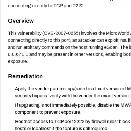
connecting directly to TCP port 2222.
Overview
This vulnerability (CVE-2007-0655) involves the MicroWorld 
connecting directly to this port, an attacker can exploit insuf
and run arbitrary commands on the host running eScan. Th
8.0.671.1 and may be present in other versions, enabling bo
exposure.
Remediation
Apply the vendor patch or upgrade to a fixed version 
security bypass; verify with the vendor the exact version c
If upgrading is not immediately possible, disable t
component to prevent exposure.
Restrict access to TCP port 2222 by firewall rules: block
hosts or localhost if the feature is still required.