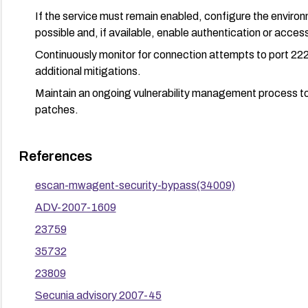
If the service must remain enabled, configure the envir
possible and, if available, enable authentication or access
Continuously monitor for connection attempts to port 222
additional mitigations.
Maintain an ongoing vulnerability management process to 
patches.
References
escan-mwagent-security-bypass(34009)
ADV-2007-1609
23759
35732
23809
Secunia advisory 2007-45