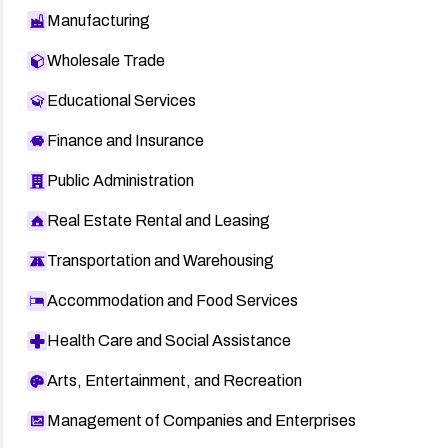
Manufacturing
Wholesale Trade
Educational Services
Finance and Insurance
Public Administration
Real Estate Rental and Leasing
Transportation and Warehousing
Accommodation and Food Services
Health Care and Social Assistance
Arts, Entertainment, and Recreation
Management of Companies and Enterprises