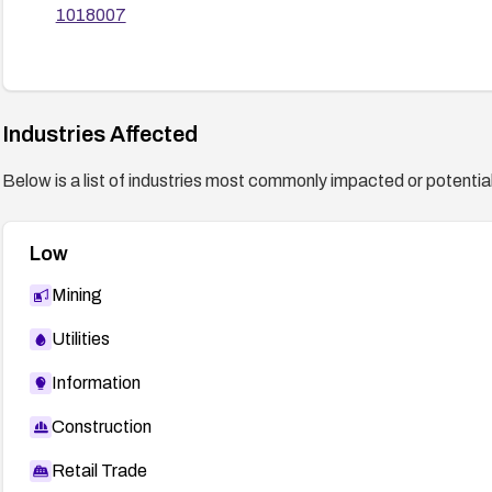
1018007
Industries Affected
Below is a list of industries most commonly impacted or potentiall
Low
Mining
Utilities
Information
Construction
Retail Trade