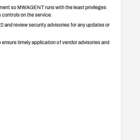
onment so MWAGENT runs with the least privileges
 controls on the service.
2 and review security advisories for any updates or
ensure timely application of vendor advisories and