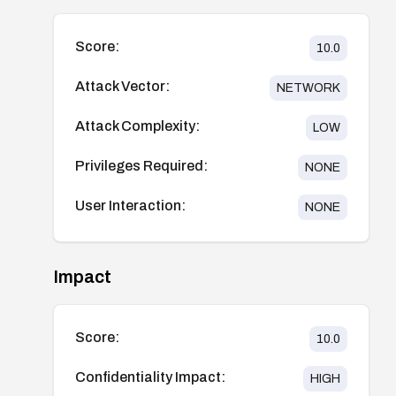
Score:
10.0
Attack Vector:
NETWORK
Attack Complexity:
LOW
Privileges Required:
NONE
User Interaction:
NONE
Impact
Score:
10.0
Confidentiality Impact:
HIGH