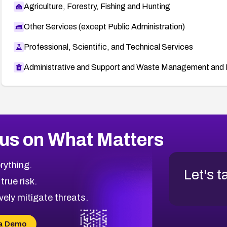
Agriculture, Forestry, Fishing and Hunting
Other Services (except Public Administration)
Professional, Scientific, and Technical Services
Administrative and Support and Waste Management and 
us on What Matters
rything.
Let's t
 true risk.
vely mitigate threats.
a Demo