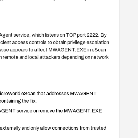
Agent service, which listens on TCP port 2222. By
ficient access controls to obtain privilege escalation
e issue appears to affect MWAGENT.EXE in eScan
th remote and local attackers depending on network
of MicroWorld eScan that addresses MWAGENT
ontaining the fix.
he MWAGENT service or remove the MWAGENT.EXE
 externally and only allow connections from trusted