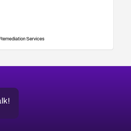
Remediation Services
alk!