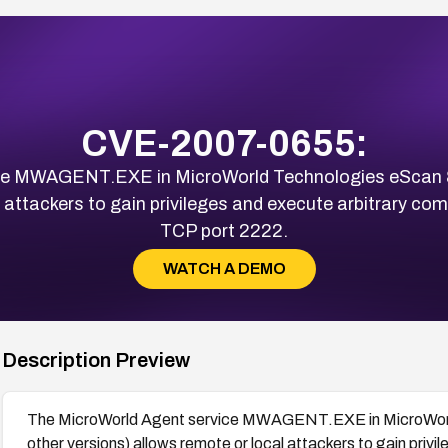
CVE-2007-0655:
ce MWAGENT.EXE in MicroWorld Technologies eScan 8.
l attackers to gain privileges and execute arbitrary co
TCP port 2222.
WATCH A DEMO
Description Preview
The MicroWorld Agent service MWAGENT.EXE in MicroWorld
other versions) allows remote or local attackers to gain pri