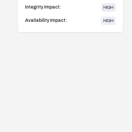
Integrity Impact:
HIGH
Availability Impact:
HIGH