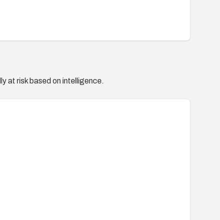
y at risk based on intelligence.