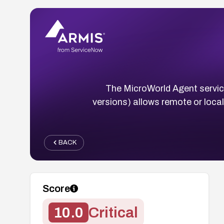
The MicroWorld Agent servi
versions) allows remote or loca
BACK
Score
10.0
Critical