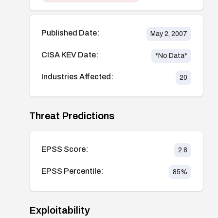
Published Date:
May 2, 2007
CISA KEV Date:
*No Data*
Industries Affected:
20
Threat Predictions
EPSS Score:
2.8
EPSS Percentile:
85
%
Exploitability