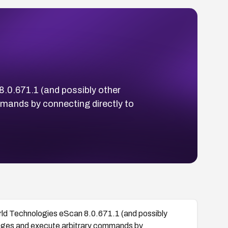
0.671.1 (and possibly other
mmands by connecting directly to
 Technologies eScan 8.0.671.1 (and possibly
vileges and execute arbitrary commands by