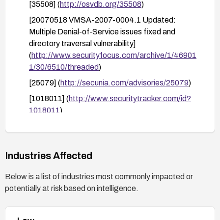
[35508] (
http://osvdb.org/35508
)
[20070518 VMSA-2007-0004.1 Updated:
Multiple Denial-of-Service issues fixed and
directory traversal vulnerability]
(
http://www.securityfocus.com/archive/1/46901
1/30/6510/threaded
)
[25079] (
http://secunia.com/advisories/25079
)
[1018011] (
http://www.securitytracker.com/id?
1018011
)
[
http://www.vmware.com/support/ws55/doc/rele
asenotes_ws55.html#554
]
(
http://www.vmware.com/support/ws55/doc/rele
Industries Affected
asenotes_ws55.html#554
)
Below is a list of industries most commonly impacted or
[20070507 VMSA-2007-0004 Multiple Denial-
potentially at risk based on intelligence.
of-Service issues fixed]
(
http://www.securityfocus.com/archive/1/46793
6/30/6690/threaded
)