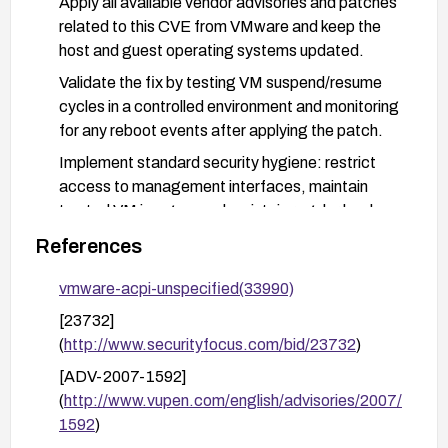
Apply all available vendor advisories and patches
related to this CVE from VMware and keep the
host and guest operating systems updated.
Validate the fix by testing VM suspend/resume
cycles in a controlled environment and monitoring
for any reboot events after applying the patch.
Implement standard security hygiene: restrict
access to management interfaces, maintain
trusted VM images, and maintain regular backups
and snapshots to recover from potential reboots.
References
vmware-acpi-unspecified(33990)
[23732]
(
http://www.securityfocus.com/bid/23732
)
[ADV-2007-1592]
(
http://www.vupen.com/english/advisories/2007/
1592
)