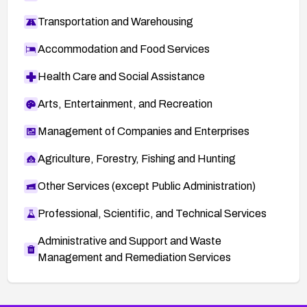
Transportation and Warehousing
Accommodation and Food Services
Health Care and Social Assistance
Arts, Entertainment, and Recreation
Management of Companies and Enterprises
Agriculture, Forestry, Fishing and Hunting
Other Services (except Public Administration)
Professional, Scientific, and Technical Services
Administrative and Support and Waste
Management and Remediation Services