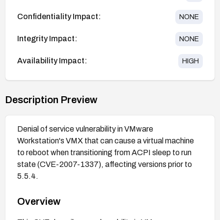
Confidentiality Impact:
NONE
Integrity Impact:
NONE
Availability Impact:
HIGH
Description Preview
Denial of service vulnerability in VMware
Workstation's VMX that can cause a virtual machine
to reboot when transitioning from ACPI sleep to run
state (CVE-2007-1337), affecting versions prior to
5.5.4.
Overview