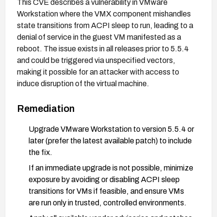
This CVE describes a vulnerability in VMware
Workstation where the VMX component mishandles
state transitions from ACPI sleep to run, leading to a
denial of service in the guest VM manifested as a
reboot. The issue exists in all releases prior to 5.5.4
and could be triggered via unspecified vectors,
making it possible for an attacker with access to
induce disruption of the virtual machine.
Remediation
Upgrade VMware Workstation to version 5.5.4 or
later (prefer the latest available patch) to include
the fix.
If an immediate upgrade is not possible, minimize
exposure by avoiding or disabling ACPI sleep
transitions for VMs if feasible, and ensure VMs
are run only in trusted, controlled environments.