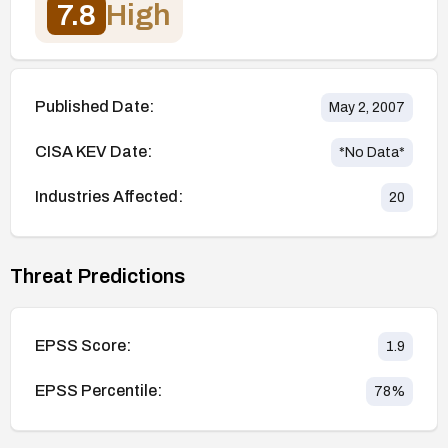
7.8
High
Published Date:
May 2, 2007
CISA KEV Date:
*No Data*
Industries Affected:
20
Threat Predictions
EPSS Score:
1.9
EPSS Percentile:
78
%