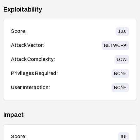
Exploitability
Score:
10.0
Attack Vector:
NETWORK
Attack Complexity:
LOW
Privileges Required:
NONE
User Interaction:
NONE
Impact
Score:
6.9