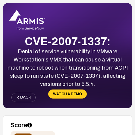
CVE-2007-1337:
Denial of service vulnerability in VMware
Workstation's VMX that can cause a virtual
machine to reboot when transitioning from ACPI
sleep to run state (CVE-2007-1337), affecting
versions prior to 5.5.4.
WATCH A DEMO
BACK
Score