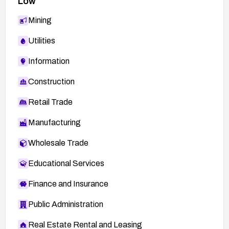
Low
Mining
Utilities
Information
Construction
Retail Trade
Manufacturing
Wholesale Trade
Educational Services
Finance and Insurance
Public Administration
Real Estate Rental and Leasing