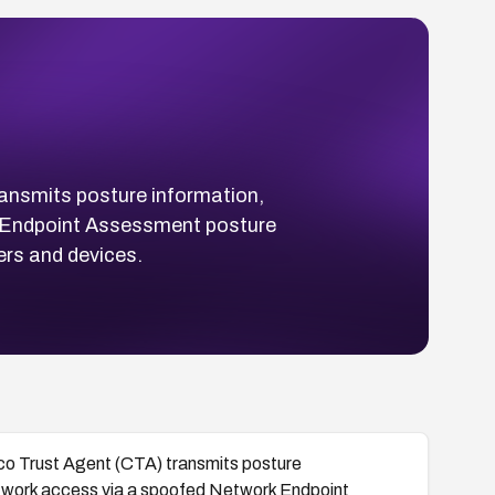
ansmits posture information,
rk Endpoint Assessment posture
rs and devices.
co Trust Agent (CTA) transmits posture
network access via a spoofed Network Endpoint