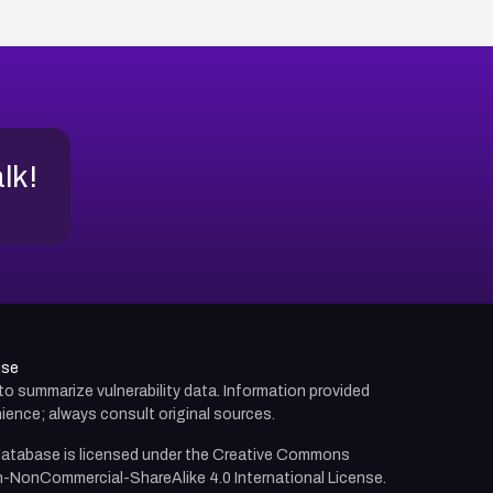
alk!
use
d to summarize vulnerability data. Information provided
ience; always consult original sources.
atabase is licensed under the
Creative Commons
n-NonCommercial-ShareAlike 4.0 International License.