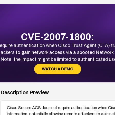
CVE-2007-1800:
equire authentication when Cisco Trust Agent (CTA) tr
ttackers to gain network access via a spoofed Netwo
ote: the impact might be limited to authenticated use
WATCH A DEMO
Description Preview
Cisco Secure ACS does not require authentication when Cis
information, potentially allowing remote attackers to gain 