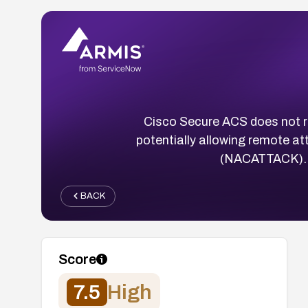
Cisco Secure ACS does not r
potentially allowing remote a
(NACATTACK). N
BACK
Score
7.5
High