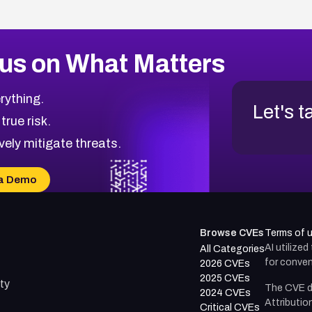
us on What Matters
rything.
Let's t
 true risk.
vely mitigate threats.
a Demo
Browse CVEs
Terms of 
AI utilize
All Categories
for conven
2026 CVEs
2025 CVEs
ty
The CVE d
2024 CVEs
Attributio
Critical CVEs