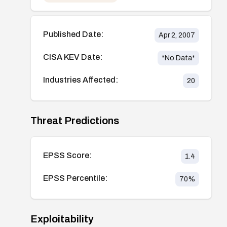
Published Date:
Apr 2, 2007
CISA KEV Date:
*No Data*
Industries Affected:
20
Threat Predictions
EPSS Score:
1.4
EPSS Percentile:
70
%
Exploitability