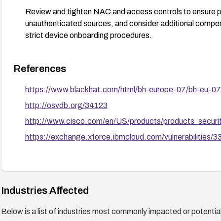
Review and tighten NAC and access controls to ensure 
unauthenticated sources, and consider additional compe
strict device onboarding procedures.
References
https://www.blackhat.com/html/bh-europe-07/bh-eu-07
http://osvdb.org/34123
http://www.cisco.com/en/US/products/products_secur
https://exchange.xforce.ibmcloud.com/vulnerabilities/
Industries Affected
Below is a list of industries most commonly impacted or potentiall