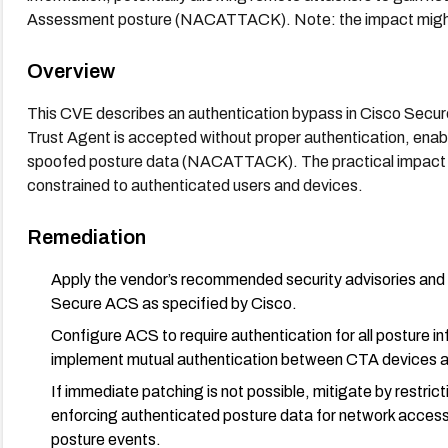
Assessment posture (NACATTACK). Note: the impact might b
Overview
This CVE describes an authentication bypass in Cisco Secu
Trust Agent is accepted without proper authentication, enab
spoofed posture data (NACATTACK). The practical impact m
constrained to authenticated users and devices.
Remediation
Apply the vendor’s recommended security advisories and 
Secure ACS as specified by Cisco.
Configure ACS to require authentication for all posture i
implement mutual authentication between CTA devices an
If immediate patching is not possible, mitigate by restr
enforcing authenticated posture data for network access
posture events.