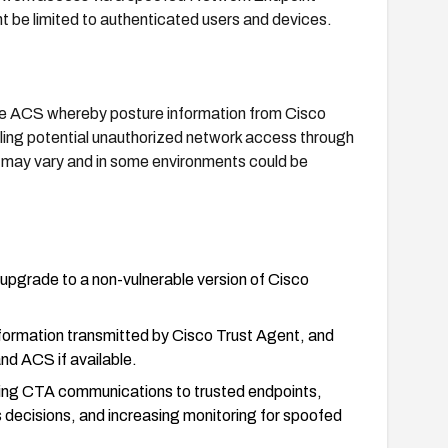
e limited to authenticated users and devices.
re ACS whereby posture information from Cisco
ling potential unauthorized network access through
ay vary and in some environments could be
upgrade to a non-vulnerable version of Cisco
nformation transmitted by Cisco Trust Agent, and
d ACS if available.
icting CTA communications to trusted endpoints,
 decisions, and increasing monitoring for spoofed