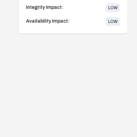
Integrity Impact:
LOW
Availability Impact:
LOW