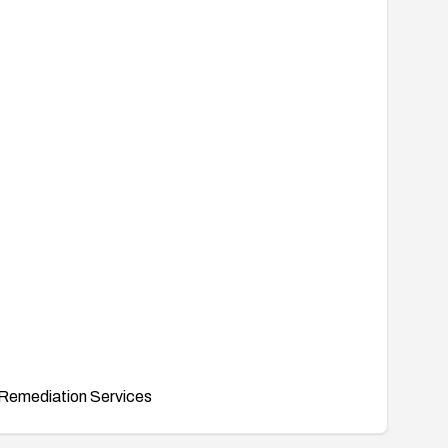
Remediation Services