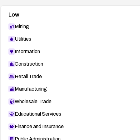
Low
Mining
Utilities
Information
Construction
Retail Trade
Manufacturing
Wholesale Trade
Educational Services
Finance and Insurance
Public Administration