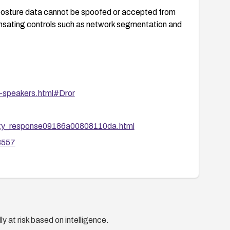
posture data cannot be spoofed or accepted from
nsating controls such as network segmentation and
-speakers.html#Dror
ity_response09186a00808110da.html
33557
y at risk based on intelligence.