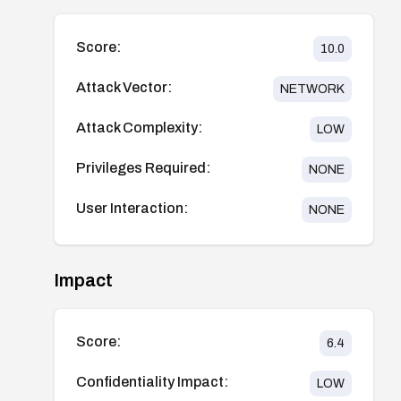
Score:
10.0
Attack Vector:
NETWORK
Attack Complexity:
LOW
Privileges Required:
NONE
User Interaction:
NONE
Impact
Score:
6.4
Confidentiality Impact:
LOW