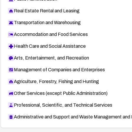
Real Estate Rental and Leasing
Transportation and Warehousing
Accommodation and Food Services
Health Care and Social Assistance
Arts, Entertainment, and Recreation
Management of Companies and Enterprises
Agriculture, Forestry, Fishing and Hunting
Other Services (except Public Administration)
Professional, Scientific, and Technical Services
Administrative and Support and Waste Management and 