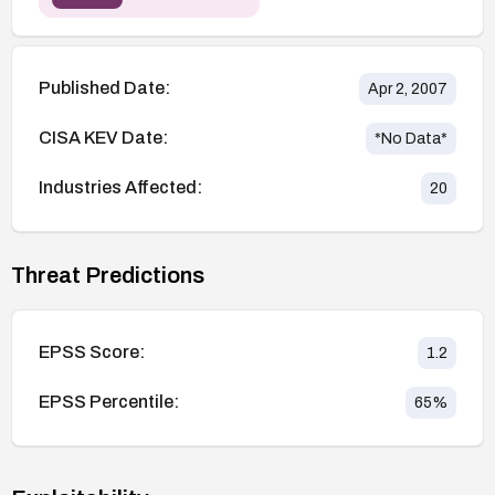
Published Date:
Apr 2, 2007
CISA KEV Date:
*No Data*
Industries Affected:
20
Threat Predictions
EPSS Score:
1.2
EPSS Percentile:
65
%