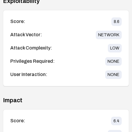
Exploitability
Score:
8.6
Attack Vector:
NETWORK
Attack Complexity:
LOW
Privileges Required:
NONE
User Interaction:
NONE
Impact
Score:
6.4