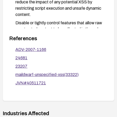
reduce the impact of any potential XSS by
restricting script execution and unsafe dynamic
content.
Disable or tightly control features that allow raw
or untrusted content to be reflected in the web
interface, if feasible.
References
Test mitigations with common or known XSS
ADV-2007-1166
payloads to verify that scripts are not executed.
24681
23207
maildwarf-unspecified-xss(33322)
JVN#40511721
Industries Affected