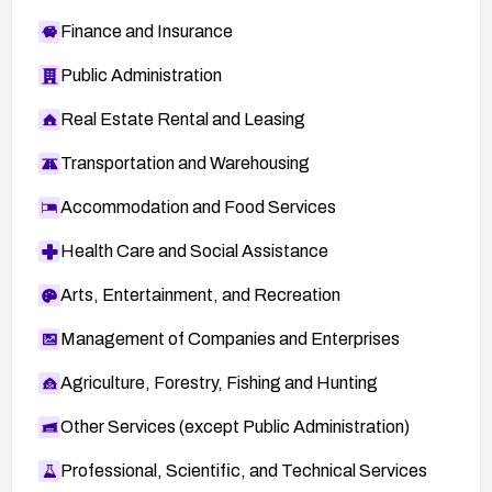
Finance and Insurance
Public Administration
Real Estate Rental and Leasing
Transportation and Warehousing
Accommodation and Food Services
Health Care and Social Assistance
Arts, Entertainment, and Recreation
Management of Companies and Enterprises
Agriculture, Forestry, Fishing and Hunting
Other Services (except Public Administration)
Professional, Scientific, and Technical Services