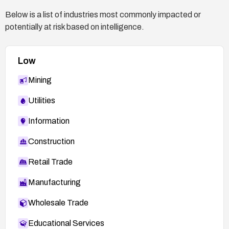
Below is a list of industries most commonly impacted or
potentially at risk based on intelligence.
Low
Mining
Utilities
Information
Construction
Retail Trade
Manufacturing
Wholesale Trade
Educational Services