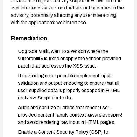
attackers to inject arbitrary scripts or HTML into the
user interface via vectors that are not specified in the
advisory, potentially affecting any user interacting
with the application's web interface.
Remediation
Upgrade MailDwarf to a version where the
vulnerability is fixed or apply the vendor-provided
patch that addresses the XSS issue.
If upgrading is not possible, implement input
validation and output encoding to ensure that all
user-supplied data is properly escaped in HTML
and JavaScript contexts.
Audit and sanitize all areas that render user-
provided content; apply context-aware escaping
and avoid rendering raw input in HTML pages.
Enable a Content Security Policy (CSP) to