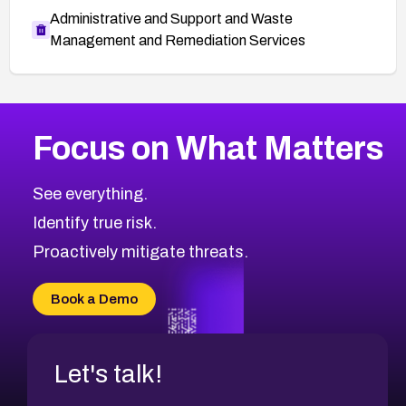
Administrative and Support and Waste
Management and Remediation Services
More
Browse Related CVEs
Medium
CVEs
Focus on What Matters
CVE-2026-67616
2007
CVE Database
CVE-2026-67617
Medium
Severity CVEs
See everything.
CVE-2026-69245
Browse All CVE Categories
Identify true risk.
CVE-2026-48061
CVE-2026-49131
Proactively mitigate threats.
CVE-2026-49132
CVE-2026-18736
Book a Demo
CVE-2026-18737
Let's talk!