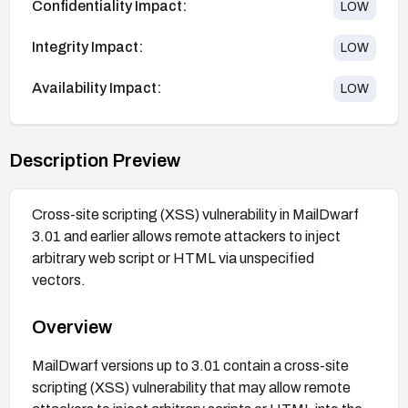
Confidentiality Impact:
LOW
Integrity Impact:
LOW
Availability Impact:
LOW
Description Preview
Cross-site scripting (XSS) vulnerability in MailDwarf
3.01 and earlier allows remote attackers to inject
arbitrary web script or HTML via unspecified
vectors.
Overview
MailDwarf versions up to 3.01 contain a cross-site
scripting (XSS) vulnerability that may allow remote