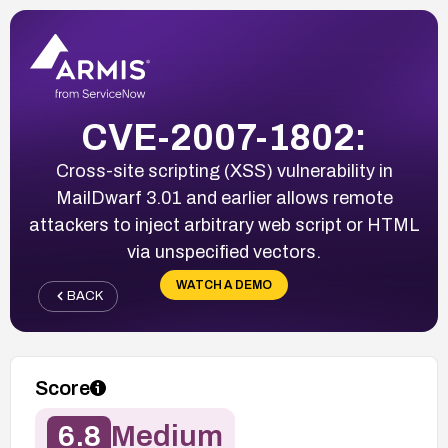
CVE-2007-1802:
Cross-site scripting (XSS) vulnerability in
MailDwarf 3.01 and earlier allows remote
attackers to inject arbitrary web script or HTML
via unspecified vectors.
WATCH A DEMO
BACK
Score
6.8
Medium