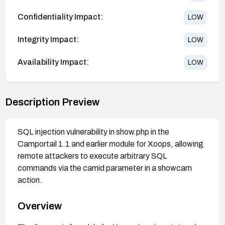
Confidentiality Impact:
LOW
Integrity Impact:
LOW
Availability Impact:
LOW
Description Preview
SQL injection vulnerability in show.php in the
Camportail 1.1 and earlier module for Xoops, allowing
remote attackers to execute arbitrary SQL
commands via the camid parameter in a showcam
action.
Overview