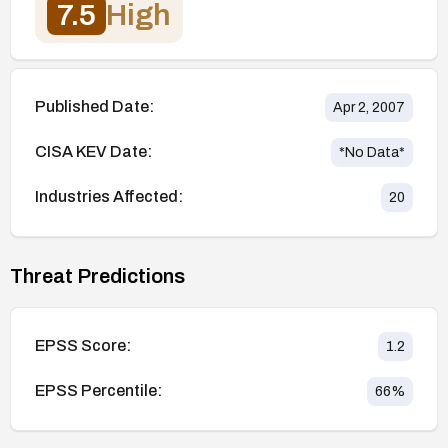
7.5
High
Published Date:
Apr 2, 2007
CISA KEV Date:
*No Data*
Industries Affected:
20
Threat Predictions
EPSS Score:
1.2
EPSS Percentile:
66
%