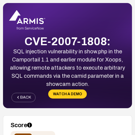
CVE-2007-1808:
SQL injection vulnerability in show.php in the
Camportail 1.1 and earlier module for Xoops,
allowing remote attackers to execute arbitrary
SQL commands via the camid parameter in a
showcam action.
WATCH A DEMO
BACK
Score