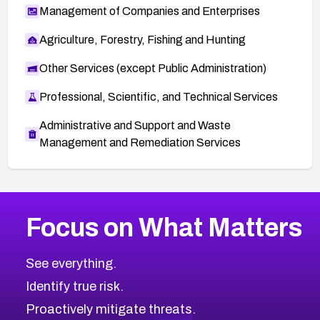
Management of Companies and Enterprises
Agriculture, Forestry, Fishing and Hunting
Other Services (except Public Administration)
Professional, Scientific, and Technical Services
Administrative and Support and Waste
Management and Remediation Services
More
Browse Related CVEs
High
CVEs
Focus on What Matters
CVE-2026-48399
2007
CVE Database
CVE-2026-10849
High
Severity CVEs
See everything.
CVE-2026-69246
Browse All CVE Categories
Identify true risk.
CVE-2026-41447
CVE-2026-18647
Proactively mitigate threats.