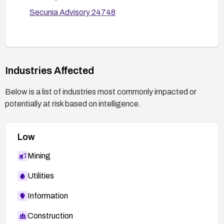
Secunia Advisory 24748
Industries Affected
Below is a list of industries most commonly impacted or
potentially at risk based on intelligence.
Low
Mining
Utilities
Information
Construction