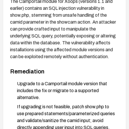
The Camportail module for Xoops (versions 1.1 and
earlier) contains an SQL injection vulnerability in
show.php, stemming from unsafe handling of the
camid parameter in the showcam action. An attacker
can provide crafted input to manipulate the
underlying SQL query, potentially exposing or altering
data within the database. The vulnerability affects
installations using the affected module versions and
can be exploited remotely without authentication.
Remediation
Upgrade to a Camportail module version that
includes the fix or migrate to a supported
alternative.
If upgrading is not feasible, patch show.php to
use prepared statements/parameterized queries
and validate/sanitize the camid input; avoid
directly appending user input into SQL queries.