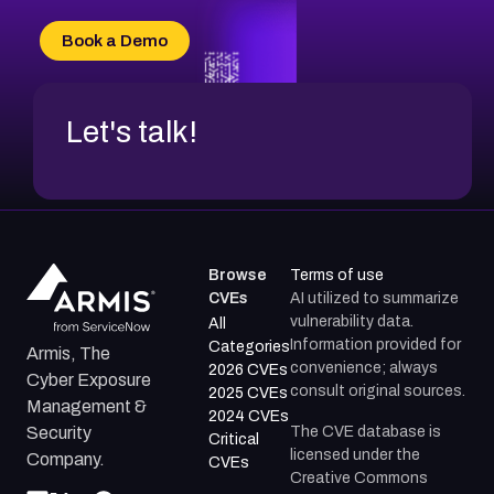
CVE-2026-18733
CVE-2026-69185
Book a Demo
CVE-2026-67599
Let's talk!
Browse
Terms of use
CVEs
AI utilized to summarize
vulnerability data.
All
Information provided for
Categories
Armis, The
convenience; always
2026 CVEs
Cyber Exposure
consult original sources.
2025 CVEs
Management &
2024 CVEs
The CVE database is
Security
Critical
licensed under the
Company.
CVEs
Creative Commons