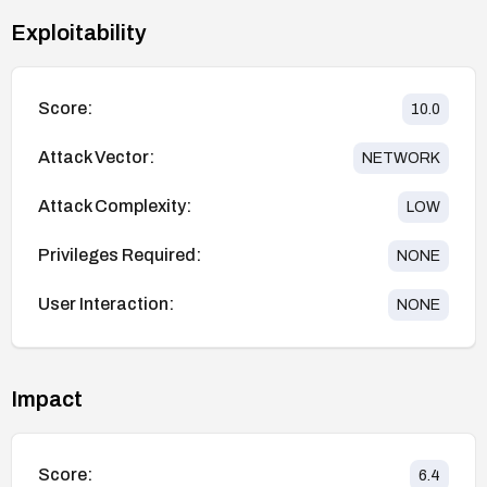
Exploitability
Score:
10.0
Attack Vector:
NETWORK
Attack Complexity:
LOW
Privileges Required:
NONE
User Interaction:
NONE
Impact
Score:
6.4