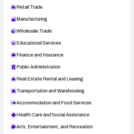
Retail Trade
Manufacturing
Wholesale Trade
Educational Services
Finance and Insurance
Public Administration
Real Estate Rental and Leasing
Transportation and Warehousing
Accommodation and Food Services
Health Care and Social Assistance
Arts, Entertainment, and Recreation