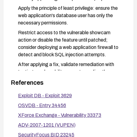
Apply the principle of least privilege: ensure the
web application's database user has only the
necessary permissions.
Restrict access to the vulnerable showcam
action or disable the feature until patched;
consider deploying a web application firewall to
detect and block SQL injection attempts.
After applying a fix, validate remediation with
testing or vulnerability scans to confirm the
vulnerability cannot be exploited.
References
Audit other modules in the XOOPS installation for
Exploit DB - Exploit 3629
similar injection weaknesses and remediate as
needed.
OSVDB - Entry 34456
XForce Exchange - Vulnerability 33373
ADV-2007-1201 (VUPEN)
SecurityFocus BID 23245