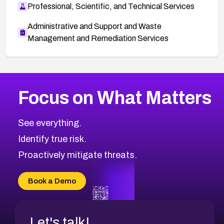
Professional, Scientific, and Technical Services
Administrative and Support and Waste
Management and Remediation Services
More
Browse Related CVEs
High
CVEs
Focus on What Matters
CVE-2026-48399
2007
CVE Database
CVE-2026-10849
High
Severity CVEs
See everything.
CVE-2026-69246
Browse All CVE Categories
Identify true risk.
CVE-2026-41447
CVE-2026-18647
Proactively mitigate threats.
CVE-2026-18733
CVE-2026-69185
Book a Demo
CVE-2026-67599
Let's talk!