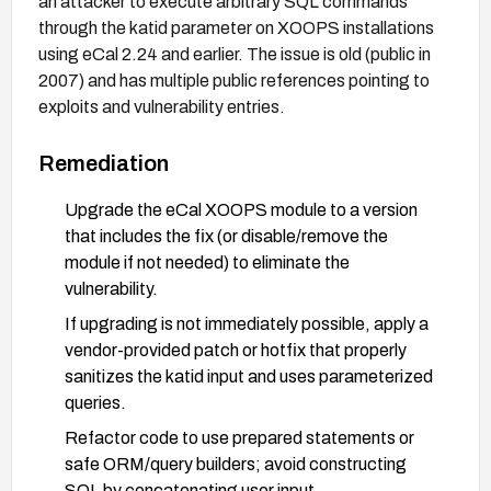
an attacker to execute arbitrary SQL commands
through the katid parameter on XOOPS installations
using eCal 2.24 and earlier. The issue is old (public in
2007) and has multiple public references pointing to
exploits and vulnerability entries.
Remediation
Upgrade the eCal XOOPS module to a version
that includes the fix (or disable/remove the
module if not needed) to eliminate the
vulnerability.
If upgrading is not immediately possible, apply a
vendor-provided patch or hotfix that properly
sanitizes the katid input and uses parameterized
queries.
Refactor code to use prepared statements or
safe ORM/query builders; avoid constructing
SQL by concatenating user input.