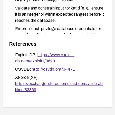
Validate and constrain input for katid (e.g., ensure
it is an integer or within expected ranges) before it
reaches the database.
Enforce least-privilege database credentials for
the web application and restrict remote database
access.
References
Consider implementing a web application firewall
Exploit-DB:
https://www.exploit-
or input filtering as a temporary mitigation and
db.com/exploits/3623
monitor for suspicious query patterns.
OSVDB:
http://osvdb.org/34471
Review logs for signs of exploitation and verify
data integrity after remediation.
XForce (XF):
https://exchange.xforce.ibmcloud.com/vulnerabi
lities/33369