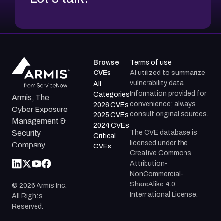
Browse
Terms of use
CVEs
AI utilized to summarize
vulnerability data.
All
Information provided for
Categories
Armis, The
convenience; always
2026 CVEs
Cyber Exposure
consult original sources.
2025 CVEs
Management &
2024 CVEs
The CVE database is
Security
Critical
licensed under the
Company.
CVEs
Creative Commons
Attribution-
NonCommercial-
ShareAlike 4.0
©
2026
Armis Inc.
International License.
All Rights
Reserved.