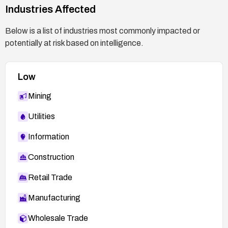
Industries Affected
Below is a list of industries most commonly impacted or
potentially at risk based on intelligence.
Low
Mining
Utilities
Information
Construction
Retail Trade
Manufacturing
Wholesale Trade