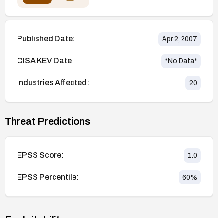
Published Date:
Apr 2, 2007
CISA KEV Date:
*No Data*
Industries Affected:
20
Threat Predictions
EPSS Score:
1.0
EPSS Percentile:
60
%