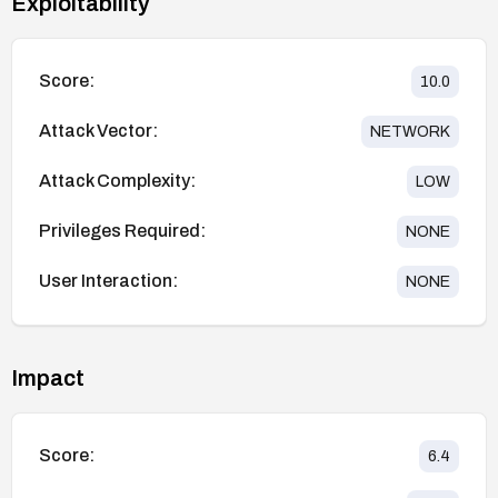
Exploitability
Score:
10.0
Attack Vector:
NETWORK
Attack Complexity:
LOW
Privileges Required:
NONE
User Interaction:
NONE
Impact
Score:
6.4