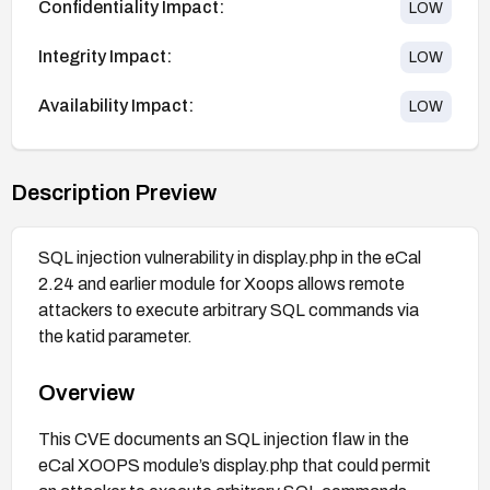
Confidentiality Impact:
LOW
Integrity Impact:
LOW
Availability Impact:
LOW
Description Preview
SQL injection vulnerability in display.php in the eCal
2.24 and earlier module for Xoops allows remote
attackers to execute arbitrary SQL commands via
the katid parameter.
Overview
This CVE documents an SQL injection flaw in the
eCal XOOPS module’s display.php that could permit