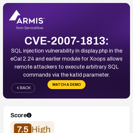
CVE-2007-1813:
SQL injection vulnerability in display.php in the
eCal 2.24 and earlier module for Xoops allows
remote attackers to execute arbitrary SQL
commands via the katid parameter.
WATCH A DEMO
BACK
Score
7.5
High