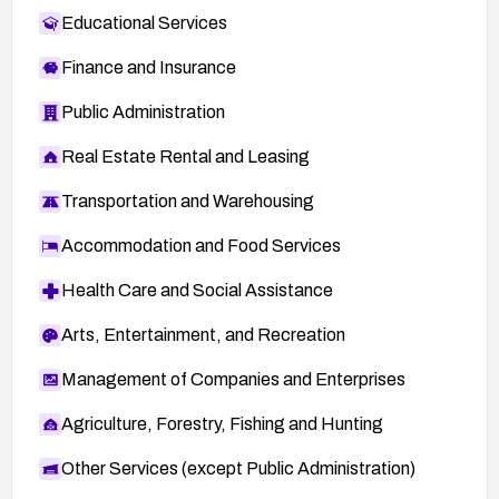
Educational Services
Finance and Insurance
Public Administration
Real Estate Rental and Leasing
Transportation and Warehousing
Accommodation and Food Services
Health Care and Social Assistance
Arts, Entertainment, and Recreation
Management of Companies and Enterprises
Agriculture, Forestry, Fishing and Hunting
Other Services (except Public Administration)