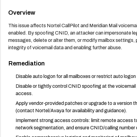
Overview
This issue affects Nortel CallPilot and Meridian Mail voicema
enabled. By spoofing CNID, an attacker can impersonate leg
messages, delete or alter them, or modify mailbox settings, 
integrity of voicemail data and enabling further abuse.
Remediation
Disable auto logon for all mailboxes or restrict auto logon
Disable or tightly control CNID spoofing at the voicemail
access.
Apply vendor-provided patches or upgrade to a version 
(contact Nortel/Avaya for availability and guidance).
Implement strong access controls: limit remote access t
network segmentation, and ensure CNID/calling number d