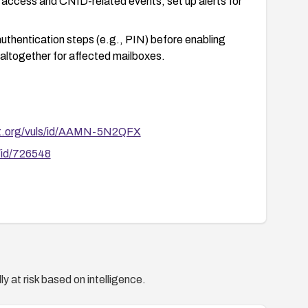
access and CNID-related events; set up alerts for
uthentication steps (e.g., PIN) before enabling
altogether for affected mailboxes.
rt.org/vuls/id/AAMN-5N2QFX
/id/726548
y at risk based on intelligence.