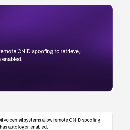
emote CNID spoofing to retrieve,
 enabled.
il voicemail systems allow remote CNID spoofing
 has auto logon enabled.