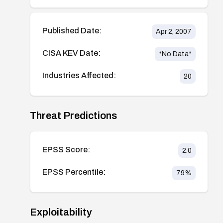
Published Date:
Apr 2, 2007
CISA KEV Date:
*No Data*
Industries Affected:
20
Threat Predictions
EPSS Score:
2.0
EPSS Percentile:
79
%
Exploitability