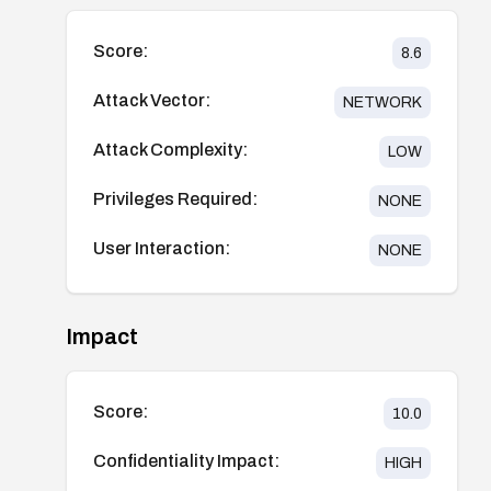
Score:
8.6
Attack Vector:
NETWORK
Attack Complexity:
LOW
Privileges Required:
NONE
User Interaction:
NONE
Impact
Score:
10.0
Confidentiality Impact:
HIGH