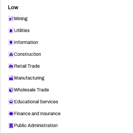
Low
Mining
Utilities
Information
Construction
Retail Trade
Manufacturing
Wholesale Trade
Educational Services
Finance and Insurance
Public Administration