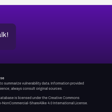
alk!
use
d to summarize vulnerability data. Information provided
ience; always consult original sources.
atabase is licensed under the
Creative Commons
n-NonCommercial-ShareAlike 4.0 International License.