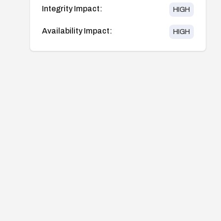
Integrity Impact:
HIGH
Availability Impact:
HIGH