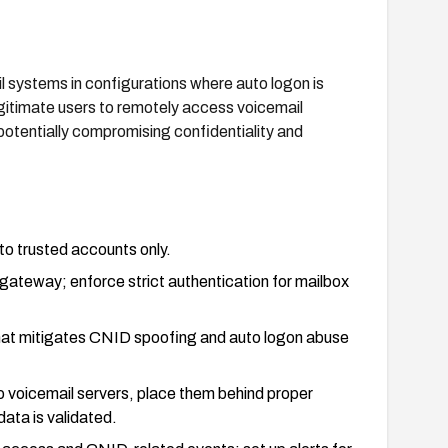
il systems in configurations where auto logon is
itimate users to remotely access voicemail
potentially compromising confidentiality and
 to trusted accounts only.
 gateway; enforce strict authentication for mailbox
that mitigates CNID spoofing and auto logon abuse
o voicemail servers, place them behind proper
ata is validated.