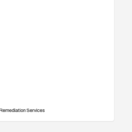
Remediation Services