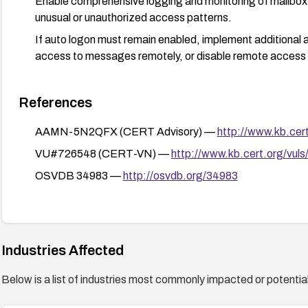
Enable comprehensive logging and monitoring of mailbox 
unusual or unauthorized access patterns.
If auto logon must remain enabled, implement additional a
access to messages remotely, or disable remote access 
References
AAMN-5N2QFX (CERT Advisory) —
http://www.kb.ce
VU#726548 (CERT-VN) —
http://www.kb.cert.org/vuls
OSVDB 34983 —
http://osvdb.org/34983
Industries Affected
Below is a list of industries most commonly impacted or potentiall