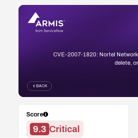
CVE-2007-1820: Nortel Networks 
delete, 
BACK
Score
9.3
Critical