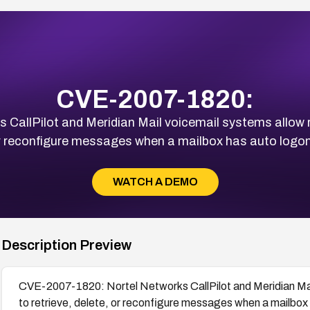
CVE-2007-1820:
CallPilot and Meridian Mail voicemail systems allow r
or reconfigure messages when a mailbox has auto logon
WATCH A DEMO
Description Preview
CVE-2007-1820: Nortel Networks CallPilot and Meridian Ma
to retrieve, delete, or reconfigure messages when a mailbox