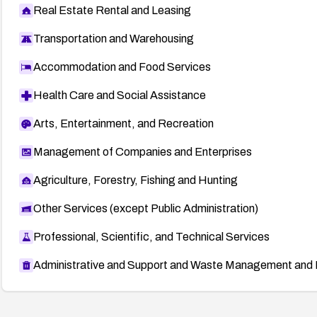
Real Estate Rental and Leasing
Transportation and Warehousing
Accommodation and Food Services
Health Care and Social Assistance
Arts, Entertainment, and Recreation
Management of Companies and Enterprises
Agriculture, Forestry, Fishing and Hunting
Other Services (except Public Administration)
Professional, Scientific, and Technical Services
Administrative and Support and Waste Management and 