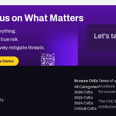
us on What Matters
rything.
Let's t
 true risk.
vely mitigate threats.
a Demo
Browse CVEs
Terms of 
AI utilize
All Categories
for conven
2026 CVEs
2025 CVEs
ty
The CVE d
2024 CVEs
Attributio
Critical CVEs