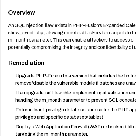
Overview
An SQL injection flaw exists in PHP-Fusion’s Expanded Cale
show_event.php, allowing remote attackers to manipulate th
m_month parameter. This can enable attackers to access or m
potentially compromising the integrity and confidentiality of 
Remediation
Upgrade PHP-Fusion to a version that includes the fix f
remove/disable the vulnerable module if patches are unav
If an upgrade isn’t feasible, implement input validation a
handling the m_month parameter to prevent SQL concate
Enforce least-privilege database access for the PHP appl
privileges and specific databases/tables).
Deploy a Web Application Firewall (WAF) or backend filte
targeting the m_month parameter.