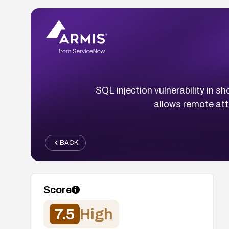
SQL injection vulnerability in
allows remote at
BACK
Score
7.5
High