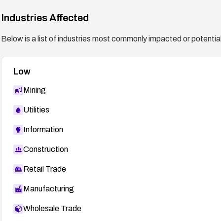
Industries Affected
Below is a list of industries most commonly impacted or potentiall
Low
Mining
Utilities
Information
Construction
Retail Trade
Manufacturing
Wholesale Trade