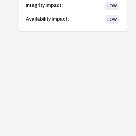
Integrity Impact:
LOW
Availability Impact:
LOW