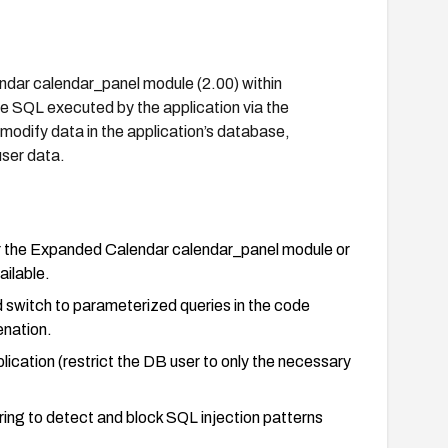
ndar calendar_panel module (2.00) within
e SQL executed by the application via the
odify data in the application’s database,
user data.
or the Expanded Calendar calendar_panel module or
ailable.
nd switch to parameterized queries in the code
nation.
ication (restrict the DB user to only the necessary
ring to detect and block SQL injection patterns