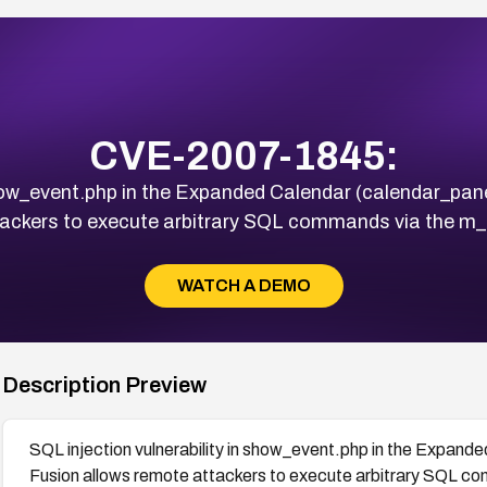
CVE-2007-1845:
 show_event.php in the Expanded Calendar (calendar_pa
tackers to execute arbitrary SQL commands via the m
WATCH A DEMO
Description Preview
SQL injection vulnerability in show_event.php in the Expand
Fusion allows remote attackers to execute arbitrary SQL c