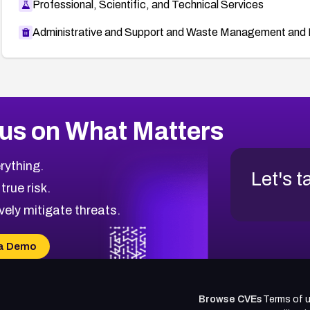
Professional, Scientific, and Technical Services
Administrative and Support and Waste Management and 
us on What Matters
rything.
Let's t
 true risk.
vely mitigate threats.
a Demo
Browse CVEs
Terms of 