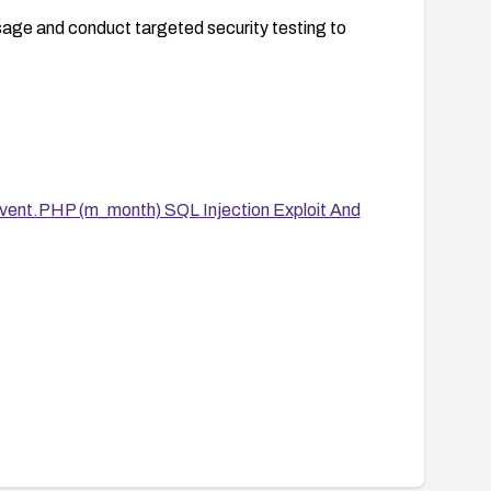
usage and conduct targeted security testing to
ent.PHP (m_month) SQL Injection Exploit And