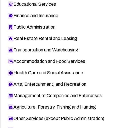
Educational Services
Finance and Insurance
Public Administration
Real Estate Rental and Leasing
Transportation and Warehousing
Accommodation and Food Services
Health Care and Social Assistance
Arts, Entertainment, and Recreation
Management of Companies and Enterprises
Agriculture, Forestry, Fishing and Hunting
Other Services (except Public Administration)