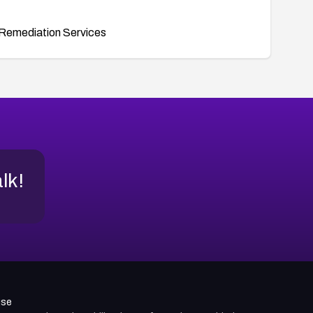
Remediation Services
alk!
use