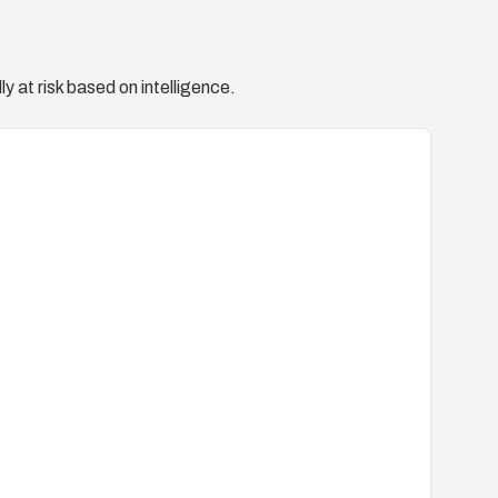
y at risk based on intelligence.