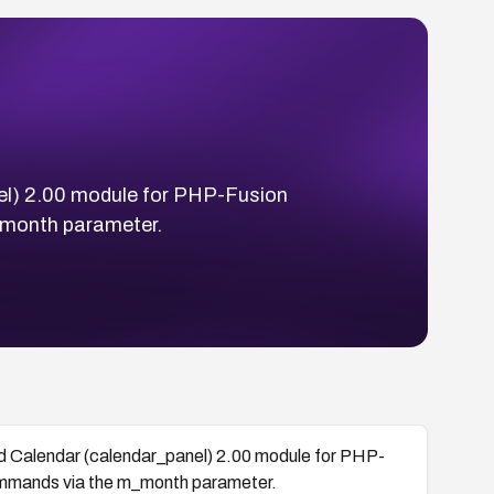
nel) 2.00 module for PHP-Fusion
_month parameter.
ed Calendar (calendar_panel) 2.00 module for PHP-
ommands via the m_month parameter.