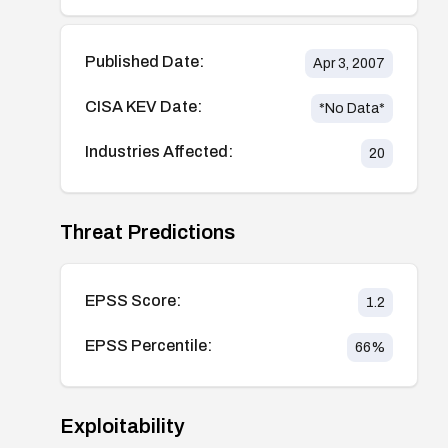
Published Date:
Apr 3, 2007
CISA KEV Date:
*No Data*
Industries Affected:
20
Threat Predictions
EPSS Score:
1.2
EPSS Percentile:
66
%
Exploitability