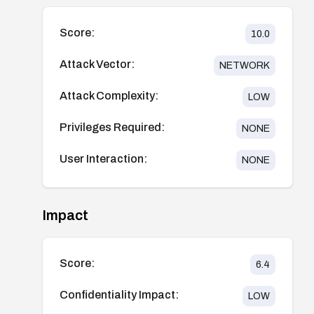
Score:
10.0
Attack Vector:
NETWORK
Attack Complexity:
LOW
Privileges Required:
NONE
User Interaction:
NONE
Impact
Score:
6.4
Confidentiality Impact:
LOW