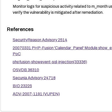
Monitor logs for suspicious activity related to m_month 
verify the vulnerability is mitigated after remediation.
References
SecurityReason Advisory 2514
20070331 PHP-Fusion 'Calendar_Panel' Module show_ev
PoC
phpfusion-showevent-sql-injection(33336)
OSVDB 36310
Secunia Advisory 24718
BID 23225
ADV-2007-1191 (VUPEN)