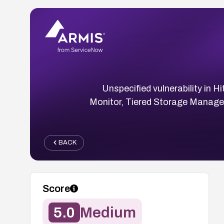
Unspecified vulnerability in
Monitor, Tiered Storage Manager
BACK
Score
5.0
Medium