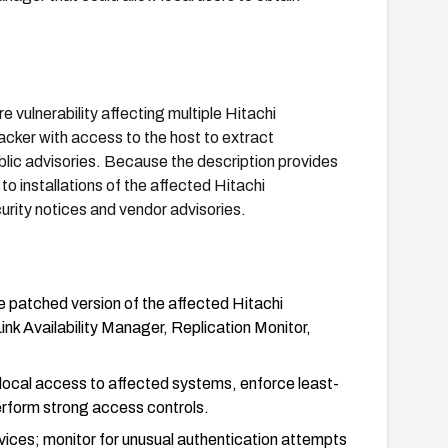
vulnerability affecting multiple Hitachi
ker with access to the host to extract
ublic advisories. Because the description provides
 to installations of the affected Hitachi
ity notices and vendor advisories.
 patched version of the affected Hitachi
Availability Manager, Replication Monitor,
ct local access to affected systems, enforce least-
perform strong access controls.
vices; monitor for unusual authentication attempts