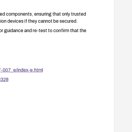
ted components, ensuring that only trusted
on devices if they cannot be secured.
dor guidance and re-test to confirm that the
7-007_e/index-e.html
3328