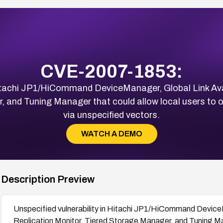
CVE-2007-1853:
 Hitachi JP1/HiCommand DeviceManager, Global Link Avai
, and Tuning Manager that could allow local users to o
via unspecified vectors.
WATCH A DEMO
Description Preview
Unspecified vulnerability in Hitachi JP1/HiCommand DeviceM
Replication Monitor, Tiered Storage Manager, and Tuning Man