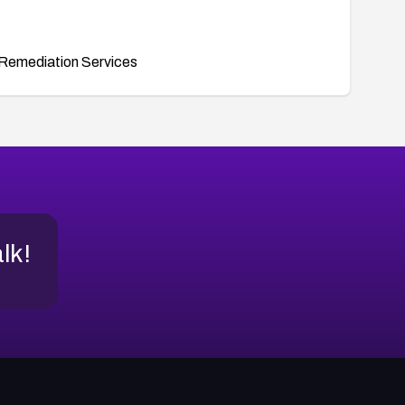
Remediation Services
alk!