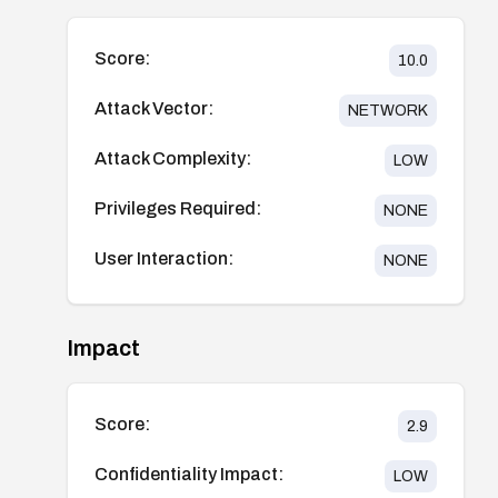
Score:
10.0
Attack Vector:
NETWORK
Attack Complexity:
LOW
Privileges Required:
NONE
User Interaction:
NONE
Impact
Score:
2.9
Confidentiality Impact:
LOW