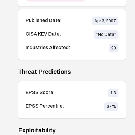
Published Date:
Apr 3, 2007
CISA KEV Date:
*No Data*
Industries Affected:
20
Threat Predictions
EPSS Score:
1.3
EPSS Percentile:
67
%
Exploitability