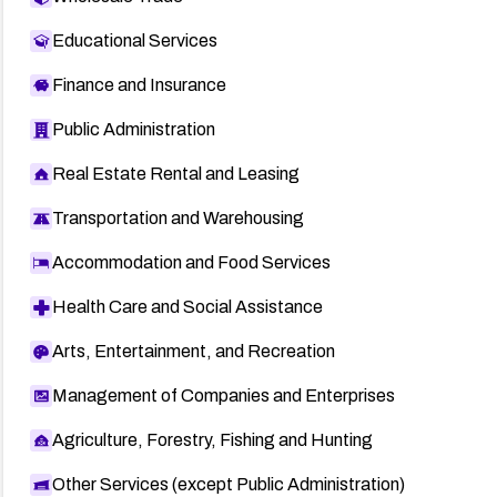
Educational Services
Finance and Insurance
Public Administration
Real Estate Rental and Leasing
Transportation and Warehousing
Accommodation and Food Services
Health Care and Social Assistance
Arts, Entertainment, and Recreation
Management of Companies and Enterprises
Agriculture, Forestry, Fishing and Hunting
Other Services (except Public Administration)