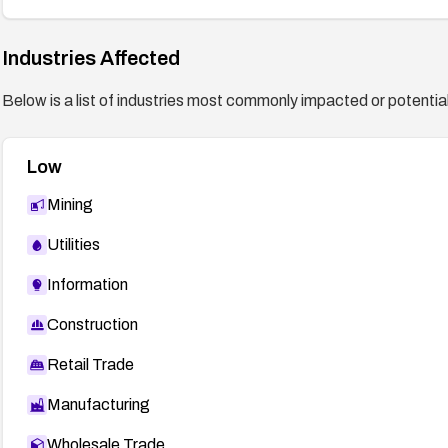
Industries Affected
Below is a list of industries most commonly impacted or potentiall
Low
Mining
Utilities
Information
Construction
Retail Trade
Manufacturing
Wholesale Trade