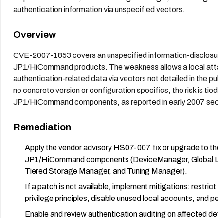
authentication information via unspecified vectors.
Overview
CVE-2007-1853 covers an unspecified information-disclosure 
JP1/HiCommand products. The weakness allows a local attac
authentication-related data via vectors not detailed in the p
no concrete version or configuration specifics, the risk is tied
JP1/HiCommand components, as reported in early 2007 secur
Remediation
Apply the vendor advisory HS07-007 fix or upgrade to the
JP1/HiCommand components (DeviceManager, Global Link 
Tiered Storage Manager, and Tuning Manager).
If a patch is not available, implement mitigations: restri
privilege principles, disable unused local accounts, and 
Enable and review authentication auditing on affected de