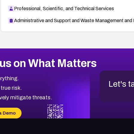
Professional, Scientific, and Technical Services
Administrative and Support and Waste Management and 
us on What Matters
rything.
Let's t
 true risk.
vely mitigate threats.
a Demo