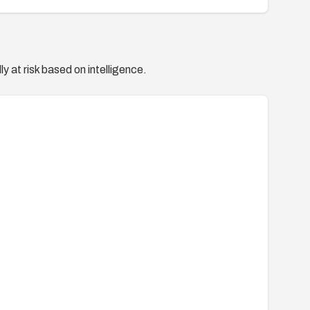
y at risk based on intelligence.