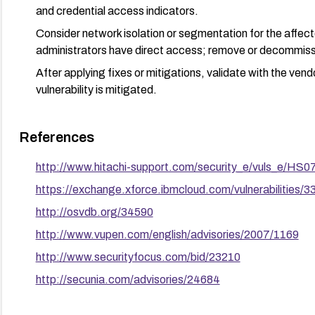
and credential access indicators.
Consider network isolation or segmentation for the affec
administrators have direct access; remove or decommissi
After applying fixes or mitigations, validate with the ven
vulnerability is mitigated.
References
http://www.hitachi-support.com/security_e/vuls_e/HS0
https://exchange.xforce.ibmcloud.com/vulnerabilities/3
http://osvdb.org/34590
http://www.vupen.com/english/advisories/2007/1169
http://www.securityfocus.com/bid/23210
http://secunia.com/advisories/24684