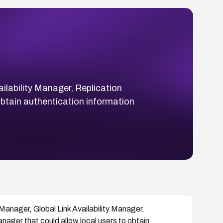
lability Manager, Replication
btain authentication information
anager, Global Link Availability Manager,
ager that could allow local users to obtain