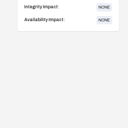
Integrity Impact:
NONE
Availability Impact:
NONE