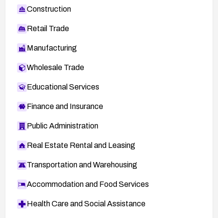
Construction
Retail Trade
Manufacturing
Wholesale Trade
Educational Services
Finance and Insurance
Public Administration
Real Estate Rental and Leasing
Transportation and Warehousing
Accommodation and Food Services
Health Care and Social Assistance