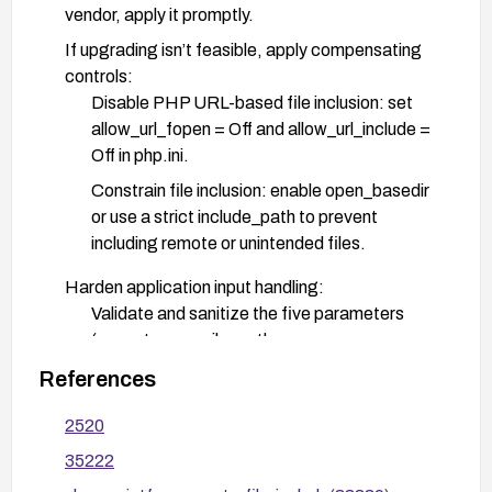
vendor, apply it promptly.
If upgrading isn’t feasible, apply compensating
controls:
Disable PHP URL-based file inclusion: set
allow_url_fopen = Off and allow_url_include =
Off in php.ini.
Constrain file inclusion: enable open_basedir
or use a strict include_path to prevent
including remote or unintended files.
Harden application input handling:
Validate and sanitize the five parameters
(_smarty_compile_path,
smarty_compile_path, get_plugin_filepath,
References
smarty_dir, filename) and ensure they cannot
be used to reference remote resources.
2520
Prefer safe, explicit file paths and avoid
35222
including user-supplied data directly.