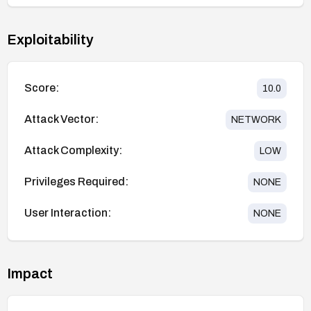
Exploitability
Score:
10.0
Attack Vector:
NETWORK
Attack Complexity:
LOW
Privileges Required:
NONE
User Interaction:
NONE
Impact