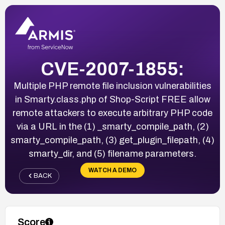
CVE-2007-1855:
Multiple PHP remote file inclusion vulnerabilities
in Smarty.class.php of Shop-Script FREE allow
remote attackers to execute arbitrary PHP code
via a URL in the (1) _smarty_compile_path, (2)
smarty_compile_path, (3) get_plugin_filepath, (4)
smarty_dir, and (5) filename parameters.
WATCH A DEMO
BACK
Score