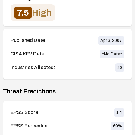
7.5
High
Published Date:
Apr 3, 2007
CISA KEV Date:
*No Data*
Industries Affected:
20
Threat Predictions
EPSS Score:
1.4
EPSS Percentile:
69
%