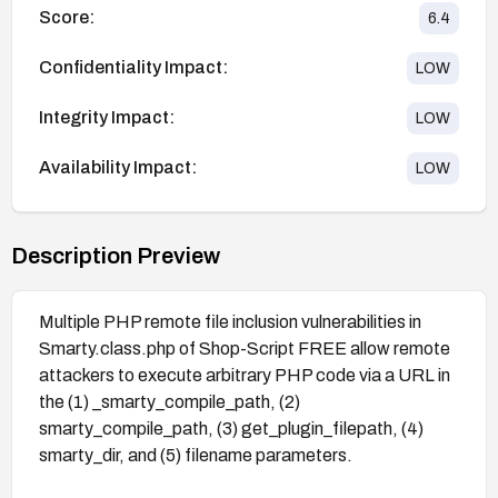
Score:
6.4
Confidentiality Impact:
LOW
Integrity Impact:
LOW
Availability Impact:
LOW
Description Preview
Multiple PHP remote file inclusion vulnerabilities in
Smarty.class.php of Shop-Script FREE allow remote
attackers to execute arbitrary PHP code via a URL in
the (1) _smarty_compile_path, (2)
smarty_compile_path, (3) get_plugin_filepath, (4)
smarty_dir, and (5) filename parameters.