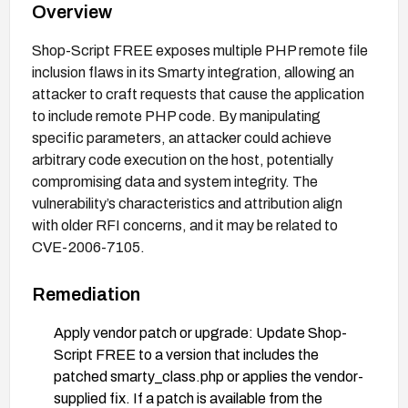
Overview
Shop-Script FREE exposes multiple PHP remote file
inclusion flaws in its Smarty integration, allowing an
attacker to craft requests that cause the application
to include remote PHP code. By manipulating
specific parameters, an attacker could achieve
arbitrary code execution on the host, potentially
compromising data and system integrity. The
vulnerability’s characteristics and attribution align
with older RFI concerns, and it may be related to
CVE-2006-7105.
Remediation
Apply vendor patch or upgrade: Update Shop-
Script FREE to a version that includes the
patched smarty_class.php or applies the vendor-
supplied fix. If a patch is available from the