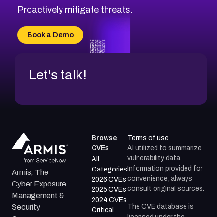
CVE-2026-71314
Proactively mitigate threats.
CVE-2026-71315
CVE-2026-34966
Book a Demo
CVE-2026-71312
Let's talk!
Browse
Terms of use
CVEs
AI utilized to summarize
vulnerability data.
All
Information provided for
Categories
Armis, The
convenience; always
2026 CVEs
Cyber Exposure
consult original sources.
2025 CVEs
Management &
2024 CVEs
The CVE database is
Security
Critical
licensed under the