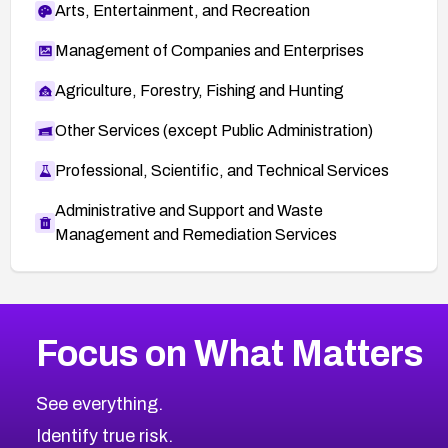
Arts, Entertainment, and Recreation
Management of Companies and Enterprises
Agriculture, Forestry, Fishing and Hunting
Other Services (except Public Administration)
Professional, Scientific, and Technical Services
Administrative and Support and Waste
Management and Remediation Services
More
Browse Related CVEs
High
CVEs
Focus on What Matters
CVE-2026-67863
2007
CVE Database
CVE-2026-71320
High
Severity CVEs
See everything.
CVE-2026-71321
Browse All CVE Categories
Identify true risk.
CVE-2026-71316