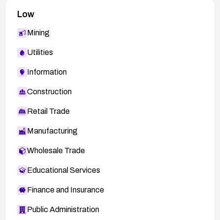
Low
Mining
Utilities
Information
Construction
Retail Trade
Manufacturing
Wholesale Trade
Educational Services
Finance and Insurance
Public Administration