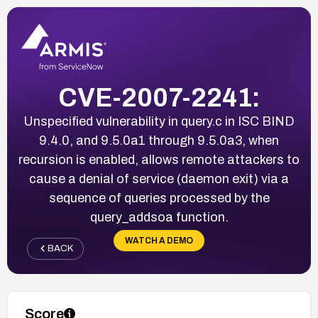
CVE-2007-2241:
Unspecified vulnerability in query.c in ISC BIND
9.4.0, and 9.5.0a1 through 9.5.0a3, when
recursion is enabled, allows remote attackers to
cause a denial of service (daemon exit) via a
sequence of queries processed by the
query_addsoa function.
WATCH A DEMO
BACK
Score