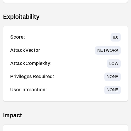
Exploitability
Score:
8.6
Attack Vector:
NETWORK
Attack Complexity:
LOW
Privileges Required:
NONE
User Interaction:
NONE
Impact