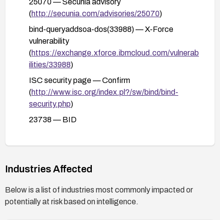
25070 — Secunia advisory
(
http://secunia.com/advisories/25070
)
bind-queryaddsoa-dos(33988) — X-Force
vulnerability
(
https://exchange.xforce.ibmcloud.com/vulnerab
ilities/33988
)
ISC security page — Confirm
(
http://www.isc.org/index.pl?/sw/bind/bind-
security.php
)
23738 — BID
(
http://www.securityfocus.com/bid/23738
)
1017985 — SECTRACK
(
http://www.securitytracker.com/id?1017985
)
Industries Affected
34748 — OSVDB (
http://osvdb.org/34748
)
Below is a list of industries most commonly impacted or
ADV-2007-1593 — VUPEN
potentially at risk based on intelligence.
(
http://www.vupen.com/english/advisories/2007/
1593
)