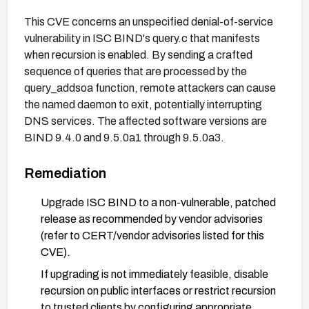
This CVE concerns an unspecified denial-of-service
vulnerability in ISC BIND's query.c that manifests
when recursion is enabled. By sending a crafted
sequence of queries that are processed by the
query_addsoa function, remote attackers can cause
the named daemon to exit, potentially interrupting
DNS services. The affected software versions are
BIND 9.4.0 and 9.5.0a1 through 9.5.0a3.
Remediation
Upgrade ISC BIND to a non-vulnerable, patched
release as recommended by vendor advisories
(refer to CERT/vendor advisories listed for this
CVE).
If upgrading is not immediately feasible, disable
recursion on public interfaces or restrict recursion
to trusted clients by configuring appropriate