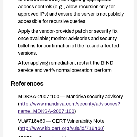
access controls (e.g., allow-recursion only for
approved IPs) and ensure the server is not publicly
accessible for recursive queries.
Apply the vendor-provided patch or security fix
once available; monitor advisories and security
bulletins for confirmation of the fix and affected
versions.
After applying remediation, restart the BIND
service and verify normal operation; perform
basic functional and resilience tests to ensure the
References
DoS condition cannot be reproduced.
MDKSA-2007:100 — Mandriva security advisory
(
http://www.mandriva.com/security/advisories?
name=MDKSA-2007:100
)
VU#718460 — CERT Vulnerability Note
(
http://www.kb.cert.org/vuls/id/718460
)