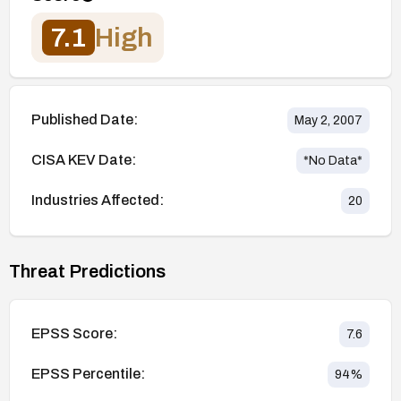
7.1
High
Published Date:
May 2, 2007
CISA KEV Date:
*No Data*
Industries Affected:
20
Threat Predictions
EPSS Score:
7.6
EPSS Percentile:
94
%