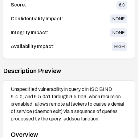
Score:
6.9
Confidentiality Impact:
NONE
Integrity Impact:
NONE
Availability Impact:
HIGH
Description Preview
Unspecified vulnerability in query.c in ISC BIND
9.4.0, and 9.5.0a1 through 9.5.0a3, when recursion
is enabled, allows remote attackers to cause a denial
of service (daemon exit) via a sequence of queries
processed by the query_addsoa function.
Overview