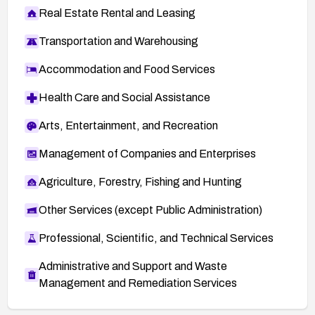
Real Estate Rental and Leasing
Transportation and Warehousing
Accommodation and Food Services
Health Care and Social Assistance
Arts, Entertainment, and Recreation
Management of Companies and Enterprises
Agriculture, Forestry, Fishing and Hunting
Other Services (except Public Administration)
Professional, Scientific, and Technical Services
Administrative and Support and Waste
Management and Remediation Services