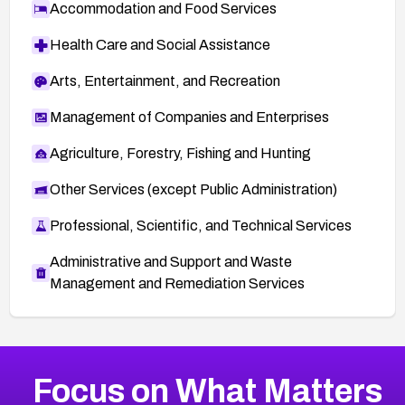
Accommodation and Food Services
Health Care and Social Assistance
Arts, Entertainment, and Recreation
Management of Companies and Enterprises
Agriculture, Forestry, Fishing and Hunting
Other Services (except Public Administration)
Professional, Scientific, and Technical Services
Administrative and Support and Waste
Management and Remediation Services
More
Browse Related CVEs
Medium
CVEs
Focus on What Matters
CVE-2026-67616
2007
CVE Database