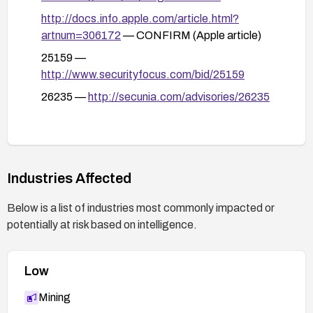
http://docs.info.apple.com/article.html?
artnum=306172
— CONFIRM (Apple article)
25159 —
http://www.securityfocus.com/bid/25159
26235 —
http://secunia.com/advisories/26235
Industries Affected
Below is a list of industries most commonly impacted or
potentially at risk based on intelligence.
Low
Mining