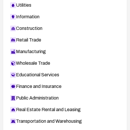
Utilities
Information
Construction
Retail Trade
Manufacturing
Wholesale Trade
Educational Services
Finance and Insurance
Public Administration
Real Estate Rental and Leasing
Transportation and Warehousing