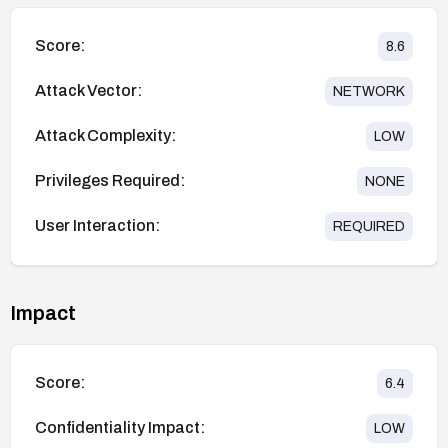
Score:
8.6
Attack Vector:
NETWORK
Attack Complexity:
LOW
Privileges Required:
NONE
User Interaction:
REQUIRED
Impact
Score:
6.4
Confidentiality Impact:
LOW