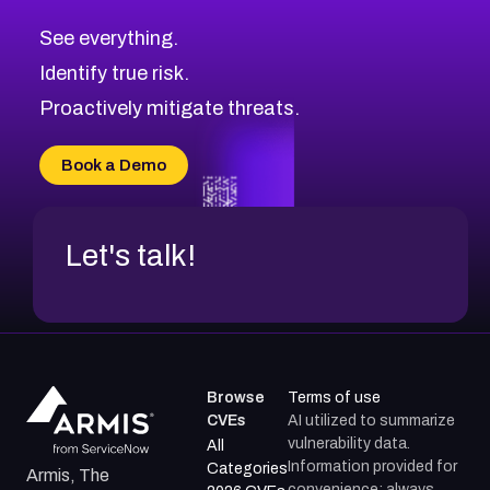
CVE-2026-67617
Medium
Severity CVEs
See everything.
CVE-2026-69245
Browse All CVE Categories
Identify true risk.
CVE-2026-48061
CVE-2026-49131
Proactively mitigate threats.
CVE-2026-49132
CVE-2026-18736
Book a Demo
CVE-2026-18737
Let's talk!
Browse
Terms of use
CVEs
AI utilized to summarize
vulnerability data.
All
Information provided for
Categories
Armis, The
convenience; always