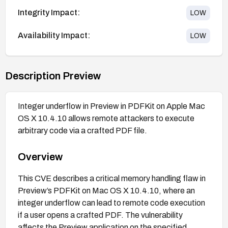
Integrity Impact:
LOW
Availability Impact:
LOW
Description Preview
Integer underflow in Preview in PDFKit on Apple Mac
OS X 10.4.10 allows remote attackers to execute
arbitrary code via a crafted PDF file.
Overview
This CVE describes a critical memory handling flaw in
Preview’s PDFKit on Mac OS X 10.4.10, where an
integer underflow can lead to remote code execution
if a user opens a crafted PDF. The vulnerability
affects the Preview application on the specified