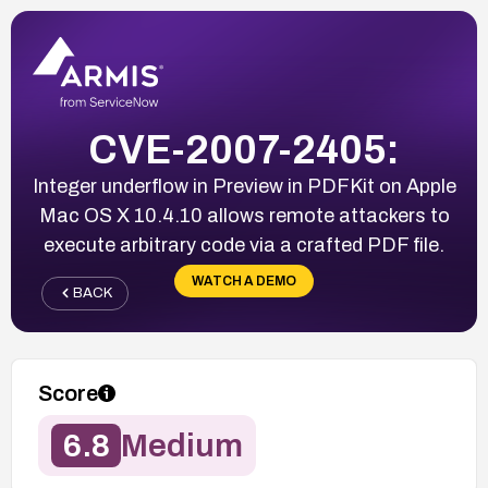
CVE-2007-2405:
Integer underflow in Preview in PDFKit on Apple
Mac OS X 10.4.10 allows remote attackers to
execute arbitrary code via a crafted PDF file.
WATCH A DEMO
BACK
Score
6.8
Medium