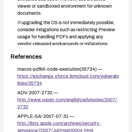
viewer or sandboxed environment for unknown
documents.
If upgrading the OS is not immediately possible,
consider mitigations such as restricting Preview
usage for handling PDFs and applying any
vendor-released workarounds or mitigations.
References
macos-pdfkit-code-execution(35734) —
https://exchange.xforce.ibmcloud.com/vulnerabi
lities/35734
ADV-2007-2732 —
http://www.vupen.com/english/advisories/2007/
2732
APPLE-SA-2007-07-31 —
http://lists.apple.com/archives/security-
announce//2007/Jul/msg00004.html