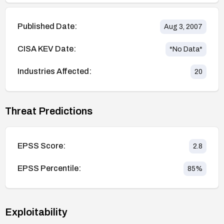
Published Date:
Aug 3, 2007
CISA KEV Date:
*No Data*
Industries Affected:
20
Threat Predictions
EPSS Score:
2.8
EPSS Percentile:
85
%
Exploitability