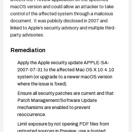
macOS version and could allow an attacker to take
control of the affected system through a malicious
document. It was publicly disclosed in 2007 and
linked to Apple’s security advisory and multiple third-
party advisories.
Remediation
Apply the Apple security update APPLE-SA-
2007-07-31 to the affected Mac OS X 10.4.10
system (or upgrade to a newer macOS version
where the issue is fixed).
Ensure all security patches are current and that
Patch Management/Software Update
mechanisms are enabled to prevent
reoccurrence.
Limit exposure by not opening PDF files from
untrusted sources in Preview; use a trusted