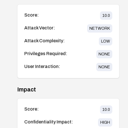
Score:
10.0
Attack Vector:
NETWORK
Attack Complexity:
LOW
Privileges Required:
NONE
User Interaction:
NONE
Impact
Score:
10.0
Confidentiality Impact:
HIGH