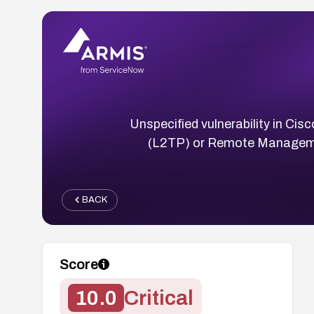
Unspecified vulnerability in Cis
(L2TP) or Remote Managemen
BACK
Score
10.0
Critical