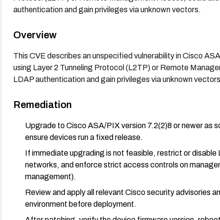
authentication and gain privileges via unknown vectors.
Overview
This CVE describes an unspecified vulnerability in Cisco ASA
using Layer 2 Tunneling Protocol (L2TP) or Remote Manage
LDAP authentication and gain privileges via unknown vectors
Remediation
Upgrade to Cisco ASA/PIX version 7.2(2)8 or newer as so
ensure devices run a fixed release.
If immediate upgrading is not feasible, restrict or dis
networks, and enforce strict access controls on manageme
management).
Review and apply all relevant Cisco security advisories a
environment before deployment.
After patching, verify the device firmware version, reboot