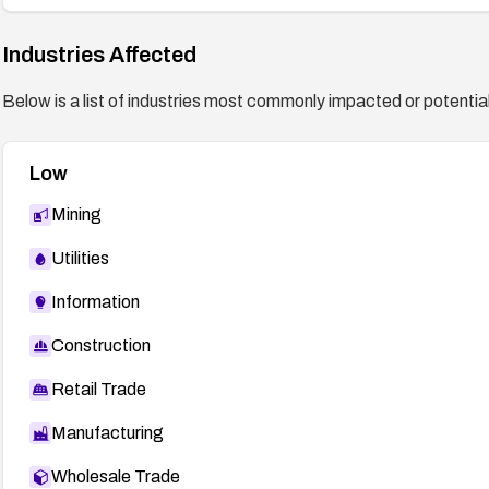
Industries Affected
Below is a list of industries most commonly impacted or potentiall
Low
Mining
Utilities
Information
Construction
Retail Trade
Manufacturing
Wholesale Trade