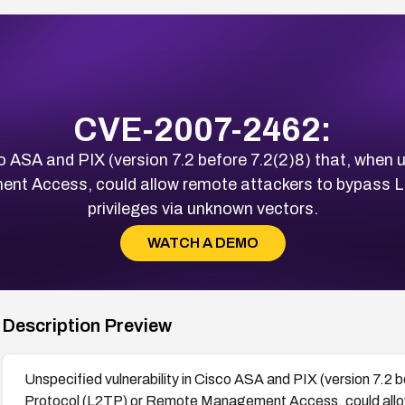
CVE-2007-2462:
co ASA and PIX (version 7.2 before 7.2(2)8) that, when
t Access, could allow remote attackers to bypass L
privileges via unknown vectors.
WATCH A DEMO
Description Preview
Unspecified vulnerability in Cisco ASA and PIX (version 7.2 b
Protocol (L2TP) or Remote Management Access, could allo