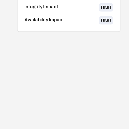
Integrity Impact:
HIGH
Availability Impact:
HIGH