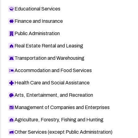
Educational Services
Finance and Insurance
Public Administration
Real Estate Rental and Leasing
Transportation and Warehousing
Accommodation and Food Services
Health Care and Social Assistance
Arts, Entertainment, and Recreation
Management of Companies and Enterprises
Agriculture, Forestry, Fishing and Hunting
Other Services (except Public Administration)