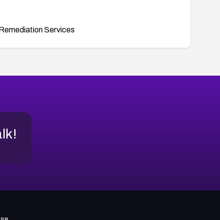
Remediation Services
alk!
use