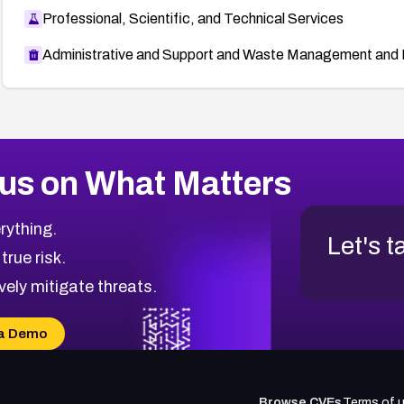
Professional, Scientific, and Technical Services
Administrative and Support and Waste Management and 
us on What Matters
rything.
Let's t
 true risk.
vely mitigate threats.
a Demo
Browse CVEs
Terms of 