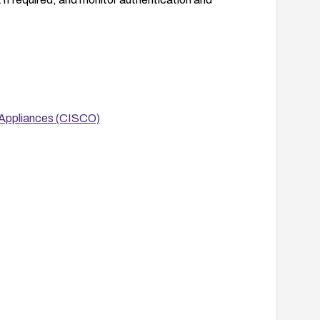
 Appliances (CISCO)