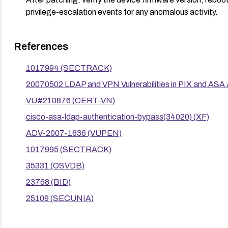
privilege-escalation events for any anomalous activity.
References
1017994 (SECTRACK)
20070502 LDAP and VPN Vulnerabilities in PIX and ASA
VU#210876 (CERT-VN)
cisco-asa-ldap-authentication-bypass(34020) (XF)
ADV-2007-1636 (VUPEN)
1017995 (SECTRACK)
35331 (OSVDB)
23768 (BID)
25109 (SECUNIA)