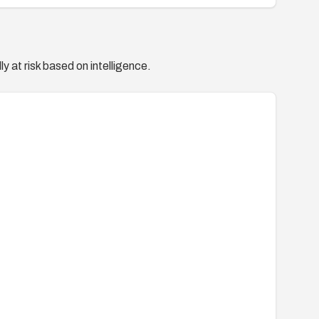
y at risk based on intelligence.