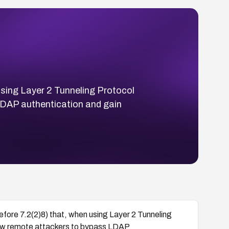
 using Layer 2 Tunneling Protocol
DAP authentication and gain
efore 7.2(2)8) that, when using Layer 2 Tunneling
w remote attackers to bypass LDAP