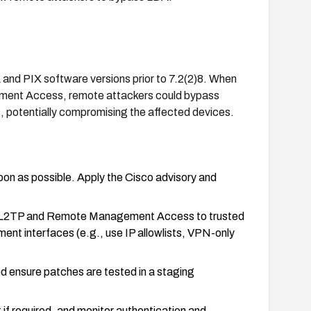
 and PIX software versions prior to 7.2(2)8. When
ment Access, remote attackers could bypass
, potentially compromising the affected devices.
on as possible. Apply the Cisco advisory and
able L2TP and Remote Management Access to trusted
nt interfaces (e.g., use IP allowlists, VPN-only
nd ensure patches are tested in a staging
 if required, and monitor authentication and