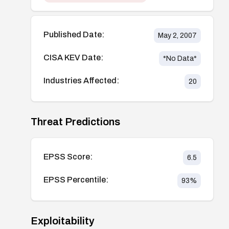
Published Date:
May 2, 2007
CISA KEV Date:
*No Data*
Industries Affected:
20
Threat Predictions
EPSS Score:
6.5
EPSS Percentile:
93
%
Exploitability