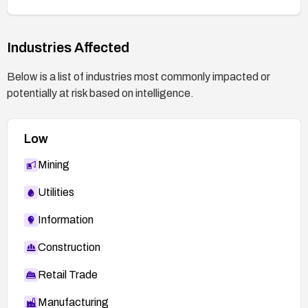
activity.
Industries Affected
Below is a list of industries most commonly impacted or
potentially at risk based on intelligence.
Low
Mining
Utilities
Information
Construction
Retail Trade
Manufacturing