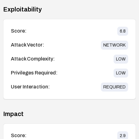
Exploitability
Score:
6.8
Attack Vector:
NETWORK
Attack Complexity:
LOW
Privileges Required:
LOW
User Interaction:
REQUIRED
Impact
Score:
2.9