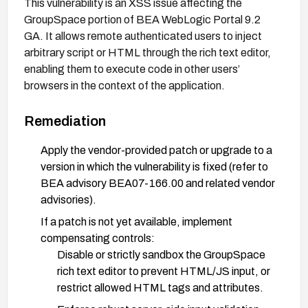
This vulnerability is an XSS issue affecting the
GroupSpace portion of BEA WebLogic Portal 9.2
GA. It allows remote authenticated users to inject
arbitrary script or HTML through the rich text editor,
enabling them to execute code in other users’
browsers in the context of the application.
Remediation
Apply the vendor-provided patch or upgrade to a
version in which the vulnerability is fixed (refer to
BEA advisory BEA07-166.00 and related vendor
advisories).
If a patch is not yet available, implement
compensating controls:
Disable or strictly sandbox the GroupSpace
rich text editor to prevent HTML/JS input, or
restrict allowed HTML tags and attributes.