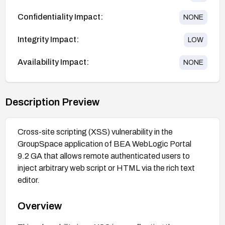
Confidentiality Impact:
NONE
Integrity Impact:
LOW
Availability Impact:
NONE
Description Preview
Cross-site scripting (XSS) vulnerability in the
GroupSpace application of BEA WebLogic Portal
9.2 GA that allows remote authenticated users to
inject arbitrary web script or HTML via the rich text
editor.
Overview