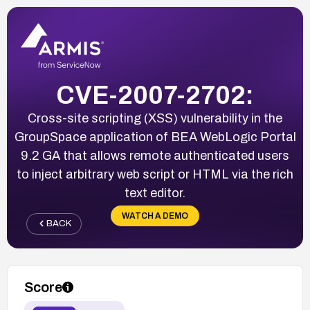
CVE-2007-2702:
Cross-site scripting (XSS) vulnerability in the
GroupSpace application of BEA WebLogic Portal
9.2 GA that allows remote authenticated users
to inject arbitrary web script or HTML via the rich
text editor.
WATCH A DEMO
BACK
Score