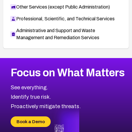
Other Services (except Public Administration)
Professional, Scientific, and Technical Services
Administrative and Support and Waste
Management and Remediation Services
More
Browse Related CVEs
Low
CVEs
Focus on What Matters
CVE-2026-18839
2007
CVE Database
CVE-2026-70600
Low
Severity CVEs
See everything.
CVE-2026-70598
Browse All CVE Categories
Identify true risk.
CVE-2026-12730
CVE-2026-8029
Proactively mitigate threats.
CVE-2026-16993
CVE-2025-15677
Book a Demo
CVE-2026-18852