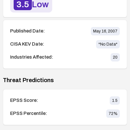
3.5
Low
Published Date:
May 16, 2007
CISA KEV Date:
*No Data*
Industries Affected:
20
Threat Predictions
EPSS Score:
1.5
EPSS Percentile:
72
%