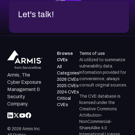
Let's talk!
Browse
Terms of use
CVEs
AI utilized to summarize
vulnerability data.
All
Information provided for
Categories
Armis, The
convenience; always
2026 CVEs
Cyber Exposure
consult original sources.
2025 CVEs
Management &
2024 CVEs
The CVE database is
Security
Critical
licensed under the
Company.
CVEs
Creative Commons
Attribution-
NonCommercial-
ShareAlike 4.0
©
2026
Armis Inc.
International License.