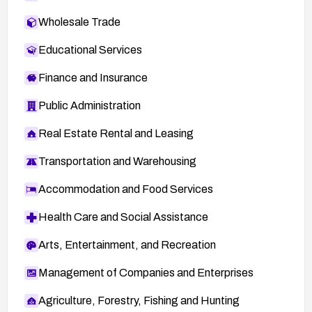
Wholesale Trade
Educational Services
Finance and Insurance
Public Administration
Real Estate Rental and Leasing
Transportation and Warehousing
Accommodation and Food Services
Health Care and Social Assistance
Arts, Entertainment, and Recreation
Management of Companies and Enterprises
Agriculture, Forestry, Fishing and Hunting