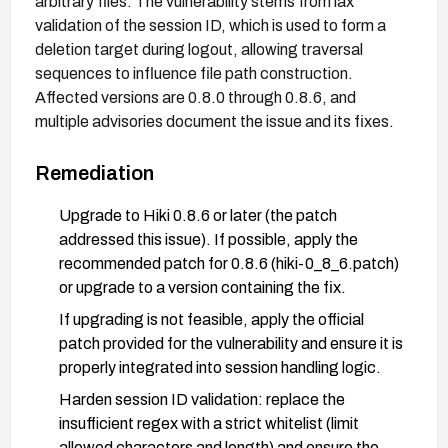
arbitrary files. The vulnerability stems from lax
validation of the session ID, which is used to form a
deletion target during logout, allowing traversal
sequences to influence file path construction.
Affected versions are 0.8.0 through 0.8.6, and
multiple advisories document the issue and its fixes.
Remediation
Upgrade to Hiki 0.8.6 or later (the patch
addressed this issue). If possible, apply the
recommended patch for 0.8.6 (hiki-0_8_6.patch)
or upgrade to a version containing the fix.
If upgrading is not feasible, apply the official
patch provided for the vulnerability and ensure it is
properly integrated into session handling logic.
Harden session ID validation: replace the
insufficient regex with a strict whitelist (limit
allowed characters and length) and ensure the