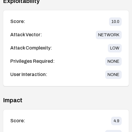
Exploitability
Score:
10.0
Attack Vector:
NETWORK
Attack Complexity:
LOW
Privileges Required:
NONE
User Interaction:
NONE
Impact
Score:
4.9