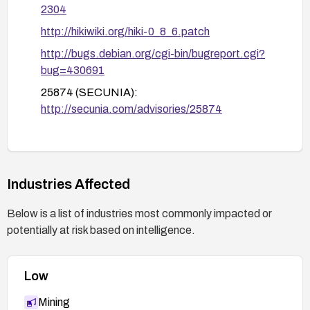
2304
http://hikiwiki.org/hiki-0_8_6.patch
http://bugs.debian.org/cgi-bin/bugreport.cgi?
bug=430691
25874 (SECUNIA):
http://secunia.com/advisories/25874
25764 (SECUNIA):
http://secunia.com/advisories/25764
hiki-sessionid-security-bypass(35029) (XF):
Industries Affected
https://exchange.xforce.ibmcloud.com/vulnerabi
lities/35029
Below is a list of industries most commonly impacted or
JVN#05187780:
potentially at risk based on intelligence.
http://jvn.jp/jp/JVN%2305187780/index.html
Low
Mining