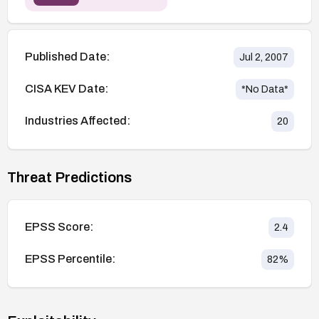
Published Date:
Jul 2, 2007
CISA KEV Date:
*No Data*
Industries Affected:
20
Threat Predictions
EPSS Score:
2.4
EPSS Percentile:
82
%