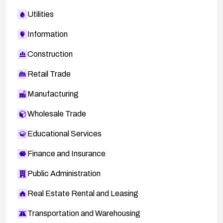
Utilities
Information
Construction
Retail Trade
Manufacturing
Wholesale Trade
Educational Services
Finance and Insurance
Public Administration
Real Estate Rental and Leasing
Transportation and Warehousing