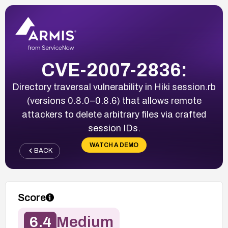
CVE-2007-2836:
Directory traversal vulnerability in Hiki session.rb
(versions 0.8.0–0.8.6) that allows remote
attackers to delete arbitrary files via crafted
session IDs.
WATCH A DEMO
BACK
Score
6.4
Medium