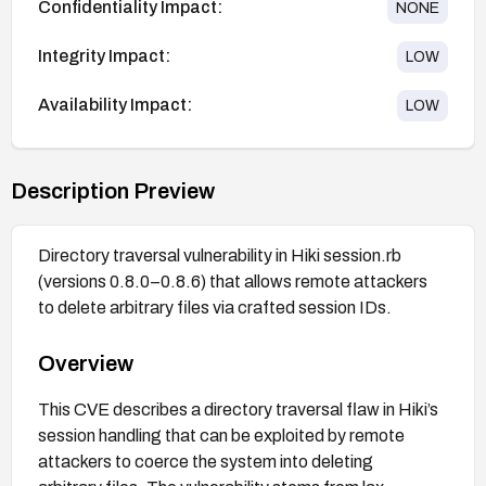
Confidentiality Impact:
NONE
Integrity Impact:
LOW
Availability Impact:
LOW
Description Preview
Directory traversal vulnerability in Hiki session.rb
(versions 0.8.0–0.8.6) that allows remote attackers
to delete arbitrary files via crafted session IDs.
Overview
This CVE describes a directory traversal flaw in Hiki’s
session handling that can be exploited by remote
attackers to coerce the system into deleting