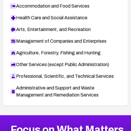
Accommodation and Food Services
Health Care and Social Assistance
Arts, Entertainment, and Recreation
Management of Companies and Enterprises
Agriculture, Forestry, Fishing and Hunting
Other Services (except Public Administration)
Professional, Scientific, and Technical Services
Administrative and Support and Waste
Management and Remediation Services
More
Browse Related CVEs
Medium
CVEs
Focus on What Matters