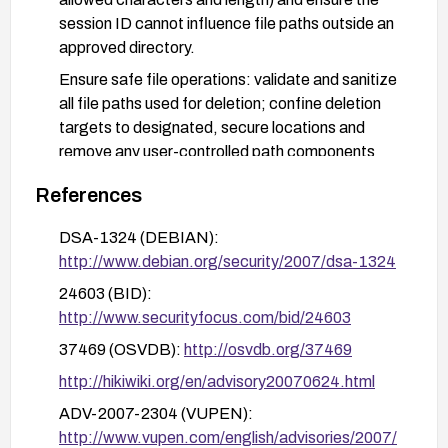
session ID cannot influence file paths outside an
approved directory.
Ensure safe file operations: validate and sanitize
all file paths used for deletion; confine deletion
targets to designated, secure locations and
remove any user-controlled path components
from deletion logic.
References
Apply advisories and patches from
vendor/security databases (e.g., Debian DSA-
DSA-1324 (DEBIAN):
1324, Secunia advisories 25874/25764) and
http://www.debian.org/security/2007/dsa-1324
monitor for new updates.
24603 (BID):
Testing: in a safe test environment, verify that
http://www.securityfocus.com/bid/24603
crafted session IDs do not cause file deletions
37469 (OSVDB):
http://osvdb.org/37469
and that normal logout behavior remains intact
http://hikiwiki.org/en/advisory20070624.html
after applying the fix.
ADV-2007-2304 (VUPEN):
http://www.vupen.com/english/advisories/2007/