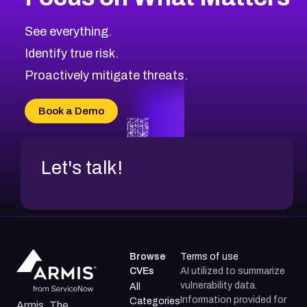
CVE-2026-71318
2007
CVE Database
CVE-2026-71313
Medium
Severity CVEs
See everything.
CVE-2026-18959
Browse All CVE Categories
Identify true risk.
CVE-2026-71310
CVE-2026-71311
Proactively mitigate threats.
CVE-2026-70616
CVE-2026-70618
Book a Demo
CVE-2026-18954
Let's talk!
Browse
Terms of use
CVEs
AI utilized to summarize
vulnerability data.
All
Information provided for
Categories
Armis, The