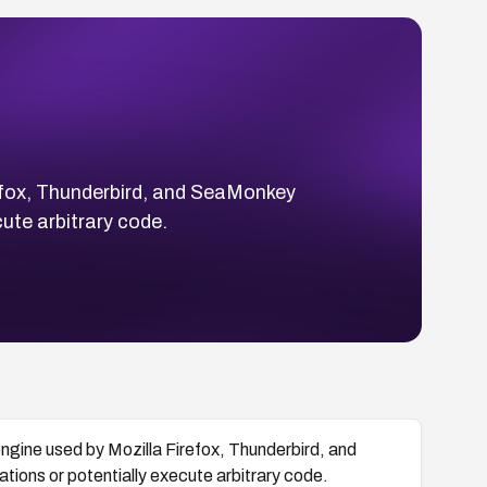
refox, Thunderbird, and SeaMonkey
ute arbitrary code.
engine used by Mozilla Firefox, Thunderbird, and
ions or potentially execute arbitrary code.