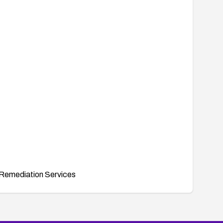
inition/oval%3Aorg.mitre.oval%3Adef%3A10711
647, 25469, 25491, 25635, 25533, 25664, 25490,
sa2007-12.html
Remediation Services