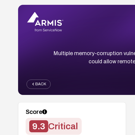
Multiple memory-corruption vulne
could allow remote
BACK
Score
9.3
Critical