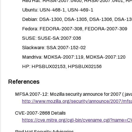
Red Hat: RHSA-2007:0400, RHSA-2007:0401, R
Ubuntu: USN-468-1, USN-469-1
Debian: DSA-1300, DSA-1305, DSA-1306, DSA-13
Fedora: FEDORA-2007-308, FEDORA-2007-309
SUSE: SUSE-SA:2007:036
Slackware: SSA:2007-152-02
Mandriva: MDKSA-2007:119, MDKSA-2007:120
HP: HPSBUX02153, HPSBUX02156
CERT/US-CERT: TA07-151A
References
Enable automatic updates to ensure future patches are a
MFSA 2007-12: Mozilla security announce for 2007 ( javasc
If immediate patching isn’t feasible, apply compensating
http://www.mozilla.org/security/announce/2007/mf
Consider temporarily reducing exposure to remote Ja
enforce stricter security policies on browsers.
CVE-2007-2868 Details
https://cve.mitre.org/cgi-bin/cvename.cgi?name=
Verify patch deployment and re-scan systems to confirm
Red Hat Security Advisories