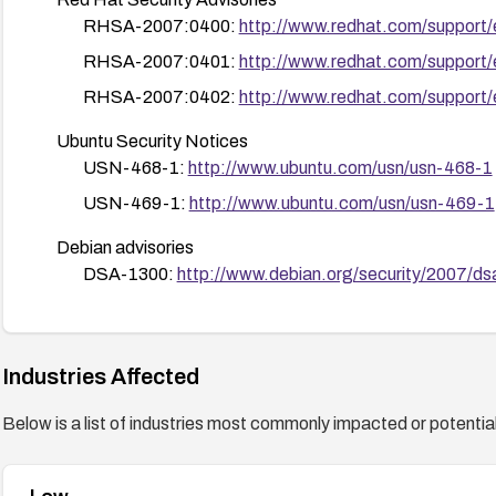
RHSA-2007:0400:
http://www.redhat.com/support
RHSA-2007:0401:
http://www.redhat.com/support
RHSA-2007:0402:
http://www.redhat.com/support
Ubuntu Security Notices
USN-468-1:
http://www.ubuntu.com/usn/usn-468-1
USN-469-1:
http://www.ubuntu.com/usn/usn-469-1
Debian advisories
DSA-1300:
http://www.debian.org/security/2007/d
DSA-1305:
http://www.debian.org/security/2007/d
DSA-1306:
http://www.debian.org/security/2007/d
Industries Affected
DSA-1308:
http://www.debian.org/security/2007/d
Below is a list of industries most commonly impacted or potentiall
Fedora advisories
FEDORA-2007-308:
http://fedoranews.org/cms/n
FEDORA-2007-309:
http://fedoranews.org/cms/no