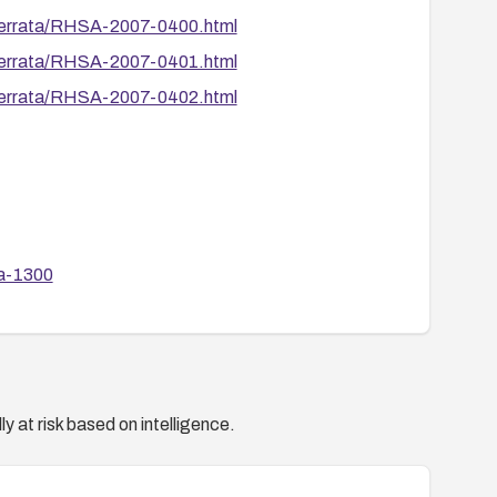
/errata/RHSA-2007-0400.html
/errata/RHSA-2007-0401.html
/errata/RHSA-2007-0402.html
sa-1300
sa-1305
sa-1306
sa-1308
y at risk based on intelligence.
ode/2747
de/2749