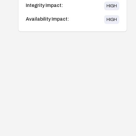
Integrity Impact:
HIGH
Availability Impact:
HIGH