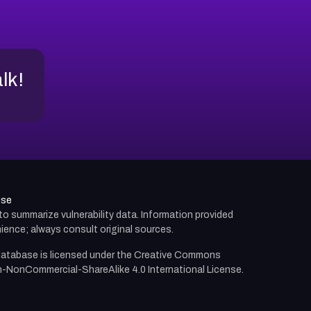
alk!
use
d to summarize vulnerability data. Information provided
ience; always consult original sources.
atabase is licensed under the
Creative Commons
n-NonCommercial-ShareAlike 4.0 International License.