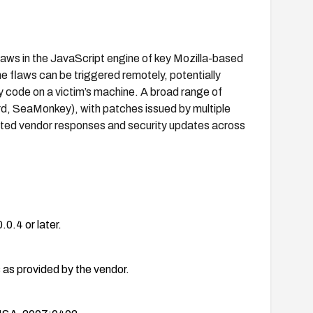
laws in the JavaScript engine of key Mozilla-based
 flaws can be triggered remotely, potentially
y code on a victim’s machine. A broad range of
ird, SeaMonkey), with patches issued by multiple
ated vendor responses and security updates across
.0.4 or later.
as provided by the vendor.