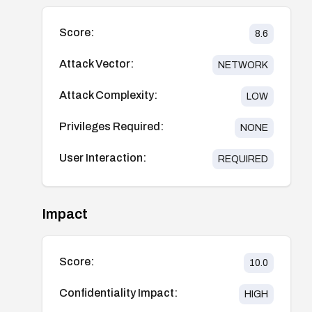
Score:
8.6
Attack Vector:
NETWORK
Attack Complexity:
LOW
Privileges Required:
NONE
User Interaction:
REQUIRED
Impact
Score:
10.0
Confidentiality Impact:
HIGH