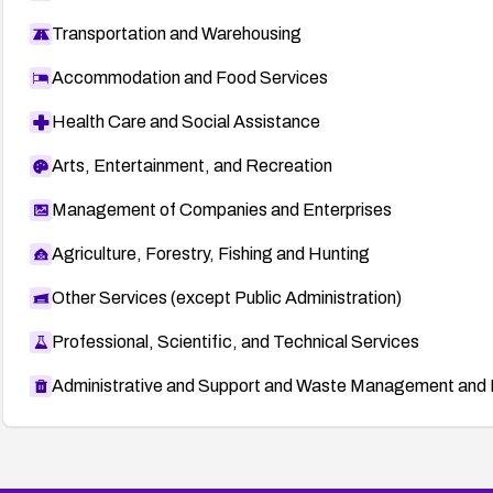
Transportation and Warehousing
OVAL Repository
oval:10711:
Accommodation and Food Services
https://oval.cisecurity.org/repository/search/def
Health Care and Social Assistance
Security advisories and vulnerability databases
Arts, Entertainment, and Recreation
Secunia advisories (e.g., 25496, 27427, 24406, 25
25488, 25492)
Management of Companies and Enterprises
Secunia:
http://secunia.com/advisories/
Agriculture, Forestry, Fishing and Hunting
CERT-VN Vulnerability Notes
Other Services (except Public Administration)
VU#609956:
http://www.kb.cert.org/vuls/id/609956
Professional, Scientific, and Technical Services
Mozilla Security Advisory (alternate reference)
http://www.mozilla.org/security/announce/2007/mf
Administrative and Support and Waste Management and 