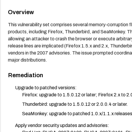
Overview
This vulnerability set comprises several memory-corruption f
products, including Firefox, Thunderbird, and SeaMonkey. The
allowing an attacker to crash the browser or execute arbitrar
release lines are implicated (Firefox 1.5.x and 2.x, Thunderb
vendors in the 2007 advisories. The issue prompted coordin
major distributions.
Remediation
Upgrade to patched versions:
Firefox: upgrade to 1.5.0.12 or later; Firefox 2.x to 2.0
Thunderbird: upgrade to 1.5.0.12 or 2.0.0.4 or later.
SeaMonkey: upgrade to patched 1.0.x/1.1.x releases 
Apply vendor security updates and advisories: