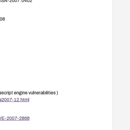
HSA-2007:0402
08
pplied promptly.
ript engine vulnerabilities )
 controls to reduce exposure:
sa2007-12.html
vaScript-heavy content (where feasible) and
CVE-2007-2868
 remediation.