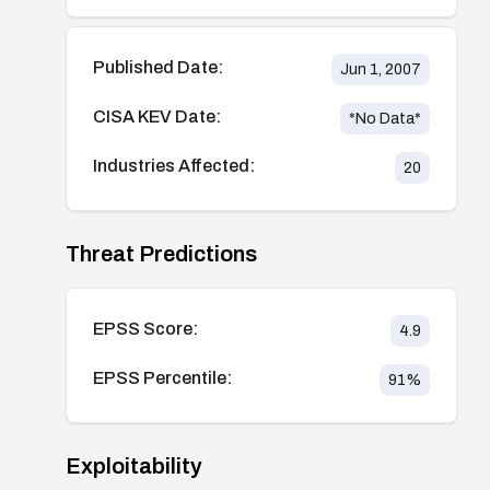
Published Date:
Jun 1, 2007
CISA KEV Date:
*No Data*
Industries Affected:
20
Threat Predictions
EPSS Score:
4.9
EPSS Percentile:
91
%
Exploitability