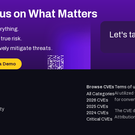
us on What Matters
rything.
Let's t
 true risk.
vely mitigate threats.
a Demo
Browse CVEs
Terms of 
AI utilize
All Categories
for conven
2026 CVEs
2025 CVEs
ty
The CVE d
2024 CVEs
Attributio
Critical CVEs