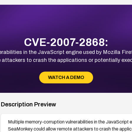
CVE-2007-2868:
rabilities in the JavaScript engine used by Mozilla Fi
 attackers to crash the applications or potentially exec
WATCH A DEMO
Description Preview
Multiple memory-corruption vulnerabilities in the JavaScript 
SeaMonkey could allow remote attackers to crash the applicat