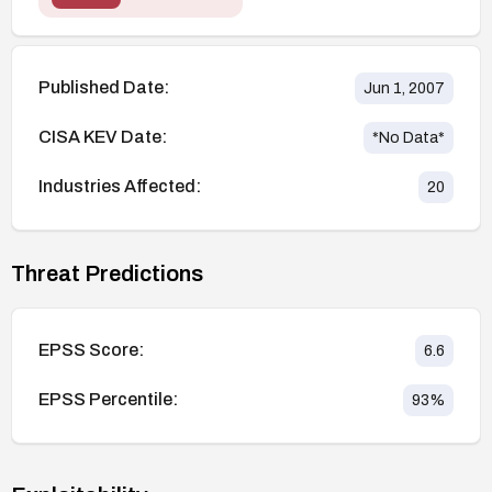
Published Date:
Jun 1, 2007
CISA KEV Date:
*No Data*
Industries Affected:
20
Threat Predictions
EPSS Score:
6.6
EPSS Percentile:
93
%