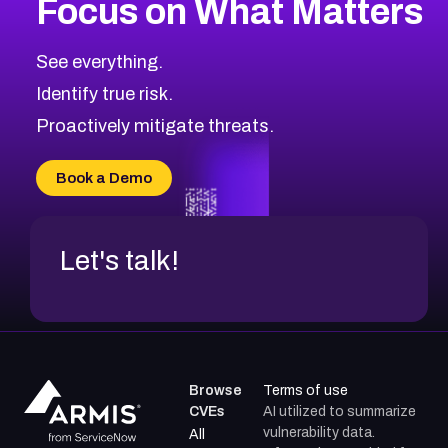
Focus on What Matters
CVE-2026-71319
2007
CVE Database
CVE-2026-70615
Critical
Severity CVEs
See everything.
CVE-2026-48168
Browse All CVE Categories
Identify true risk.
CVE-2026-70426
CVE-2026-20310
Proactively mitigate threats.
CVE-2026-20303
CVE-2026-20304
Book a Demo
CVE-2026-20272
Let's talk!
Browse
Terms of use
CVEs
AI utilized to summarize
vulnerability data.
All