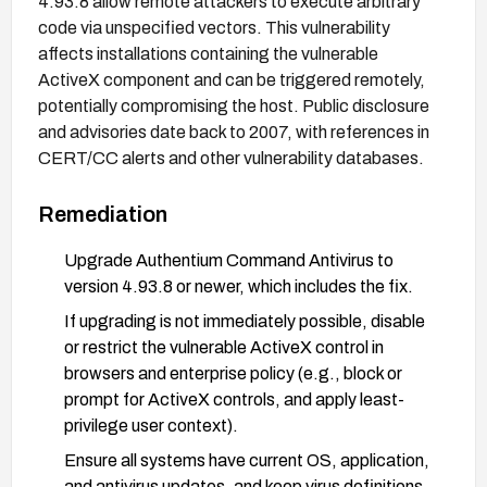
4.93.8 allow remote attackers to execute arbitrary
code via unspecified vectors. This vulnerability
affects installations containing the vulnerable
ActiveX component and can be triggered remotely,
potentially compromising the host. Public disclosure
and advisories date back to 2007, with references in
CERT/CC alerts and other vulnerability databases.
Remediation
Upgrade Authentium Command Antivirus to
version 4.93.8 or newer, which includes the fix.
If upgrading is not immediately possible, disable
or restrict the vulnerable ActiveX control in
browsers and enterprise policy (e.g., block or
prompt for ActiveX controls, and apply least-
privilege user context).
Ensure all systems have current OS, application,
and antivirus updates, and keep virus definitions