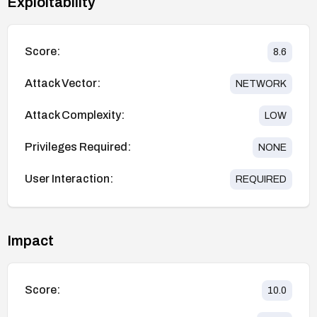
Exploitability
Score:
8.6
Attack Vector:
NETWORK
Attack Complexity:
LOW
Privileges Required:
NONE
User Interaction:
REQUIRED
Impact
Score:
10.0