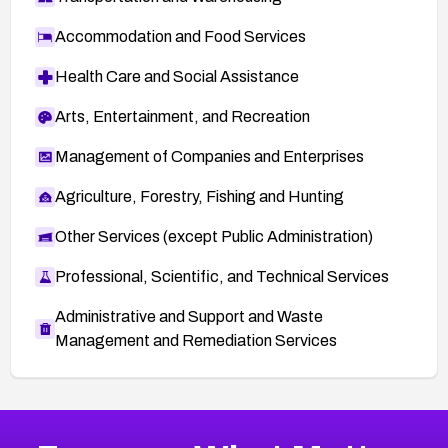
Accommodation and Food Services
Health Care and Social Assistance
Arts, Entertainment, and Recreation
Management of Companies and Enterprises
Agriculture, Forestry, Fishing and Hunting
Other Services (except Public Administration)
Professional, Scientific, and Technical Services
Administrative and Support and Waste
Management and Remediation Services
More
Browse Related CVEs
Critical
CVEs