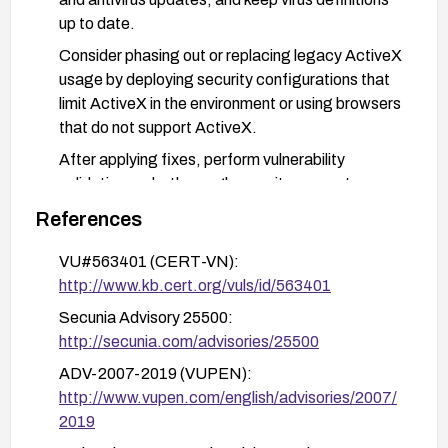
up to date.
Consider phasing out or replacing legacy ActiveX
usage by deploying security configurations that
limit ActiveX in the environment or using browsers
that do not support ActiveX.
After applying fixes, perform vulnerability
validation and a thorough security sweep to
ensure no residual exposure.
References
VU#563401 (CERT-VN):
http://www.kb.cert.org/vuls/id/563401
Secunia Advisory 25500:
http://secunia.com/advisories/25500
ADV-2007-2019 (VUPEN):
http://www.vupen.com/english/advisories/2007/
2019