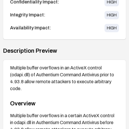
Confidentiality Impact:
HIGH
Integrity Impact:
HIGH
Availability Impact:
HIGH
Description Preview
Multiple buffer overflows in an ActiveX control
(odapi.dll) of Authentium Command Antivirus prior to
4.93.8 allow remote attackers to execute arbitrary
code.
Overview
Multiple buffer overflows in a certain ActiveX control
in odapi.dll in Authentium Command Antivirus before