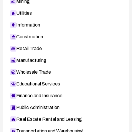
Mining
Utilities
Information
Construction
Retail Trade
Manufacturing
Wholesale Trade
Educational Services
Finance and Insurance
Public Administration
Real Estate Rental and Leasing
Transportation and Warehousing