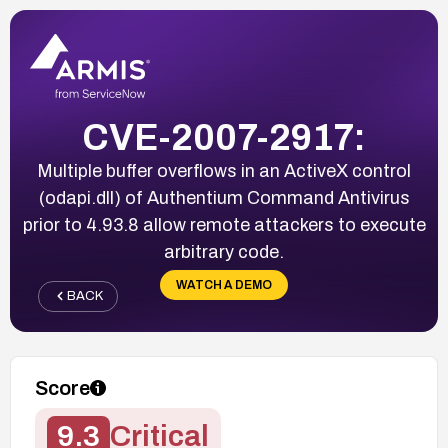
CVE-2007-2917:
Multiple buffer overflows in an ActiveX control
(odapi.dll) of Authentium Command Antivirus
prior to 4.93.8 allow remote attackers to execute
arbitrary code.
WATCH A DEMO
BACK
Score
9.3
Critical