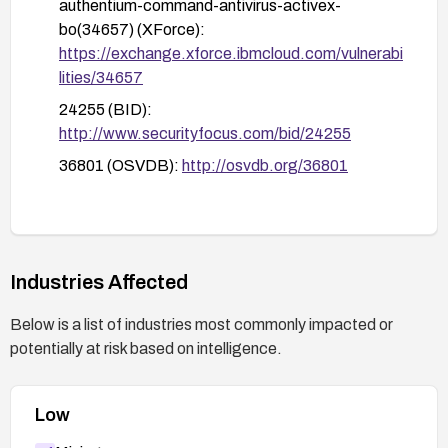
authentium-command-antivirus-activex-
bo(34657) (XForce):
https://exchange.xforce.ibmcloud.com/vulnerabi
lities/34657
24255 (BID):
http://www.securityfocus.com/bid/24255
36801 (OSVDB):
http://osvdb.org/36801
Industries Affected
Below is a list of industries most commonly impacted or
potentially at risk based on intelligence.
Low