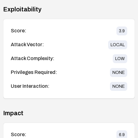
Exploitability
Score:
3.9
Attack Vector:
LOCAL
Attack Complexity:
LOW
Privileges Required:
NONE
User Interaction:
NONE
Impact
Score:
6.9