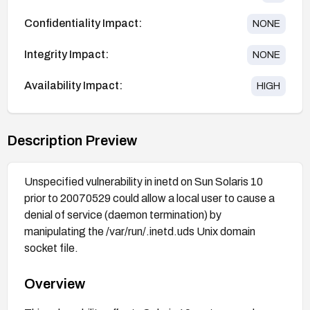
Confidentiality Impact:
NONE
Integrity Impact:
NONE
Availability Impact:
HIGH
Description Preview
Unspecified vulnerability in inetd on Sun Solaris 10
prior to 20070529 could allow a local user to cause a
denial of service (daemon termination) by
manipulating the /var/run/.inetd.uds Unix domain
socket file.
Overview