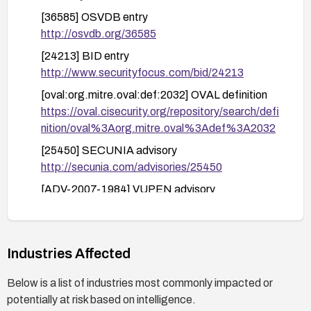
[36585] OSVDB entry
http://osvdb.org/36585
[24213] BID entry
http://www.securityfocus.com/bid/24213
[oval:org.mitre.oval:def:2032] OVAL definition
https://oval.cisecurity.org/repository/search/defi
nition/oval%3Aorg.mitre.oval%3Adef%3A2032
[25450] SECUNIA advisory
http://secunia.com/advisories/25450
[ADV-2007-1984] VUPEN advisory
http://www.vupen.com/english/advisories/2007/
1984
[1018133] SECTRACK entry
Industries Affected
http://www.securitytracker.com/id?1018133
Below is a list of industries most commonly impacted or
potentially at risk based on intelligence.