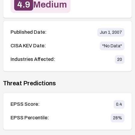
4.9
Medium
Published Date:
Jun 1, 2007
CISA KEV Date:
*No Data*
Industries Affected:
20
Threat Predictions
EPSS Score:
0.4
EPSS Percentile:
28
%