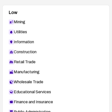
Low
Mining
Utilities
Information
Construction
Retail Trade
Manufacturing
Wholesale Trade
Educational Services
Finance and Insurance
Public Administration