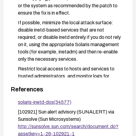
or the system as recommended by the patch to
ensure the fix is in effect.
If possible, minimize the local attack surface:
disable inetd-based services that are not
required, or disable inetd entirely if you do not rely
on it, using the appropriate Solaris management
tools (for example, inetadm) and then re-enable
only the necessary services.
Restrict local access to hosts and services to
trusted administrators, and monitor logs for
unusual inetd activity.
References
Verify the existence and proper permissions of the
/var/run/.inetd.uds socket, and ensure it cannot
solaris-inetd-dos(34577)
be tampered with by untrusted users.
[102921] Sun alert advisory (SUNALERT) via
Sunsolve (Sun Microsystems)
http://sunsolve.sun.com/search/document.do?
assetkey=1-26-102921-1