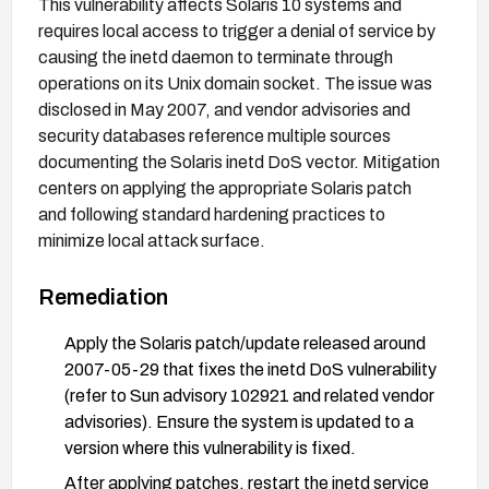
This vulnerability affects Solaris 10 systems and
requires local access to trigger a denial of service by
causing the inetd daemon to terminate through
operations on its Unix domain socket. The issue was
disclosed in May 2007, and vendor advisories and
security databases reference multiple sources
documenting the Solaris inetd DoS vector. Mitigation
centers on applying the appropriate Solaris patch
and following standard hardening practices to
minimize local attack surface.
Remediation
Apply the Solaris patch/update released around
2007-05-29 that fixes the inetd DoS vulnerability
(refer to Sun advisory 102921 and related vendor
advisories). Ensure the system is updated to a
version where this vulnerability is fixed.
After applying patches, restart the inetd service