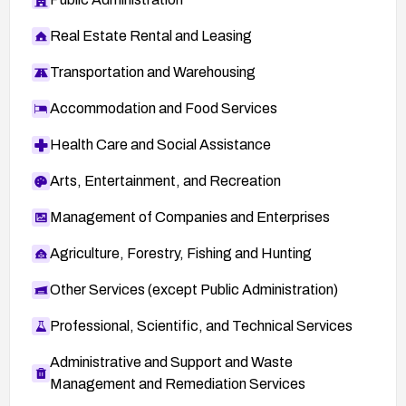
Real Estate Rental and Leasing
Transportation and Warehousing
Accommodation and Food Services
Health Care and Social Assistance
Arts, Entertainment, and Recreation
Management of Companies and Enterprises
Agriculture, Forestry, Fishing and Hunting
Other Services (except Public Administration)
Professional, Scientific, and Technical Services
Administrative and Support and Waste
Management and Remediation Services