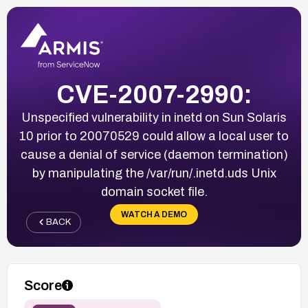
CVE-2007-2990:
Unspecified vulnerability in inetd on Sun Solaris
10 prior to 20070529 could allow a local user to
cause a denial of service (daemon termination)
by manipulating the /var/run/.inetd.uds Unix
domain socket file.
WATCH A DEMO
BACK
Score