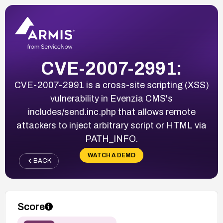
CVE-2007-2991:
CVE-2007-2991 is a cross-site scripting (XSS)
vulnerability in Evenzia CMS's
includes/send.inc.php that allows remote
attackers to inject arbitrary script or HTML via
PATH_INFO.
WATCH A DEMO
BACK
Score