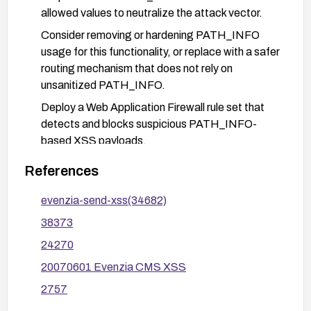
allowed values to neutralize the attack vector.
Consider removing or hardening PATH_INFO
usage for this functionality, or replace with a safer
routing mechanism that does not rely on
unsanitized PATH_INFO.
Deploy a Web Application Firewall rule set that
detects and blocks suspicious PATH_INFO-
based XSS payloads.
Validate remediation with security testing
References
focused on PATH_INFO handling to ensure the
vulnerability is mitigated and no related issues
evenzia-send-xss(34682)
were introduced.
38373
24270
20070601 Evenzia CMS XSS
2757