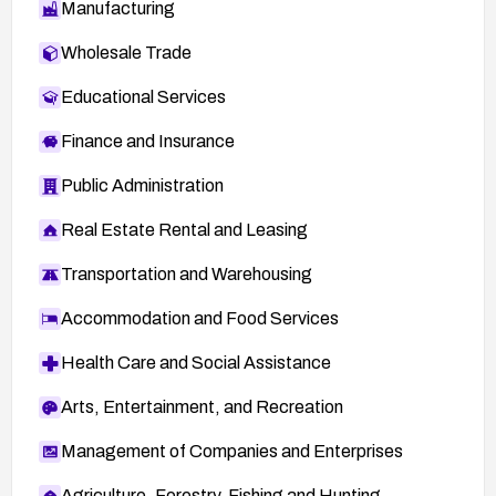
Manufacturing
Wholesale Trade
Educational Services
Finance and Insurance
Public Administration
Real Estate Rental and Leasing
Transportation and Warehousing
Accommodation and Food Services
Health Care and Social Assistance
Arts, Entertainment, and Recreation
Management of Companies and Enterprises
Agriculture, Forestry, Fishing and Hunting