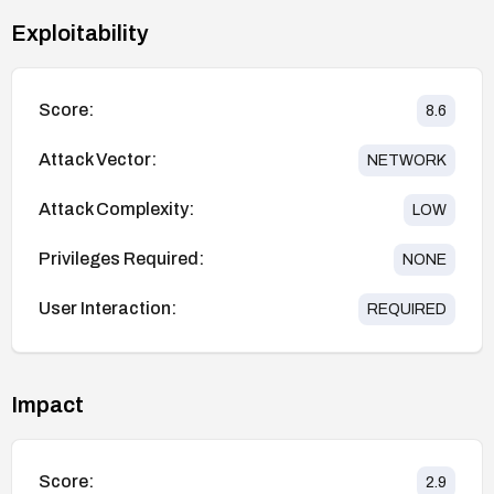
Exploitability
Score:
8.6
Attack Vector:
NETWORK
Attack Complexity:
LOW
Privileges Required:
NONE
User Interaction:
REQUIRED
Impact
Score:
2.9