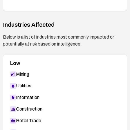
Industries Affected
Below is a list of industries most commonly impacted or
potentially at risk based on intelligence.
Low
Mining
Utilities
Information
Construction
Retail Trade