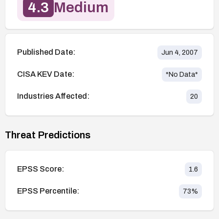
4.3
Medium
Published Date:
Jun 4, 2007
CISA KEV Date:
*No Data*
Industries Affected:
20
Threat Predictions
EPSS Score:
1.6
EPSS Percentile:
73
%