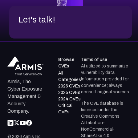
Let's talk!
Browse
Terms of use
CVEs
AI utilized to summarize
vulnerability data.
All
Information provided for
Categories
Armis, The
convenience; always
2026 CVEs
Cyber Exposure
consult original sources.
2025 CVEs
Management &
2024 CVEs
The CVE database is
Security
Critical
licensed under the
Company.
CVEs
Creative Commons
Attribution-
NonCommercial-
ShareAlike 4.0
©
2026
Armis Inc.