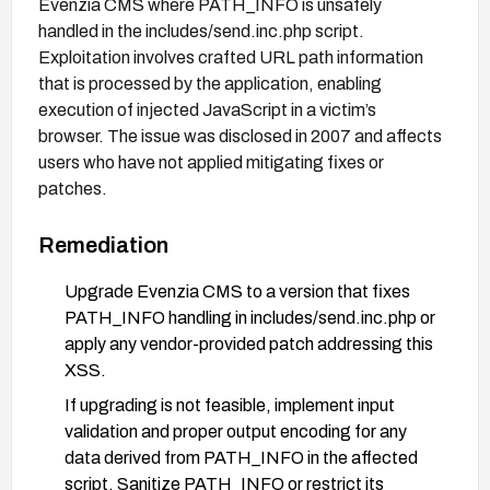
Evenzia CMS where PATH_INFO is unsafely
handled in the includes/send.inc.php script.
Exploitation involves crafted URL path information
that is processed by the application, enabling
execution of injected JavaScript in a victim’s
browser. The issue was disclosed in 2007 and affects
users who have not applied mitigating fixes or
patches.
Remediation
Upgrade Evenzia CMS to a version that fixes
PATH_INFO handling in includes/send.inc.php or
apply any vendor-provided patch addressing this
XSS.
If upgrading is not feasible, implement input
validation and proper output encoding for any
data derived from PATH_INFO in the affected
script. Sanitize PATH_INFO or restrict its