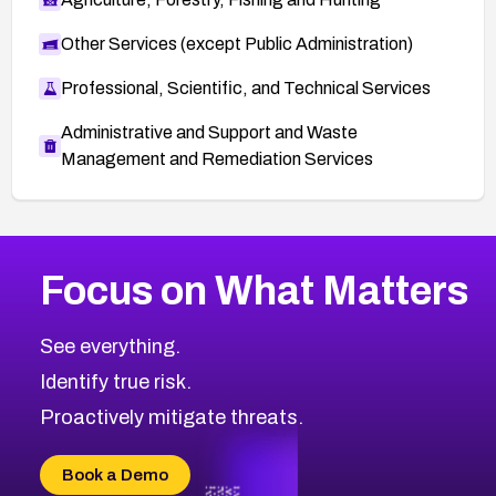
Other Services (except Public Administration)
Professional, Scientific, and Technical Services
Administrative and Support and Waste
Management and Remediation Services
More
Browse Related CVEs
Medium
CVEs
Focus on What Matters
CVE-2026-71318
2007
CVE Database
CVE-2026-71313
Medium
Severity CVEs
See everything.
CVE-2026-18959
Browse All CVE Categories
Identify true risk.
CVE-2026-71310
CVE-2026-71311
Proactively mitigate threats.
CVE-2026-70616
CVE-2026-70618
Book a Demo
CVE-2026-18954