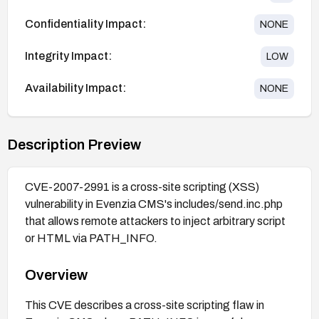
Confidentiality Impact:
NONE
Integrity Impact:
LOW
Availability Impact:
NONE
Description Preview
CVE-2007-2991 is a cross-site scripting (XSS)
vulnerability in Evenzia CMS's includes/send.inc.php
that allows remote attackers to inject arbitrary script
or HTML via PATH_INFO.
Overview
This CVE describes a cross-site scripting flaw in