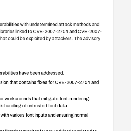
nerabilities with undetermined attack methods and
 libraries linked to CVE-2007-2754 and CVE-2007-
 that could be exploited by attackers. The advisory
rabilities have been addressed.
rsion that contains fixes for CVE-2007-2754 and
s or workarounds that mitigate font-rendering-
’s handling of untrusted font data.
 with various font inputs and ensuring normal