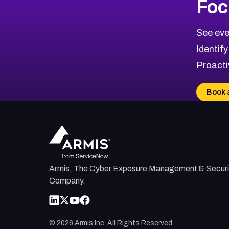
Foc
CVE-2026-67863
2007
CVE Database
CVE-2026-71320
High
Severity CVEs
See eve
CVE-2026-71321
Browse All CVE Categories
Identify
CVE-2026-71316
Proacti
CVE-2026-71314
CVE-2026-71315
Book 
CVE-2026-34966
CVE-2026-71312
Armis, The Cyber Exposure Management & Securi
Company.
©
2026
Armis Inc. All Rights Reserved.