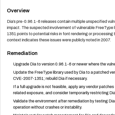
Overview
Dia’s pre-0.96.1-6 releases contain multiple unspecified vul
impact. The suspected involvement of vulnerable FreeType
1351 points to potential risks in font rendering or processing
context indicates these issues were publicly noted in 2007.
Remediation
Upgrade Dia to version 0.96.1-6 or newer where the vulne
Update the FreeType library used by Dia to a patched ve
CVE-2007-1351; rebuild Dia if necessary.
If a full upgrade is not feasible, apply any vendor patche
related exposure, and consider temporarily restricting Dia
Validate the environment after remediation by testing Dia
operation without crashes or instability.