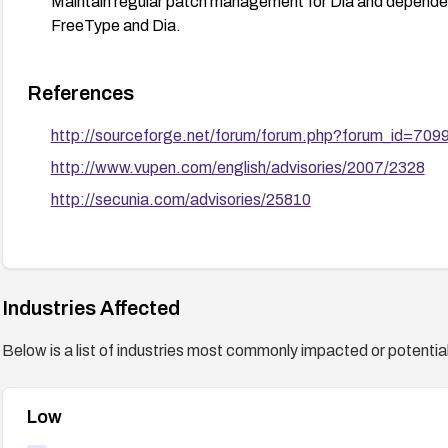
Maintain regular patch management for Dia and dependent 
FreeType and Dia.
References
http://sourceforge.net/forum/forum.php?forum_id=709
http://www.vupen.com/english/advisories/2007/2328
http://secunia.com/advisories/25810
Industries Affected
Below is a list of industries most commonly impacted or potentiall
Low