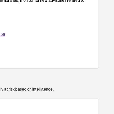
libraries; monitor for new advisories related to
959
y at risk based on intelligence.