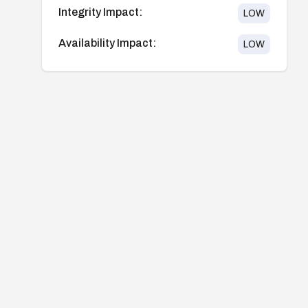
Integrity Impact:
LOW
Availability Impact:
LOW