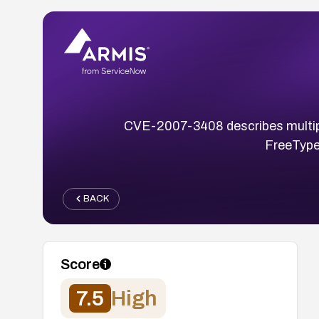
CVE-2007-3408 describes multiple u
FreeType
BACK
Score
7.5
High