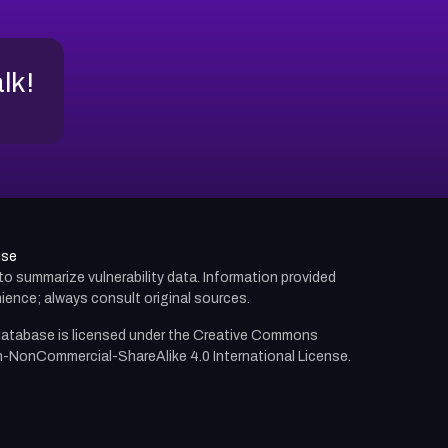
alk!
use
d to summarize vulnerability data. Information provided
ience; always consult original sources.
atabase is licensed under the
Creative Commons
n-NonCommercial-ShareAlike 4.0 International License.