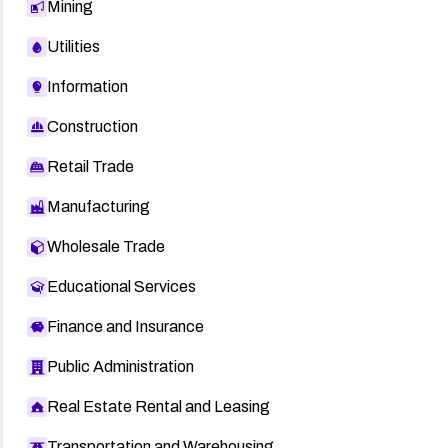
Mining
Utilities
Information
Construction
Retail Trade
Manufacturing
Wholesale Trade
Educational Services
Finance and Insurance
Public Administration
Real Estate Rental and Leasing
Transportation and Warehousing