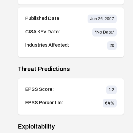
Published Date:
Jun 26, 2007
CISA KEV Date:
*No Data*
Industries Affected:
20
Threat Predictions
EPSS Score:
1.2
EPSS Percentile:
64
%
Exploitability