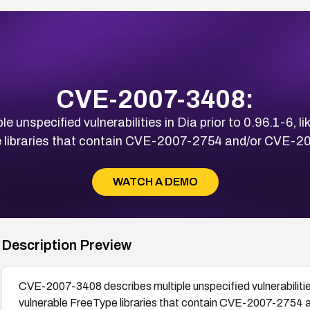
CVE-2007-3408:
nspecified vulnerabilities in Dia prior to 0.96.1-6, lik
 libraries that contain CVE-2007-2754 and/or CVE-2
WATCH A DEMO
Description Preview
CVE-2007-3408 describes multiple unspecified vulnerabilities i
vulnerable FreeType libraries that contain CVE-2007-2754