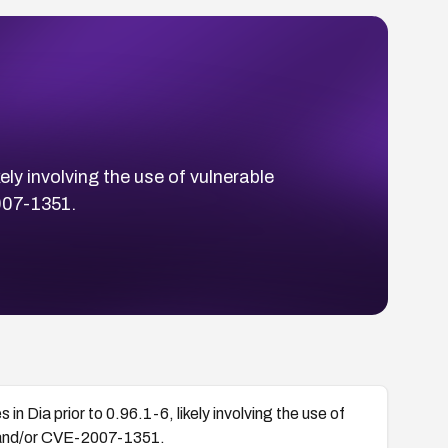
ely involving the use of vulnerable
007-1351.
n Dia prior to 0.96.1-6, likely involving the use of
 and/or CVE-2007-1351.