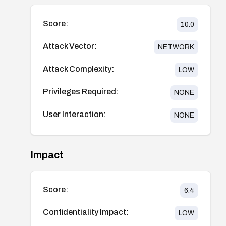
Score:
10.0
Attack Vector:
NETWORK
Attack Complexity:
LOW
Privileges Required:
NONE
User Interaction:
NONE
Impact
Score:
6.4
Confidentiality Impact:
LOW