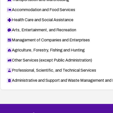
Accommodation and Food Services
Health Care and Social Assistance
Arts, Entertainment, and Recreation
Management of Companies and Enterprises
Agriculture, Forestry, Fishing and Hunting
Other Services (except Public Administration)
Professional, Scientific, and Technical Services
Administrative and Support and Waste Management and 