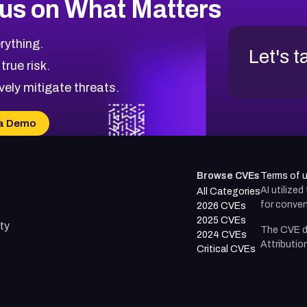
us on What Matters
rything.
Let's t
 true risk.
vely mitigate threats.
a Demo
Browse CVEs
Terms of 
AI utilize
All Categories
for conven
2026 CVEs
2025 CVEs
ty
The CVE d
2024 CVEs
Attributio
Critical CVEs