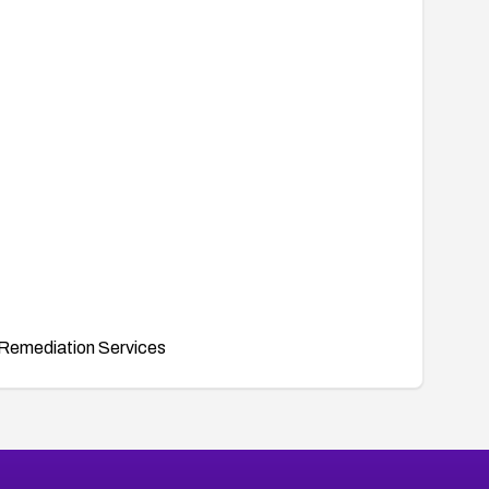
Remediation Services