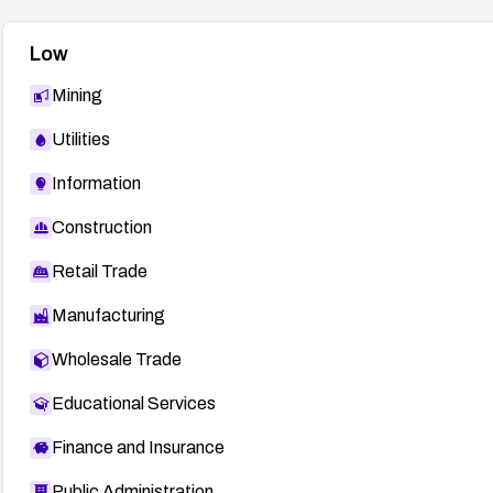
Low
Mining
Utilities
Information
Construction
Retail Trade
Manufacturing
Wholesale Trade
Educational Services
Finance and Insurance
Public Administration