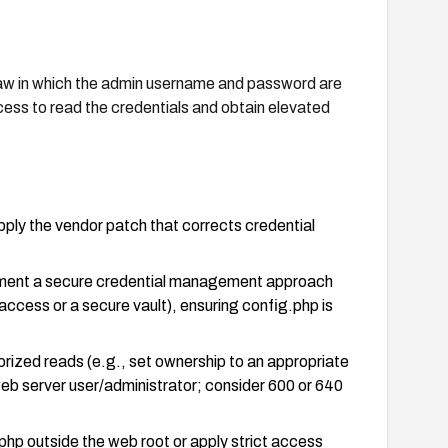
law in which the admin username and password are
ccess to read the credentials and obtain elevated
pply the vendor patch that corrects credential
ement a secure credential management approach
access or a secure vault), ensuring config.php is
orized reads (e.g., set ownership to an appropriate
 web server user/administrator; consider 600 or 640
.php outside the web root or apply strict access