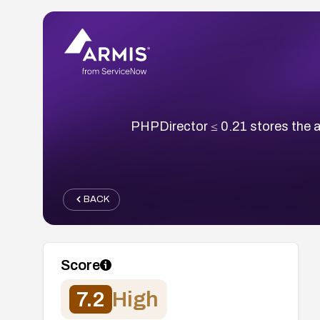
PHPDirector ≤ 0.21 stores the a
BACK
Score
7.2
High