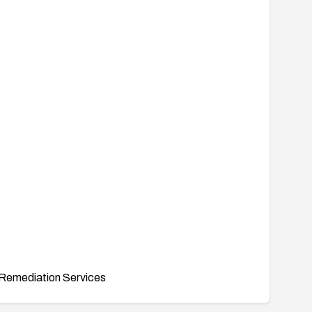
Remediation Services