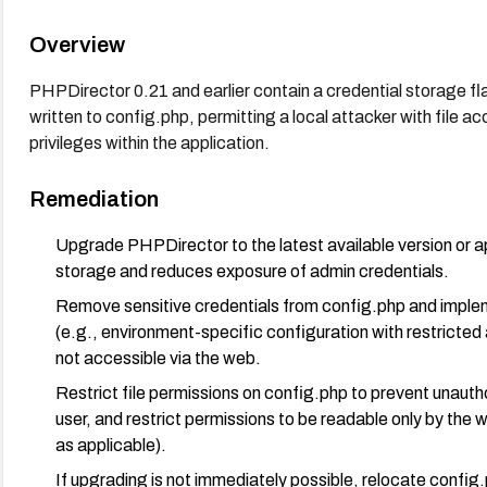
Overview
PHPDirector 0.21 and earlier contain a credential storage f
written to config.php, permitting a local attacker with file a
privileges within the application.
Remediation
Upgrade PHPDirector to the latest available version or a
storage and reduces exposure of admin credentials.
Remove sensitive credentials from config.php and impl
(e.g., environment-specific configuration with restricted 
not accessible via the web.
Restrict file permissions on config.php to prevent unauth
user, and restrict permissions to be readable only by the
as applicable).
If upgrading is not immediately possible, relocate config