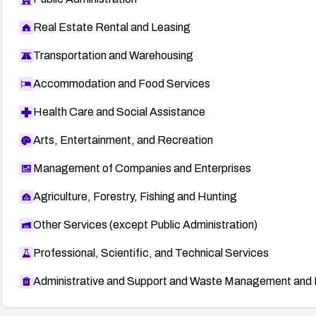
Real Estate Rental and Leasing
Transportation and Warehousing
Accommodation and Food Services
Health Care and Social Assistance
Arts, Entertainment, and Recreation
Management of Companies and Enterprises
Agriculture, Forestry, Fishing and Hunting
Other Services (except Public Administration)
Professional, Scientific, and Technical Services
Administrative and Support and Waste Management and 