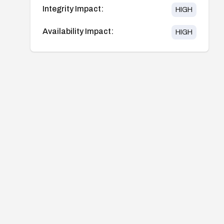
Integrity Impact:
HIGH
Availability Impact:
HIGH