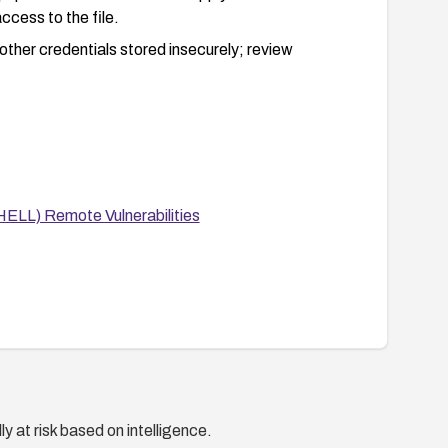
ccess to the file.
ther credentials stored insecurely; review
ELL) Remote Vulnerabilities
y at risk based on intelligence.