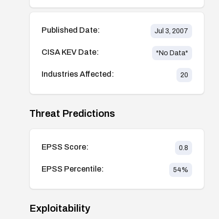
Published Date:
Jul 3, 2007
CISA KEV Date:
*No Data*
Industries Affected:
20
Threat Predictions
EPSS Score:
0.8
EPSS Percentile:
54
%
Exploitability