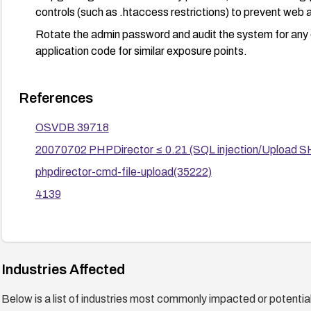
controls (such as .htaccess restrictions) to prevent web a
Rotate the admin password and audit the system for any o
application code for similar exposure points.
References
OSVDB 39718
20070702 PHPDirector ≤ 0.21 (SQL injection/Upload SH
phpdirector-cmd-file-upload(35222)
4139
Industries Affected
Below is a list of industries most commonly impacted or potentiall