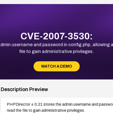
CVE-2007-3530:
dmin username and password in config.php, allowing a
file to gain administrative privileges.
WATCH A DEMO
Description Preview
PHPDirector ≤ 0.21 stores the admin username and password 
read the file to gain administrative privileges.