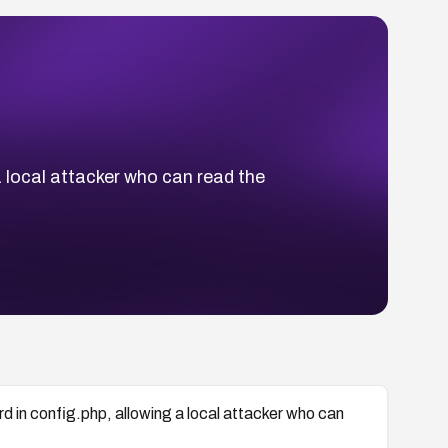
 local attacker who can read the
in config.php, allowing a local attacker who can