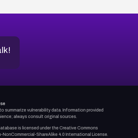
alk!
use
d to summarize vulnerability data. Information provided
ience; always consult original sources.
atabase is licensed under the
Creative Commons
n-NonCommercial-ShareAlike 4.0 International License.