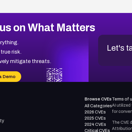
us on What Matters
rything.
Let's t
 true risk.
vely mitigate threats.
a Demo
Browse CVEs
Terms of 
AI utilize
All Categories
for conven
2026 CVEs
2025 CVEs
ty
The CVE d
2024 CVEs
Attributio
Critical CVEs