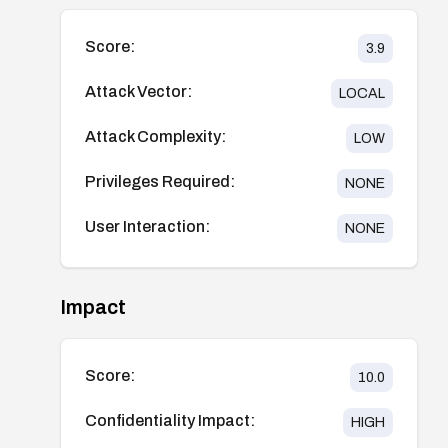
Score:
3.9
Attack Vector:
LOCAL
Attack Complexity:
LOW
Privileges Required:
NONE
User Interaction:
NONE
Impact
Score:
10.0
Confidentiality Impact:
HIGH