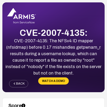
CVE-2007-4135:
CVE-2007-4135: The NFSv4 ID mapper
(nfsidmap) before 0.17 mishandles getpwnam_r
results during a username lookup, which can
cause it to report a file as owned by "root"
instead of "nobody" if the file exists on the server
but not on the client.
WATCH A DEMO
BACK
Score