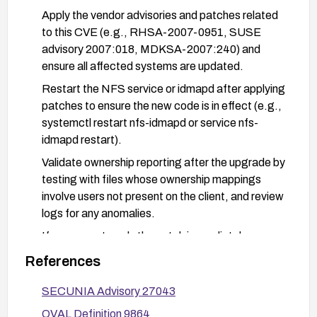
Apply the vendor advisories and patches related
to this CVE (e.g., RHSA-2007-0951, SUSE
advisory 2007:018, MDKSA-2007:240) and
ensure all affected systems are updated.
Restart the NFS service or idmapd after applying
patches to ensure the new code is in effect (e.g.,
systemctl restart nfs-idmapd or service nfs-
idmapd restart).
Validate ownership reporting after the upgrade by
testing with files whose ownership mappings
involve users not present on the client, and review
logs for any anomalies.
If you cannot apply the patch immediately,
consider temporarily reducing exposure by limiting
References
NFSv4 usage or applying workarounds
recommended by the vendor, then plan for a
SECUNIA Advisory 27043
prompt upgrade.
OVAL Definition 9864