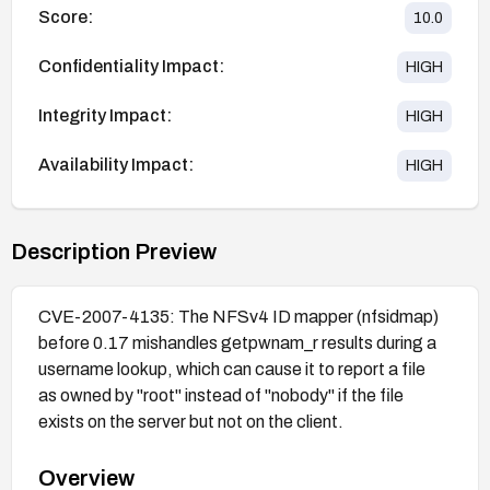
Score:
10.0
Confidentiality Impact:
HIGH
Integrity Impact:
HIGH
Availability Impact:
HIGH
Description Preview
CVE-2007-4135: The NFSv4 ID mapper (nfsidmap)
before 0.17 mishandles getpwnam_r results during a
username lookup, which can cause it to report a file
as owned by "root" instead of "nobody" if the file
exists on the server but not on the client.
Overview