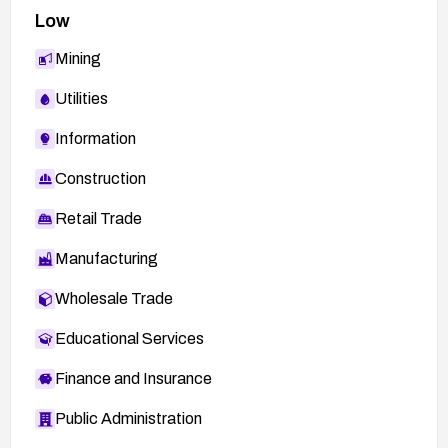
Low
Mining
Utilities
Information
Construction
Retail Trade
Manufacturing
Wholesale Trade
Educational Services
Finance and Insurance
Public Administration