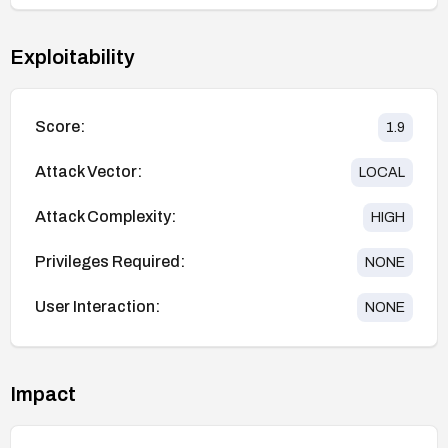
Exploitability
Score:
1.9
Attack Vector:
LOCAL
Attack Complexity:
HIGH
Privileges Required:
NONE
User Interaction:
NONE
Impact