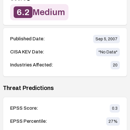
6.2
Medium
Published Date:
Sep 5, 2007
CISA KEV Date:
*No Data*
Industries Affected:
20
Threat Predictions
EPSS Score:
0.3
EPSS Percentile:
27
%