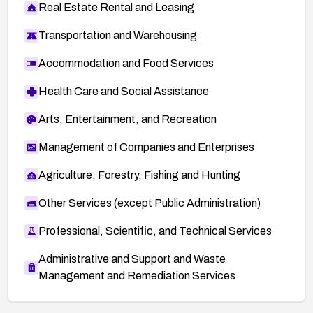
Real Estate Rental and Leasing
Transportation and Warehousing
Accommodation and Food Services
Health Care and Social Assistance
Arts, Entertainment, and Recreation
Management of Companies and Enterprises
Agriculture, Forestry, Fishing and Hunting
Other Services (except Public Administration)
Professional, Scientific, and Technical Services
Administrative and Support and Waste
Management and Remediation Services