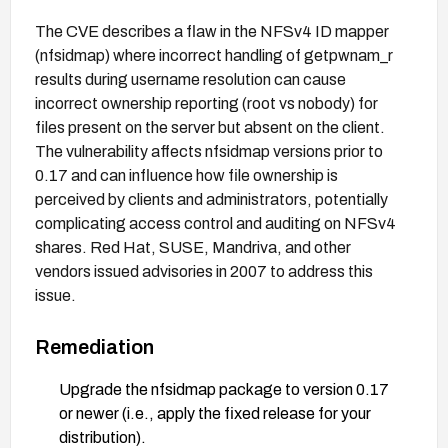
The CVE describes a flaw in the NFSv4 ID mapper
(nfsidmap) where incorrect handling of getpwnam_r
results during username resolution can cause
incorrect ownership reporting (root vs nobody) for
files present on the server but absent on the client.
The vulnerability affects nfsidmap versions prior to
0.17 and can influence how file ownership is
perceived by clients and administrators, potentially
complicating access control and auditing on NFSv4
shares. Red Hat, SUSE, Mandriva, and other
vendors issued advisories in 2007 to address this
issue.
Remediation
Upgrade the nfsidmap package to version 0.17
or newer (i.e., apply the fixed release for your
distribution).