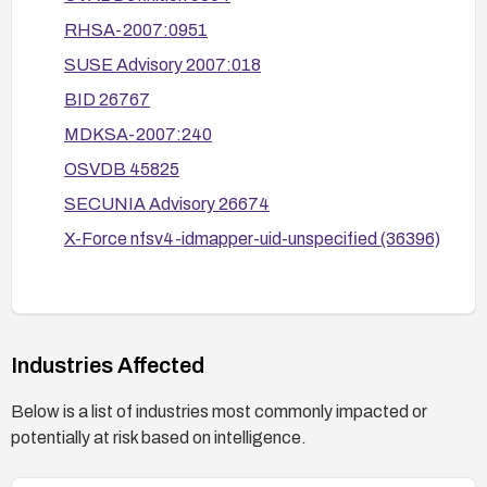
Establish a verification step as part of
RHSA-2007:0951
deployment to confirm that ownership reporting is
SUSE Advisory 2007:018
accurate across updated clients and servers.
BID 26767
MDKSA-2007:240
OSVDB 45825
SECUNIA Advisory 26674
X-Force nfsv4-idmapper-uid-unspecified (36396)
Industries Affected
Below is a list of industries most commonly impacted or
potentially at risk based on intelligence.