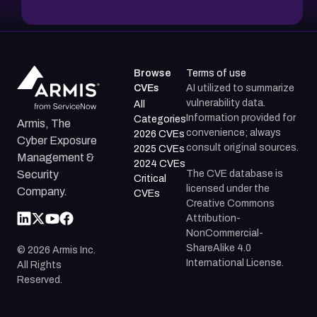
Browse
Terms of use
CVEs
AI utilized to summarize
vulnerability data.
All
Information provided for
Categories
Armis, The
convenience; always
2026 CVEs
Cyber Exposure
consult original sources.
2025 CVEs
Management &
2024 CVEs
The CVE database is
Security
Critical
licensed under the
Company.
CVEs
Creative Commons
Attribution-
NonCommercial-
ShareAlike 4.0
©
2026
Armis Inc.
International License.
All Rights
Reserved.