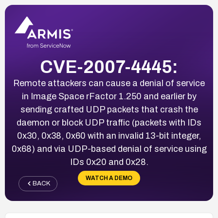
CVE-2007-4445:
Remote attackers can cause a denial of service
in Image Space rFactor 1.250 and earlier by
sending crafted UDP packets that crash the
daemon or block UDP traffic (packets with IDs
0x30, 0x38, 0x60 with an invalid 13-bit integer,
0x68) and via UDP-based denial of service using
IDs 0x20 and 0x28.
WATCH A DEMO
BACK