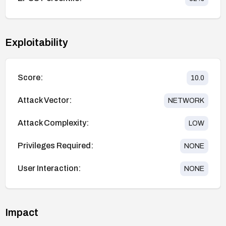
Exploitability
Score:
10.0
Attack Vector:
NETWORK
Attack Complexity:
LOW
Privileges Required:
NONE
User Interaction:
NONE
Impact