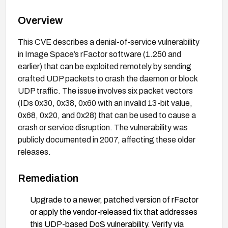
Overview
This CVE describes a denial-of-service vulnerability
in Image Space’s rFactor software (1.250 and
earlier) that can be exploited remotely by sending
crafted UDP packets to crash the daemon or block
UDP traffic. The issue involves six packet vectors
(IDs 0x30, 0x38, 0x60 with an invalid 13-bit value,
0x68, 0x20, and 0x28) that can be used to cause a
crash or service disruption. The vulnerability was
publicly documented in 2007, affecting these older
releases.
Remediation
Upgrade to a newer, patched version of rFactor
or apply the vendor-released fix that addresses
this UDP-based DoS vulnerability. Verify via