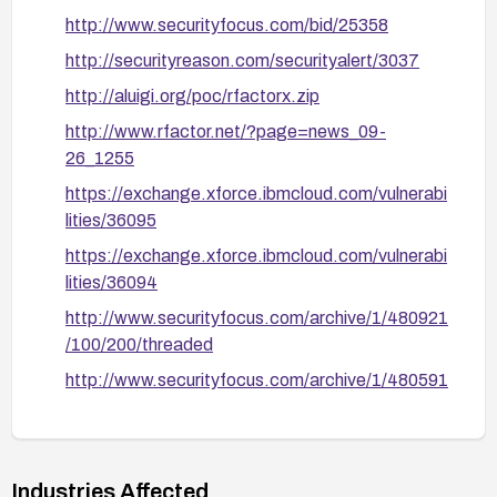
0x60 with invalid 13-bit values, 0x68, 0x20,
http://www.securityfocus.com/bid/25358
0x28).
http://securityreason.com/securityalert/3037
Enable relevant logs and alerts to identify
http://aluigi.org/poc/rfactorx.zip
attempts to exploit these vectors.
http://www.rfactor.net/?page=news_09-
After applying any remediation, verify the fix with
26_1255
testing that simulates the described packet
https://exchange.xforce.ibmcloud.com/vulnerabi
vectors and confirms the daemon remains stable
lities/36095
under load.
https://exchange.xforce.ibmcloud.com/vulnerabi
If a vendor patch is unavailable, consider
lities/36094
mitigations such as disabling the affected service
http://www.securityfocus.com/archive/1/480921
or using network-level protections until a fix is
/100/200/threaded
released, and review ongoing exposure risk.
http://www.securityfocus.com/archive/1/480591
/100/200/threaded
http://www.securityfocus.com/archive/1/47702
3/100/0/threaded
Industries Affected