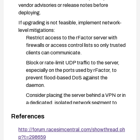
vendor advisories or release notes before
deploying.
If upgrading is not feasible, implement network-
level mitigations:
Restrict access to the rFactor server with
firewalls or access control lists so only trusted
clients can communicate.
Block or rate-limit UDP traffic to the server,
especially on the ports used by rFactor, to
prevent flood-based DoS against the
daemon.
Consider placing the server behind a VPN or in
a dedicated, isolated network segment to
reduce exposure.
References
Deploy detection and monitoring:
http://forum.racesimcentral.com/showthread.ph
Monitor for anomalous UDP traffic and for the
p?t=298659
specific packet patterns (IDs 0x30, 0x38,