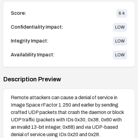
Score:
6.4
Confidentiality Impact:
LOW
Integrity Impact:
LOW
Availability Impact:
LOW
Description Preview
Remote attackers can cause a denial of service in
Image Space rFactor 1.250 and earlier by sending
crafted UDP packets that crash the daemon or block
UDP traffic (packets with IDs 0x30, 0x38, 0x60 with
an invalid 13-bit integer, 0x68) and via UDP-based
denial of service using IDs 0x20 and 0x28.