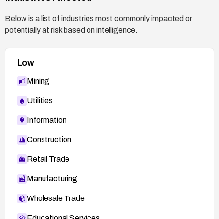
http://secunia.com/advisories/26526
Below is a list of industries most commonly impacted or
potentially at risk based on intelligence.
Low
Mining
Utilities
Information
Construction
Retail Trade
Manufacturing
Wholesale Trade
Educational Services