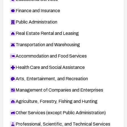
Finance and Insurance
Public Administration
Real Estate Rental and Leasing
Transportation and Warehousing
Accommodation and Food Services
Health Care and Social Assistance
Arts, Entertainment, and Recreation
Management of Companies and Enterprises
Agriculture, Forestry, Fishing and Hunting
Other Services (except Public Administration)
Professional, Scientific, and Technical Services