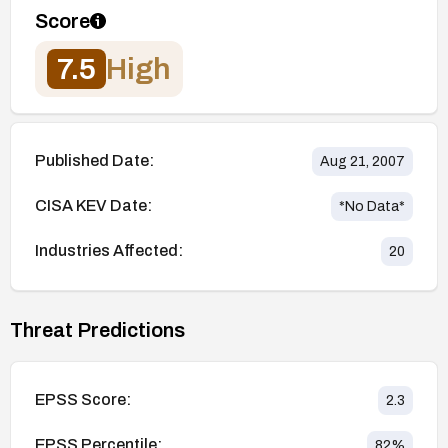
Score
7.5
High
Published Date:
Aug 21, 2007
CISA KEV Date:
*No Data*
Industries Affected:
20
Threat Predictions
EPSS Score:
2.3
EPSS Percentile:
82
%