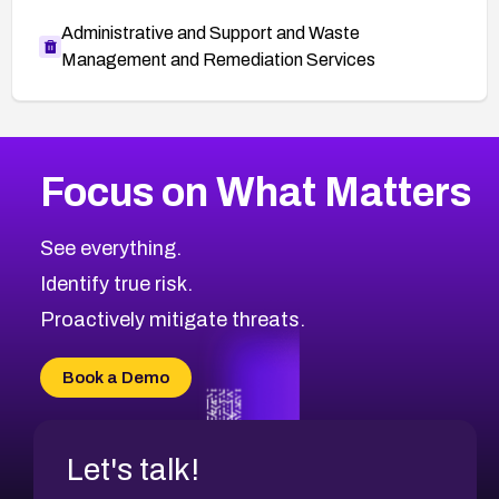
Administrative and Support and Waste
Management and Remediation Services
More
Browse Related CVEs
High
CVEs
Focus on What Matters
CVE-2026-67863
2007
CVE Database
CVE-2026-71320
High
Severity CVEs
See everything.
CVE-2026-71321
Browse All CVE Categories
Identify true risk.
CVE-2026-71316
CVE-2026-71314
Proactively mitigate threats.
CVE-2026-71315
CVE-2026-34966
Book a Demo
CVE-2026-71312
Let's talk!