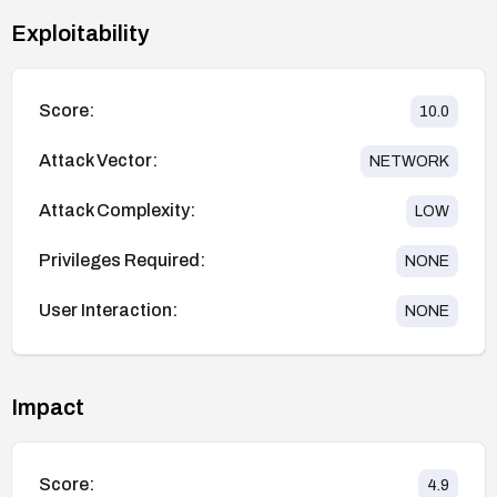
Exploitability
Score:
10.0
Attack Vector:
NETWORK
Attack Complexity:
LOW
Privileges Required:
NONE
User Interaction:
NONE
Impact
Score:
4.9