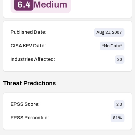
6.4
Medium
Published Date:
Aug 21, 2007
CISA KEV Date:
*No Data*
Industries Affected:
20
Threat Predictions
EPSS Score:
2.3
EPSS Percentile:
81
%