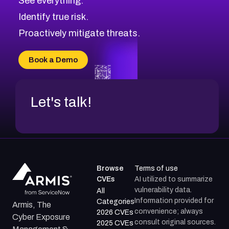
See everything.
CVE-2026-18959
Browse All CVE Categories
Identify true risk.
CVE-2026-71310
CVE-2026-71311
Proactively mitigate threats.
CVE-2026-70616
CVE-2026-70618
Book a Demo
CVE-2026-18954
Let's talk!
Browse
Terms of use
CVEs
AI utilized to summarize
vulnerability data.
All
Information provided for
Categories
Armis, The
convenience; always
2026 CVEs
Cyber Exposure
consult original sources.
2025 CVEs