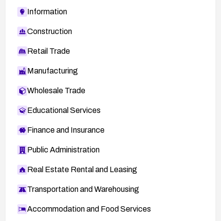
Information
Construction
Retail Trade
Manufacturing
Wholesale Trade
Educational Services
Finance and Insurance
Public Administration
Real Estate Rental and Leasing
Transportation and Warehousing
Accommodation and Food Services