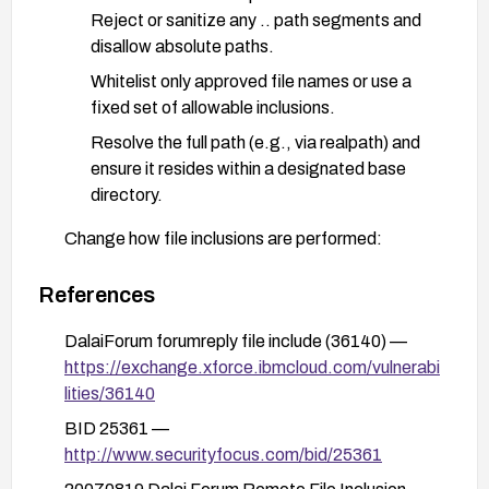
Reject or sanitize any .. path segments and
disallow absolute paths.
Whitelist only approved file names or use a
fixed set of allowable inclusions.
Resolve the full path (e.g., via realpath) and
ensure it resides within a designated base
directory.
Change how file inclusions are performed:
Do not use user-controlled input to construct
file paths for include/require.
References
Prefer a safe, internal mapping of allowed
DalaiForum forumreply file include (36140) —
files rather than dynamic inclusions.
https://exchange.xforce.ibmcloud.com/vulnerabi
lities/36140
Harden server and PHP configuration:
Disable or restrict local and remote file
BID 25361 —
inclusion by setting open_basedir to a
http://www.securityfocus.com/bid/25361
restricted directory.