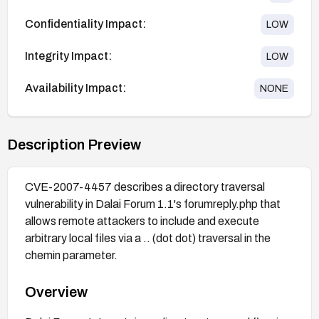
Confidentiality Impact:
LOW
Integrity Impact:
LOW
Availability Impact:
NONE
Description Preview
CVE-2007-4457 describes a directory traversal
vulnerability in Dalai Forum 1.1's forumreply.php that
allows remote attackers to include and execute
arbitrary local files via a .. (dot dot) traversal in the
chemin parameter.
Overview