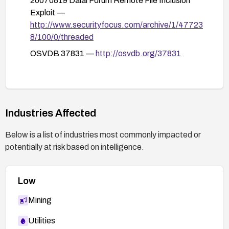
20070819 Dalai Forum Remote File Inclusion
Ensure allow_url_fopen and allow_url_include
Exploit —
are Off where not needed.
http://www.securityfocus.com/archive/1/47723
8/100/0/threaded
Run PHP with the minimum necessary
permissions and restrict the Dalai Forum
OSVDB 37831 —
http://osvdb.org/37831
directory’s access rights.
Implement additional mitigations:
Remove or disable unnecessary files or
services exposed by the forum.
Industries Affected
Enable comprehensive logging and monitor
Below is a list of industries most commonly impacted or
for suspicious chemin parameter input
potentially at risk based on intelligence.
patterns.
Regularly audit file permissions and keep
backups of critical data.
Low
Mining
Utilities