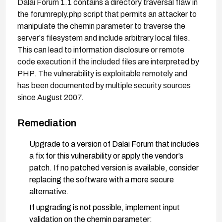
Dalai Forum 1.1 contains a directory traversal flaw in
the forumreply.php script that permits an attacker to
manipulate the chemin parameter to traverse the
server's filesystem and include arbitrary local files.
This can lead to information disclosure or remote
code execution if the included files are interpreted by
PHP. The vulnerability is exploitable remotely and
has been documented by multiple security sources
since August 2007.
Remediation
Upgrade to a version of Dalai Forum that includes
a fix for this vulnerability or apply the vendor’s
patch. If no patched version is available, consider
replacing the software with a more secure
alternative.
If upgrading is not possible, implement input
validation on the chemin parameter: