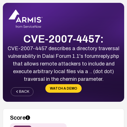
CVE-2007-4457:
CVE-2007-4457 describes a directory traversal
vulnerability in Dalai Forum 1.1's forumreply.php
that allows remote attackers to include and
execute arbitrary local files via a .. (dot dot)
traversal in the chemin parameter.
WATCH A DEMO
BACK
Score