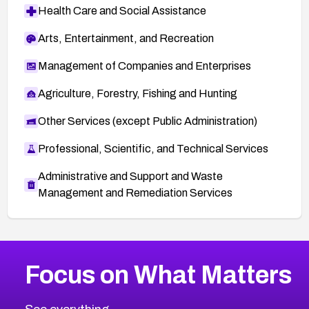
Health Care and Social Assistance
Arts, Entertainment, and Recreation
Management of Companies and Enterprises
Agriculture, Forestry, Fishing and Hunting
Other Services (except Public Administration)
Professional, Scientific, and Technical Services
Administrative and Support and Waste
Management and Remediation Services
More
Browse Related CVEs
Medium
CVEs
Focus on What Matters
CVE-2026-71318
2007
CVE Database
CVE-2026-71313
Medium
Severity CVEs