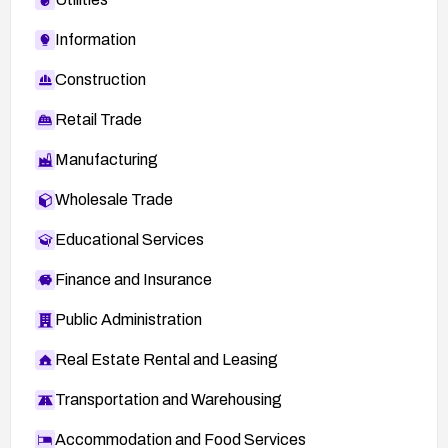
Information
Construction
Retail Trade
Manufacturing
Wholesale Trade
Educational Services
Finance and Insurance
Public Administration
Real Estate Rental and Leasing
Transportation and Warehousing
Accommodation and Food Services