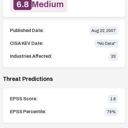
6.8
Medium
Published Date:
Aug 22, 2007
CISA KEV Date:
*No Data*
Industries Affected:
20
Threat Predictions
EPSS Score:
1.8
EPSS Percentile:
76
%