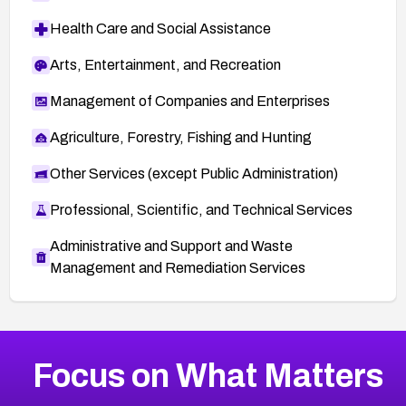
Health Care and Social Assistance
Arts, Entertainment, and Recreation
Management of Companies and Enterprises
Agriculture, Forestry, Fishing and Hunting
Other Services (except Public Administration)
Professional, Scientific, and Technical Services
Administrative and Support and Waste
Management and Remediation Services
More
Browse Related CVEs
Medium
CVEs
Focus on What Matters
CVE-2026-67616
2007
CVE Database