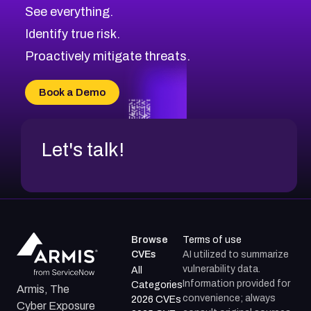
CVE-2026-67617
Medium
Severity CVEs
See everything.
CVE-2026-69245
Browse All CVE Categories
Identify true risk.
CVE-2026-48061
CVE-2026-49131
Proactively mitigate threats.
CVE-2026-49132
CVE-2026-18736
Book a Demo
CVE-2026-18737
Let's talk!
Browse
Terms of use
CVEs
AI utilized to summarize
vulnerability data.
All
Information provided for
Categories
Armis, The
convenience; always
2026 CVEs
Cyber Exposure