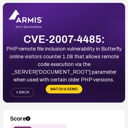
CVE-2007-4485:
PHP remote file inclusion vulnerability in Butterfly
online visitors counter 1.08 that allows remote
code execution via the
_SERVER['DOCUMENT_ROOT'] parameter
when used with certain older PHP versions.
WATCH A DEMO
BACK
Score