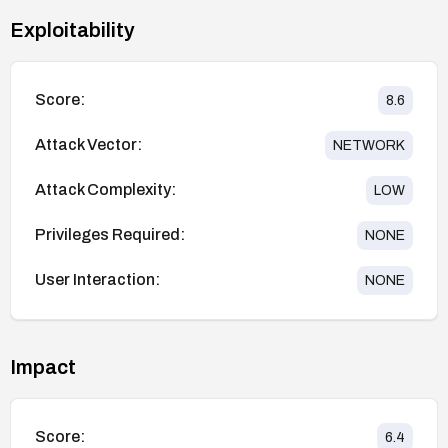
Exploitability
Score:
8.6
Attack Vector:
NETWORK
Attack Complexity:
LOW
Privileges Required:
NONE
User Interaction:
NONE
Impact
Score:
6.4