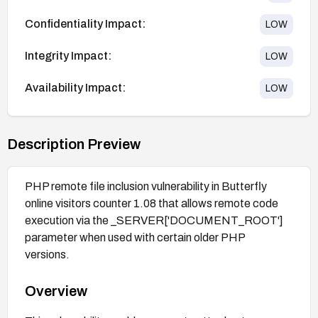
Confidentiality Impact:
LOW
Integrity Impact:
LOW
Availability Impact:
LOW
Description Preview
PHP remote file inclusion vulnerability in Butterfly
online visitors counter 1.08 that allows remote code
execution via the _SERVER['DOCUMENT_ROOT']
parameter when used with certain older PHP
versions.
Overview