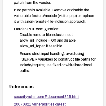
patch from the vendor.
If no patch is available: Remove or disable the
vulnerable feature/module (visitor.php) or replace
it with a non-remote-file-inclusion approach.
Harden PHP configuration:
Disable remote file inclusion: set
allow_url_include = Off and disable
allow_url_fopen if feasible.
Ensure strict input handling: avoid using
_SERVER variables to construct file paths for
include/require; use fixed or whitelisted local
paths.
Enable open_basedir to restrict file access to
intended directories.
References
Keep PHP up to date with supported versions
securityvulns.com Rdocument845.html
and apply all security patches.
20070821 Vulnerabilities digest