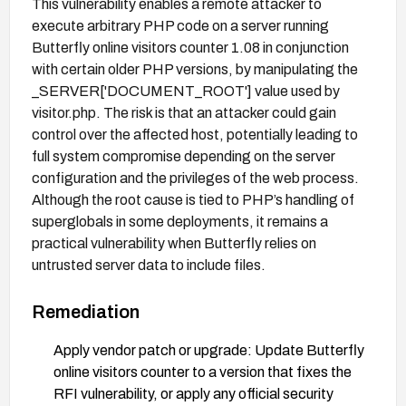
This vulnerability enables a remote attacker to
execute arbitrary PHP code on a server running
Butterfly online visitors counter 1.08 in conjunction
with certain older PHP versions, by manipulating the
_SERVER['DOCUMENT_ROOT'] value used by
visitor.php. The risk is that an attacker could gain
control over the affected host, potentially leading to
full system compromise depending on the server
configuration and the privileges of the web process.
Although the root cause is tied to PHP’s handling of
superglobals in some deployments, it remains a
practical vulnerability when Butterfly relies on
untrusted server data to include files.
Remediation
Apply vendor patch or upgrade: Update Butterfly
online visitors counter to a version that fixes the
RFI vulnerability, or apply any official security