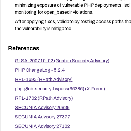
minimizing exposure of vulnerable PHP deployments, isola
monitoring for open_basedir violations.
After applying fixes, validate by testing access paths th
the vulnerability is mitigated.
References
GLSA-200710-02 (Gentoo Security Advisory)
PHP ChangeLog - 5.2.4
RPL-1693 (RPath Advisory)
php-glob-security-bypass(36386) (X-Force)
RPL-1702 (RPath Advisory)
SECUNIA Advisory 26838
SECUNIA Advisory 27377
SECUNIA Advisory 27102