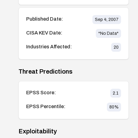
Published Date:
Sep 4, 2007
CISA KEV Date:
*No Data*
Industries Affected:
20
Threat Predictions
EPSS Score:
2.1
EPSS Percentile:
80
%
Exploitability