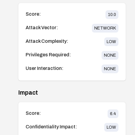
Score:
10.0
Attack Vector:
NETWORK
Attack Complexity:
LOW
Privileges Required:
NONE
User Interaction:
NONE
Impact
Score:
6.4
Confidentiality Impact:
LOW