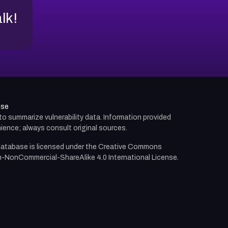
alk!
use
d to summarize vulnerability data. Information provided
ience; always consult original sources.
atabase is licensed under the
Creative Commons
n-NonCommercial-ShareAlike 4.0 International License.