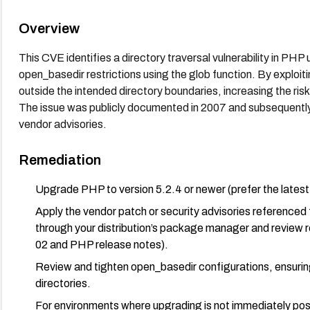
Overview
This CVE identifies a directory traversal vulnerability in PHP
open_basedir restrictions using the glob function. By exploiti
outside the intended directory boundaries, increasing the ris
The issue was publicly documented in 2007 and subsequently
vendor advisories.
Remediation
Upgrade PHP to version 5.2.4 or newer (prefer the latest s
Apply the vendor patch or security advisories referenced
through your distribution’s package manager and review
02 and PHP release notes).
Review and tighten open_basedir configurations, ensuring
directories.
For environments where upgrading is not immediately po