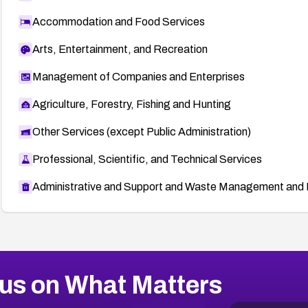
Accommodation and Food Services
Arts, Entertainment, and Recreation
Management of Companies and Enterprises
Agriculture, Forestry, Fishing and Hunting
Other Services (except Public Administration)
Professional, Scientific, and Technical Services
Administrative and Support and Waste Management and 
us on What Matters