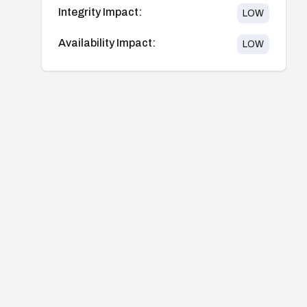
Integrity Impact:
LOW
Availability Impact:
LOW