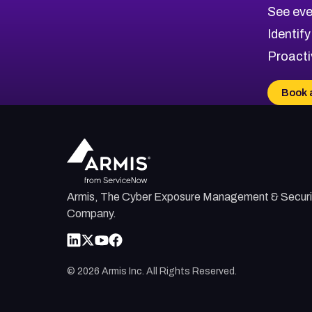
CVE-2026-71320
High
Severity CVEs
See eve
CVE-2026-71321
Browse All CVE Categories
Identify
CVE-2026-71316
Proacti
CVE-2026-71314
CVE-2026-71315
Book 
CVE-2026-34966
CVE-2026-71312
Armis, The Cyber Exposure Management & Securi
Company.
©
2026
Armis Inc. All Rights Reserved.