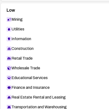
Low
Mining
Utilities
Information
Construction
Retail Trade
Wholesale Trade
Educational Services
Finance and Insurance
Real Estate Rental and Leasing
Transportation and Warehousing