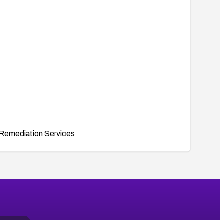
Remediation Services