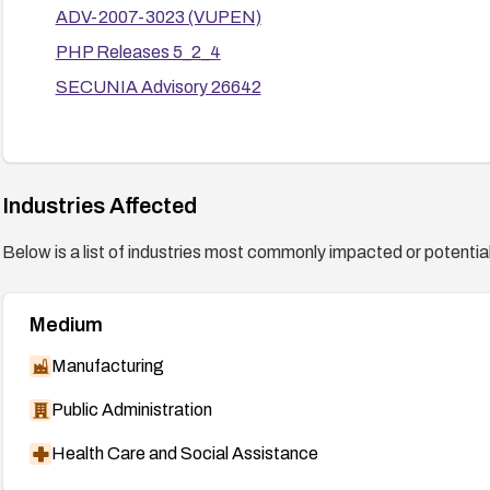
ADV-2007-3023 (VUPEN)
PHP Releases 5_2_4
SECUNIA Advisory 26642
Industries Affected
Below is a list of industries most commonly impacted or potentiall
Medium
Manufacturing
Public Administration
Health Care and Social Assistance