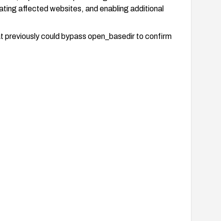
ting affected websites, and enabling additional
at previously could bypass open_basedir to confirm