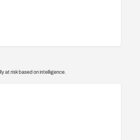
y at risk based on intelligence.