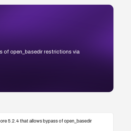
 of open_basedir restrictions via
ore 5.2.4 that allows bypass of open_basedir