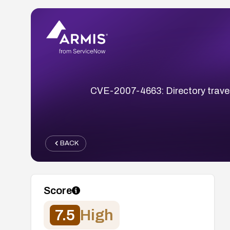
CVE-2007-4663: Directory travers
BACK
Score
7.5
High