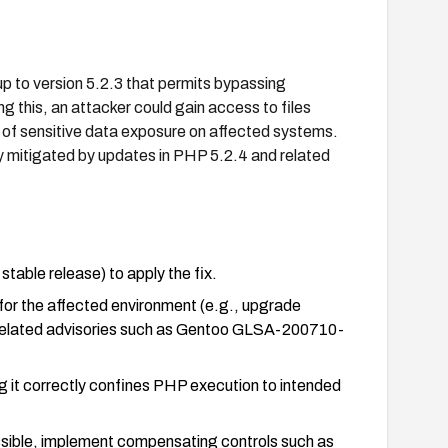
 up to version 5.2.3 that permits bypassing
ng this, an attacker could gain access to files
k of sensitive data exposure on affected systems.
 mitigated by updates in PHP 5.2.4 and related
table release) to apply the fix.
 for the affected environment (e.g., upgrade
 related advisories such as Gentoo GLSA-200710-
 it correctly confines PHP execution to intended
ssible, implement compensating controls such as