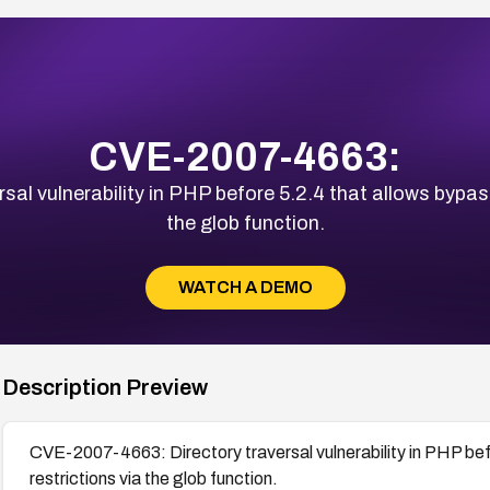
CVE-2007-4663:
al vulnerability in PHP before 5.2.4 that allows bypass
the glob function.
WATCH A DEMO
Description Preview
CVE-2007-4663: Directory traversal vulnerability in PHP bef
restrictions via the glob function.