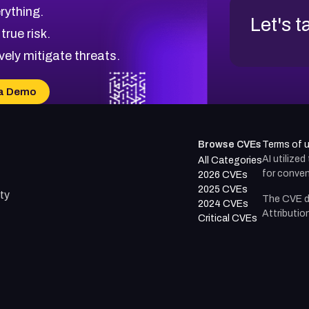
rything.
Let's t
 true risk.
vely mitigate threats.
a Demo
Browse CVEs
Terms of 
AI utilize
All Categories
for conven
2026 CVEs
2025 CVEs
ty
The CVE d
2024 CVEs
Attributio
Critical CVEs