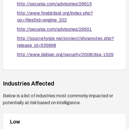
http://secunia.com/advisories/26615
http://www.firebirdsql.org/index.php?
op=files&id=engine_202
http://secunia.com/advisories/29501
http://sourceforge.net/project/shownotes.php?
release_id=535898
http://www.debian.org/security/2008/dsa-1529
http://www.firebirdsql.org/rlsnotes/Firebird-
2.0.2-ReleaseNotes.pdf
Industries Affected
Below is a list of industries most commonly impacted or
potentially at risk based on intelligence.
Low