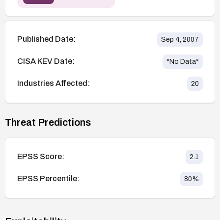
Published Date:
Sep 4, 2007
CISA KEV Date:
*No Data*
Industries Affected:
20
Threat Predictions
EPSS Score:
2.1
EPSS Percentile:
80
%