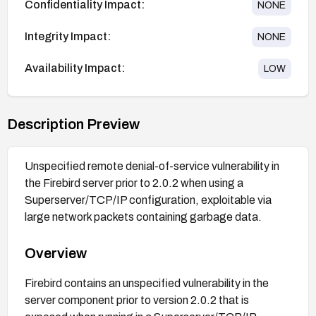
Confidentiality Impact:
NONE
Integrity Impact:
NONE
Availability Impact:
LOW
Description Preview
Unspecified remote denial-of-service vulnerability in
the Firebird server prior to 2.0.2 when using a
Superserver/TCP/IP configuration, exploitable via
large network packets containing garbage data.
Overview
Firebird contains an unspecified vulnerability in the
server component prior to version 2.0.2 that is