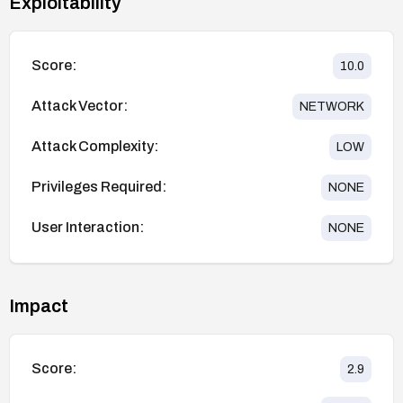
Exploitability
Score:
10.0
Attack Vector:
NETWORK
Attack Complexity:
LOW
Privileges Required:
NONE
User Interaction:
NONE
Impact
Score:
2.9