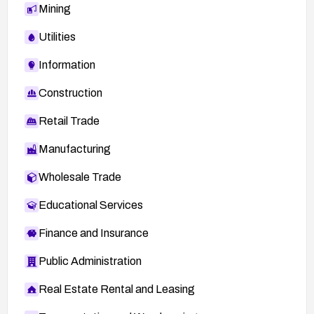
Mining
Utilities
Information
Construction
Retail Trade
Manufacturing
Wholesale Trade
Educational Services
Finance and Insurance
Public Administration
Real Estate Rental and Leasing