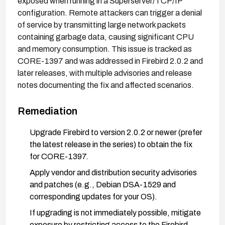
exposed when running in a Superserver/TCP/IP
configuration. Remote attackers can trigger a denial
of service by transmitting large network packets
containing garbage data, causing significant CPU
and memory consumption. This issue is tracked as
CORE-1397 and was addressed in Firebird 2.0.2 and
later releases, with multiple advisories and release
notes documenting the fix and affected scenarios.
Remediation
Upgrade Firebird to version 2.0.2 or newer (prefer
the latest release in the series) to obtain the fix
for CORE-1397.
Apply vendor and distribution security advisories
and patches (e.g., Debian DSA-1529 and
corresponding updates for your OS).
If upgrading is not immediately possible, mitigate
exposure by restricting access to the Firebird