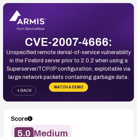
CVE-2007-4666:
Unspecified remote denial-of-service vulnerability
in the Firebird server prior to 2.0.2 when using a
Superserver/TCP/IP configuration, exploitable via
large network packets containing garbage data.
WATCH A DEMO
BACK
Score
5.0
Medium