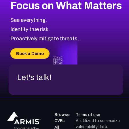
Focus on What Matters
CVE-2026-71318
2007
CVE Database
CVE-2026-71313
Medium
Severity CVEs
See everything.
CVE-2026-18959
Browse All CVE Categories
Identify true risk.
CVE-2026-71310
CVE-2026-71311
Proactively mitigate threats.
CVE-2026-70616
CVE-2026-70618
Book a Demo
CVE-2026-18954
Let's talk!
Browse
Terms of use
CVEs
AI utilized to summarize
vulnerability data.
All