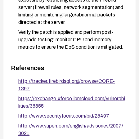
server (firewall rules, network segmentation) and
limiting or monitoring large/abnormal packets
directed at the server.
Verify the patch is applied and perform post-
upgrade testing; monitor CPU and memory
metrics to ensure the DoS condition is mitigated.
References
http://tracker.firebirdsql.org/browse/CORE-
1397
https://exchange.xforce.ibmcloud.com/vulnerabi
lities/36355
http://www.securityfocus.com/bid/25497
http://www.vupen.com/english/advisories/2007/
3021