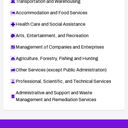
Transportation and Warehousing
Accommodation and Food Services
Health Care and Social Assistance
Arts, Entertainment, and Recreation
Management of Companies and Enterprises
Agriculture, Forestry, Fishing and Hunting
Other Services (except Public Administration)
Professional, Scientific, and Technical Services
Administrative and Support and Waste
Management and Remediation Services
More
Browse Related CVEs
Medium
CVEs