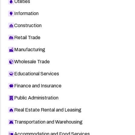
Utilities
Information
Construction
Retail Trade
Manufacturing
Wholesale Trade
Educational Services
Finance and Insurance
Public Administration
Real Estate Rental and Leasing
Transportation and Warehousing
Accommodation and Food Services