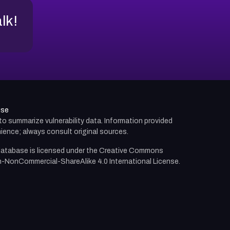
alk!
use
d to summarize vulnerability data. Information provided
ience; always consult original sources.
atabase is licensed under the
Creative Commons
n-NonCommercial-ShareAlike 4.0 International License.