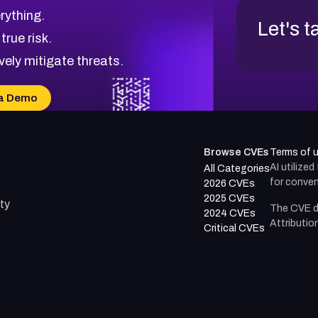
rything.
Let's t
 true risk.
vely mitigate threats.
a Demo
Browse CVEs
Terms of 
AI utilize
All Categories
for conven
2026 CVEs
2025 CVEs
ty
The CVE d
2024 CVEs
Attributio
Critical CVEs