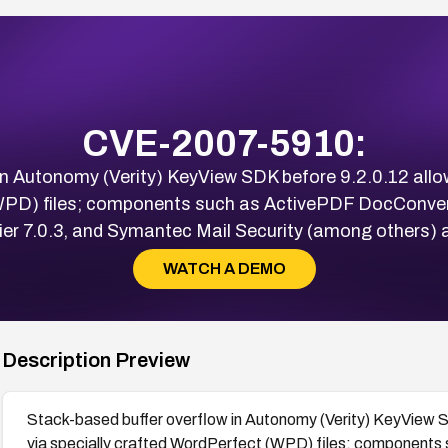
CVE-2007-5910:
in Autonomy (Verity) KeyView SDK before 9.2.0.12 all
WPD) files; components such as ActivePDF DocConvert
lier 7.0.3, and Symantec Mail Security (among others) a
WATCH A DEMO
Description Preview
Stack-based buffer overflow in Autonomy (Verity) KeyView 
via specially crafted WordPerfect (WPD) files; components