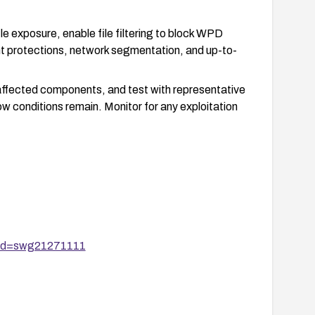
e exposure, enable file filtering to block WPD
t protections, network segmentation, and up-to-
 affected components, and test with representative
ow conditions remain. Monitor for any exploitation
uid=swg21271111