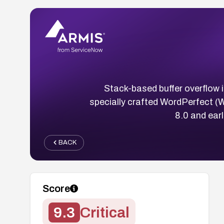
Stack-based buffer overflow 
specially crafted WordPerfect (
8.0 and ear
BACK
Score
9.3
Critical