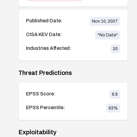
Published Date:
Nov 10, 2007
CISA KEV Date:
*No Data*
Industries Affected:
20
Threat Predictions
EPSS Score:
6.6
EPSS Percentile:
93
%
Exploitability