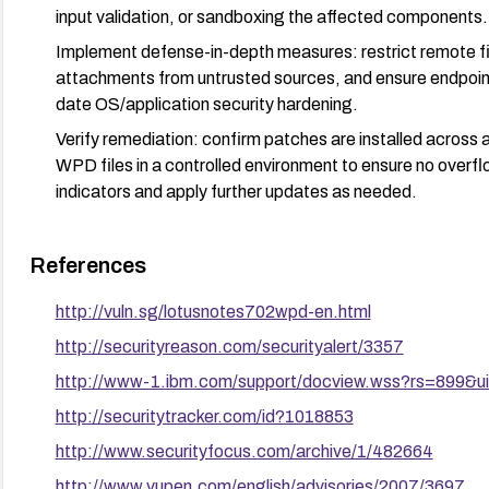
input validation, or sandboxing the affected components.
Implement defense-in-depth measures: restrict remote fil
attachments from untrusted sources, and ensure endpoin
date OS/application security hardening.
Verify remediation: confirm patches are installed across
WPD files in a controlled environment to ensure no overfl
indicators and apply further updates as needed.
References
http://vuln.sg/lotusnotes702wpd-en.html
http://securityreason.com/securityalert/3357
http://www-1.ibm.com/support/docview.wss?rs=899&
http://securitytracker.com/id?1018853
http://www.securityfocus.com/archive/1/482664
http://www.vupen.com/english/advisories/2007/3697