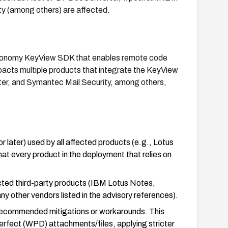
ty (among others) are affected.
Autonomy KeyView SDK that enables remote code
mpacts multiple products that integrate the KeyView
r, and Symantec Mail Security, among others,
later) used by all affected products (e.g., Lotus
t every product in the deployment that relies on
ected third-party products (IBM Lotus Notes,
 other vendors listed in the advisory references).
-recommended mitigations or workarounds. This
Perfect (WPD) attachments/files, applying stricter