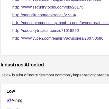
http://www.securityfocus.com/bid/26175
http://secunia.com/advisories/27304
http://securityresponse.symantec.com/avcenter/securi
http://securitytracker.com/id?1018886
http://www.vupen.com/english/advisories/2007/3596
Industries Affected
Below is a list of industries most commonly impacted or potentiall
Low
Mining