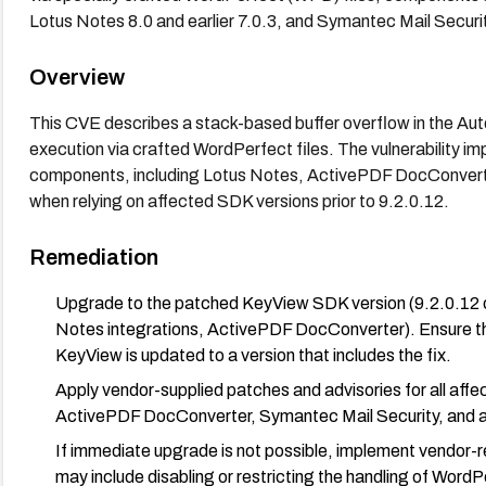
Lotus Notes 8.0 and earlier 7.0.3, and Symantec Mail Securi
Overview
This CVE describes a stack-based buffer overflow in the 
execution via crafted WordPerfect files. The vulnerability i
components, including Lotus Notes, ActivePDF DocConverte
when relying on affected SDK versions prior to 9.2.0.12.
Remediation
Upgrade to the patched KeyView SDK version (9.2.0.12 or 
Notes integrations, ActivePDF DocConverter). Ensure tha
KeyView is updated to a version that includes the fix.
Apply vendor-supplied patches and advisories for all aff
ActivePDF DocConverter, Symantec Mail Security, and any
If immediate upgrade is not possible, implement vendor
may include disabling or restricting the handling of Word