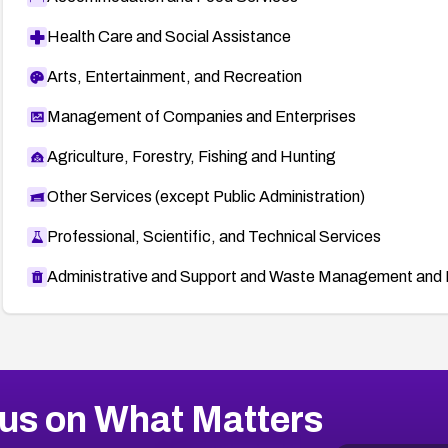
Health Care and Social Assistance
Arts, Entertainment, and Recreation
Management of Companies and Enterprises
Agriculture, Forestry, Fishing and Hunting
Other Services (except Public Administration)
Professional, Scientific, and Technical Services
Administrative and Support and Waste Management and 
us on What Matters