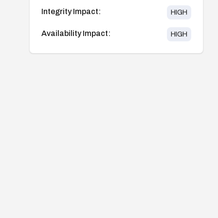
Integrity Impact:
HIGH
Availability Impact:
HIGH