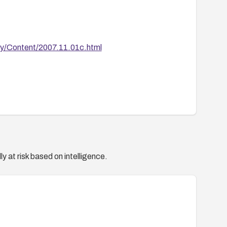
ty/Content/2007.11.01c.html
y at risk based on intelligence.