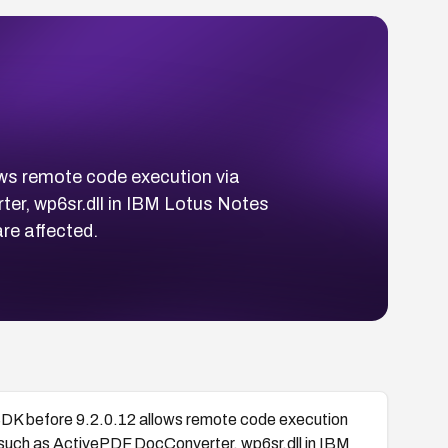
ows remote code execution via
er, wp6sr.dll in IBM Lotus Notes
re affected.
SDK before 9.2.0.12 allows remote code execution
 such as ActivePDF DocConverter, wp6sr.dll in IBM