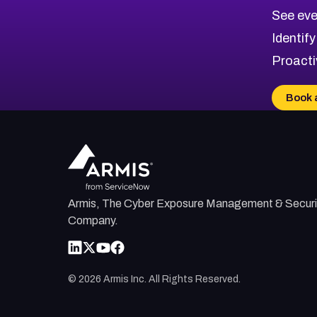
CVE-2026-48326
Critical
Severity CVEs
See eve
CVE-2026-48330
Browse All CVE Categories
Identify
CVE-2026-48331
Proacti
CVE-2026-48333
CVE-2026-18667
Book 
CVE-2026-18684
CVE-2026-48317
Armis, The Cyber Exposure Management & Securi
Company.
©
2026
Armis Inc. All Rights Reserved.