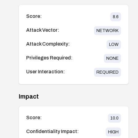
Score:
8.6
Attack Vector:
NETWORK
Attack Complexity:
LOW
Privileges Required:
NONE
User Interaction:
REQUIRED
Impact
Score:
10.0
Confidentiality Impact:
HIGH