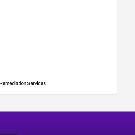
Remediation Services