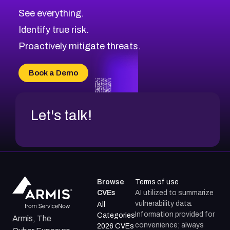
CVE-2026-71313
Medium
Severity CVEs
See everything.
CVE-2026-18959
Browse All CVE Categories
Identify true risk.
CVE-2026-71310
CVE-2026-71311
Proactively mitigate threats.
CVE-2026-70616
CVE-2026-70618
Book a Demo
CVE-2026-18954
Let's talk!
Browse
Terms of use
CVEs
AI utilized to summarize
vulnerability data.
All
Information provided for
Categories
Armis, The
convenience; always
2026 CVEs