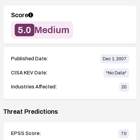
Score
5.0
Medium
Published Date:
Dec 1, 2007
CISA KEV Date:
*No Data*
Industries Affected:
20
Threat Predictions
EPSS Score:
7.0