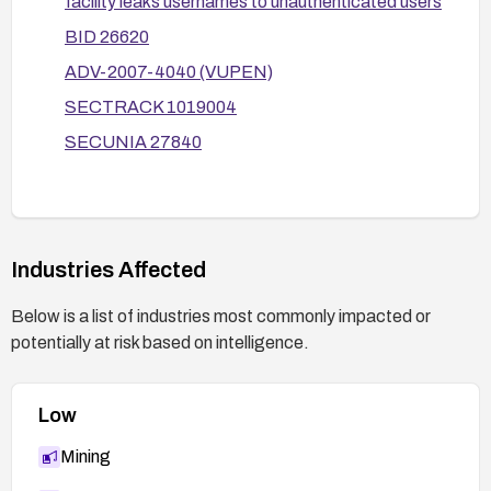
facility leaks usernames to unauthenticated users
logging and alerting for such activity.
BID 26620
ADV-2007-4040 (VUPEN)
SECTRACK 1019004
SECUNIA 27840
Industries Affected
Below is a list of industries most commonly impacted or
potentially at risk based on intelligence.
Low
Mining