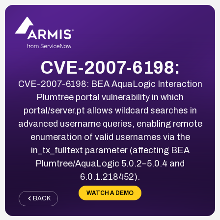
CVE-2007-6198:
CVE-2007-6198: BEA AquaLogic Interaction
Plumtree portal vulnerability in which
portal/server.pt allows wildcard searches in
advanced username queries, enabling remote
enumeration of valid usernames via the
in_tx_fulltext parameter (affecting BEA
Plumtree/AquaLogic 5.0.2–5.0.4 and
6.0.1.218452).
WATCH A DEMO
BACK