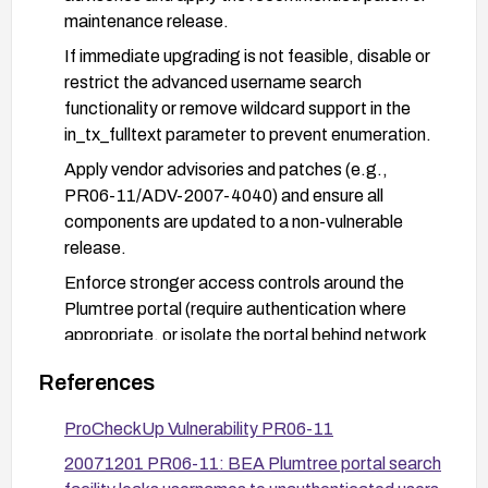
maintenance release.
If immediate upgrading is not feasible, disable or
restrict the advanced username search
functionality or remove wildcard support in the
in_tx_fulltext parameter to prevent enumeration.
Apply vendor advisories and patches (e.g.,
PR06-11/ADV-2007-4040) and ensure all
components are updated to a non-vulnerable
release.
Enforce stronger access controls around the
Plumtree portal (require authentication where
appropriate, or isolate the portal behind network
segmentation) and monitor access logs for
References
abnormal search patterns.
Consider network-layer protections (firewall/WAF
ProCheckUp Vulnerability PR06-11
rules) to block suspicious or enumeration-like
20071201 PR06-11: BEA Plumtree portal search
in_tx_fulltext queries and enable enhanced