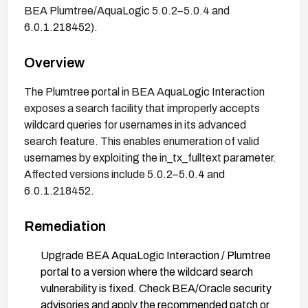
BEA Plumtree/AquaLogic 5.0.2–5.0.4 and
6.0.1.218452).
Overview
The Plumtree portal in BEA AquaLogic Interaction
exposes a search facility that improperly accepts
wildcard queries for usernames in its advanced
search feature. This enables enumeration of valid
usernames by exploiting the in_tx_fulltext parameter.
Affected versions include 5.0.2–5.0.4 and
6.0.1.218452.
Remediation
Upgrade BEA AquaLogic Interaction / Plumtree
portal to a version where the wildcard search
vulnerability is fixed. Check BEA/Oracle security
advisories and apply the recommended patch or