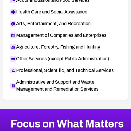
Accommodation and Food Services
Health Care and Social Assistance
Arts, Entertainment, and Recreation
Management of Companies and Enterprises
Agriculture, Forestry, Fishing and Hunting
Other Services (except Public Administration)
Professional, Scientific, and Technical Services
Administrative and Support and Waste
Management and Remediation Services
More
Browse Related CVEs
Medium
CVEs
Focus on What Matters
CVE-2026-71318
2007
CVE Database