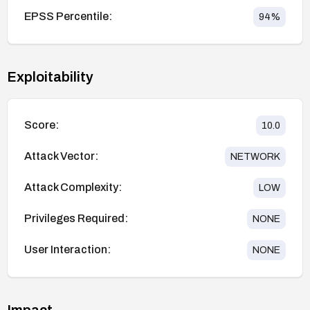
EPSS Percentile:
94
%
Exploitability
Score:
10.0
Attack Vector:
NETWORK
Attack Complexity:
LOW
Privileges Required:
NONE
User Interaction:
NONE
Impact