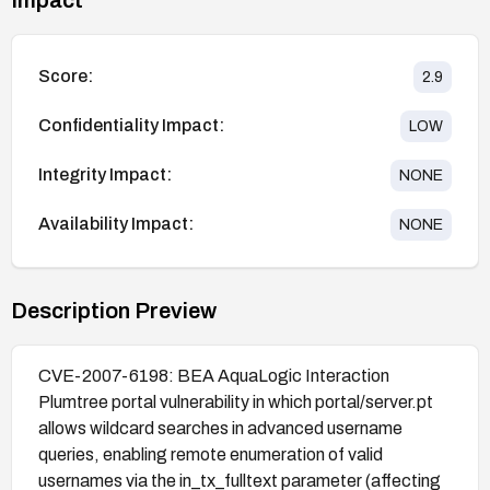
Score:
2.9
Confidentiality Impact:
LOW
Integrity Impact:
NONE
Availability Impact:
NONE
Description Preview
CVE-2007-6198: BEA AquaLogic Interaction
Plumtree portal vulnerability in which portal/server.pt
allows wildcard searches in advanced username
queries, enabling remote enumeration of valid
usernames via the in_tx_fulltext parameter (affecting