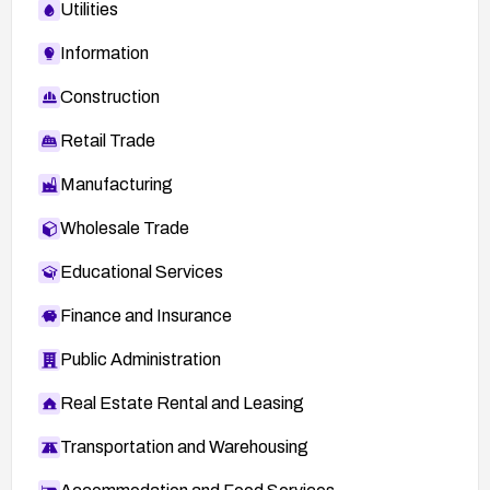
Utilities
Information
Construction
Retail Trade
Manufacturing
Wholesale Trade
Educational Services
Finance and Insurance
Public Administration
Real Estate Rental and Leasing
Transportation and Warehousing