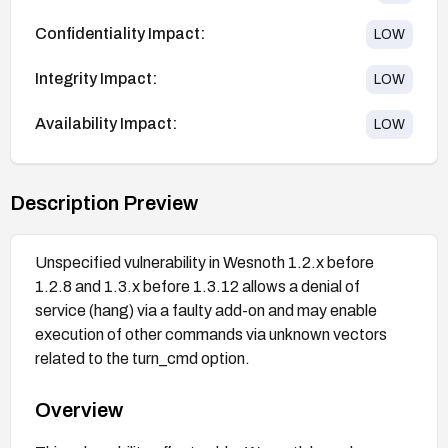
Confidentiality Impact:
LOW
Integrity Impact:
LOW
Availability Impact:
LOW
Description Preview
Unspecified vulnerability in Wesnoth 1.2.x before
1.2.8 and 1.3.x before 1.3.12 allows a denial of
service (hang) via a faulty add-on and may enable
execution of other commands via unknown vectors
related to the turn_cmd option.
Overview