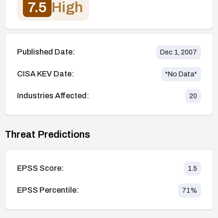
7.5
High
Published Date:
Dec 1, 2007
CISA KEV Date:
*No Data*
Industries Affected:
20
Threat Predictions
EPSS Score:
1.5
EPSS Percentile:
71
%