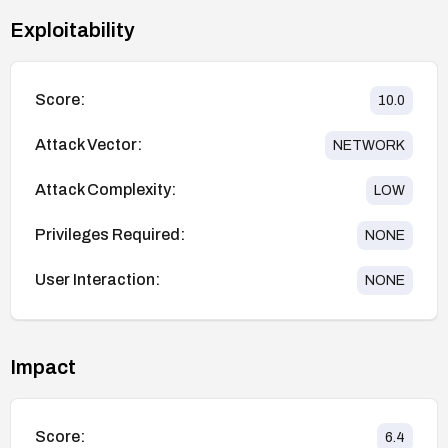
Exploitability
Score:
10.0
Attack Vector:
NETWORK
Attack Complexity:
LOW
Privileges Required:
NONE
User Interaction:
NONE
Impact
Score:
6.4