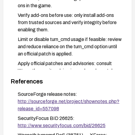
ons in the game.
Verify add-ons before use: only install add-ons
from trusted sources and verify integrity before
enabling them.
Limit or disable turn_cmd usage if feasible: review
and reduce reliance on the turn_cmd option until
an official patch is applied.
Apply official patches and advisories: consult
Wesnoth security advisories and vendor patches
and apply them promptly when available.
References
If patching is not possible: isolate affected
SourceForge release notes:
systems, restrict add-on loading, and monitor for
http://sourceforge.net/project/shownotes.php?
signs of instability or unexpected commands.
release_id=557098
SecurityFocus BID 26625:
http://www.securityfocus.com/bid/26625