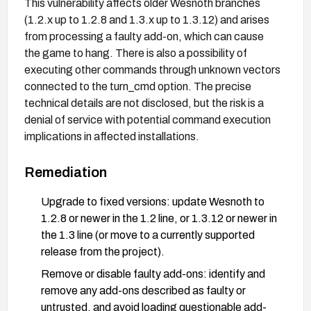
This vulnerability affects older Wesnoth branches
(1.2.x up to 1.2.8 and 1.3.x up to 1.3.12) and arises
from processing a faulty add-on, which can cause
the game to hang. There is also a possibility of
executing other commands through unknown vectors
connected to the turn_cmd option. The precise
technical details are not disclosed, but the risk is a
denial of service with potential command execution
implications in affected installations.
Remediation
Upgrade to fixed versions: update Wesnoth to
1.2.8 or newer in the 1.2 line, or 1.3.12 or newer in
the 1.3 line (or move to a currently supported
release from the project).
Remove or disable faulty add-ons: identify and
remove any add-ons described as faulty or
untrusted, and avoid loading questionable add-