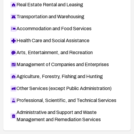
Real Estate Rental and Leasing
Transportation and Warehousing
Accommodation and Food Services
Health Care and Social Assistance
Arts, Entertainment, and Recreation
Management of Companies and Enterprises
Agriculture, Forestry, Fishing and Hunting
Other Services (except Public Administration)
Professional, Scientific, and Technical Services
Administrative and Support and Waste
Management and Remediation Services