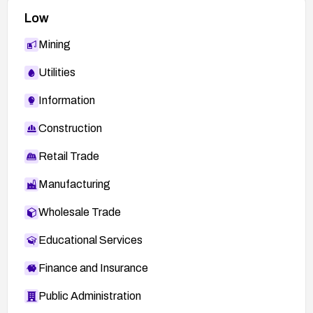
Low
Mining
Utilities
Information
Construction
Retail Trade
Manufacturing
Wholesale Trade
Educational Services
Finance and Insurance
Public Administration