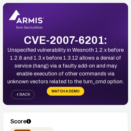
CVE-2007-6201:
Unspecified vulnerability in Wesnoth 1.2.x before
1.2.8 and 1.3.x before 1.3.12 allows a denial of
service (hang) via a faulty add-on and may
enable execution of other commands via
unknown vectors related to the turn_cmd option.
WATCH A DEMO
BACK
Score