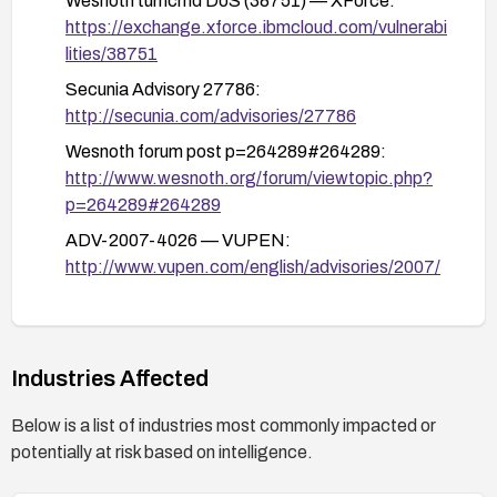
Wesnoth turncmd DoS (38751) — XForce:
https://exchange.xforce.ibmcloud.com/vulnerabi
lities/38751
Secunia Advisory 27786:
http://secunia.com/advisories/27786
Wesnoth forum post p=264289#264289:
http://www.wesnoth.org/forum/viewtopic.php?
p=264289#264289
ADV-2007-4026 — VUPEN:
http://www.vupen.com/english/advisories/2007/
4026
Wesnoth forum t=18844:
http://www.wesnoth.org/forum/viewtopic.php?
Industries Affected
t=18844
Below is a list of industries most commonly impacted or
potentially at risk based on intelligence.