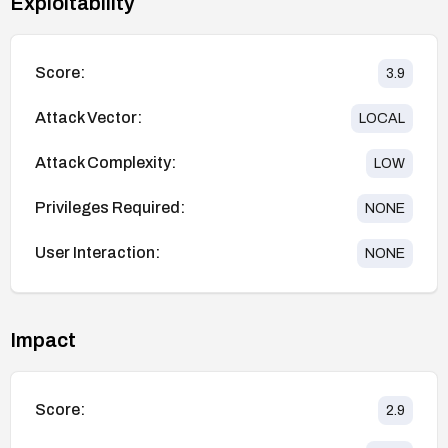
Exploitability
Score:
3.9
Attack Vector:
LOCAL
Attack Complexity:
LOW
Privileges Required:
NONE
User Interaction:
NONE
Impact
Score:
2.9