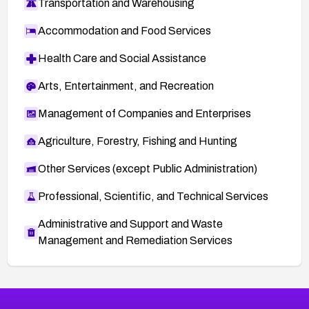
Transportation and Warehousing
Accommodation and Food Services
Health Care and Social Assistance
Arts, Entertainment, and Recreation
Management of Companies and Enterprises
Agriculture, Forestry, Fishing and Hunting
Other Services (except Public Administration)
Professional, Scientific, and Technical Services
Administrative and Support and Waste
Management and Remediation Services
More
Browse Related CVEs
Low
CVEs