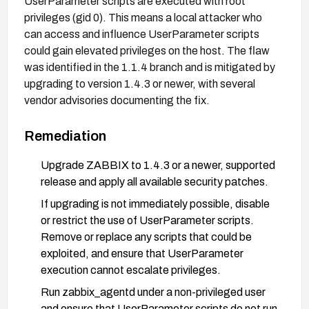
UserParameter scripts are executed with root
privileges (gid 0). This means a local attacker who
can access and influence UserParameter scripts
could gain elevated privileges on the host. The flaw
was identified in the 1.1.4 branch and is mitigated by
upgrading to version 1.4.3 or newer, with several
vendor advisories documenting the fix.
Remediation
Upgrade ZABBIX to 1.4.3 or a newer, supported
release and apply all available security patches.
If upgrading is not immediately possible, disable
or restrict the use of UserParameter scripts.
Remove or replace any scripts that could be
exploited, and ensure that UserParameter
execution cannot escalate privileges.
Run zabbix_agentd under a non-privileged user
and ensure that UserParameter scripts do not run