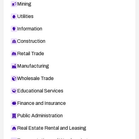
Mining
Utilities
Information
Construction
Retail Trade
Manufacturing
Wholesale Trade
Educational Services
Finance and Insurance
Public Administration
Real Estate Rental and Leasing