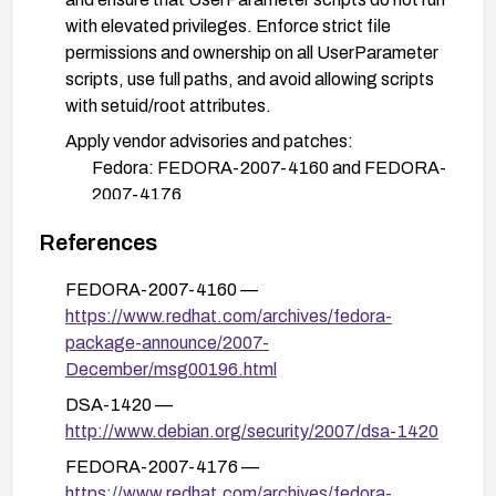
with elevated privileges. Enforce strict file
permissions and ownership on all UserParameter
scripts, use full paths, and avoid allowing scripts
with setuid/root attributes.
Apply vendor advisories and patches:
Fedora: FEDORA-2007-4160 and FEDORA-
2007-4176
Debian: DSA-1420
References
Secunia advisories: 27903, 27948, 27978
FEDORA-2007-4160 —
Review and implement additional hardening
https://www.redhat.com/archives/fedora-
measures as appropriate (SELinux/AppArmor
package-announce/2007-
policies, network access controls, and regular
December/msg00196.html
privilege-escalation monitoring).
DSA-1420 —
After applying fixes, test the environment to
http://www.debian.org/security/2007/dsa-1420
confirm that UserParameter scripts cannot
FEDORA-2007-4176 —
escalate privileges and that normal operation
https://www.redhat.com/archives/fedora-