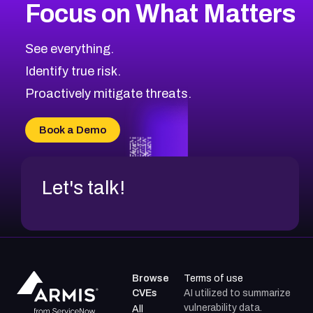
Focus on What Matters
CVE-2026-18682
2007
CVE Database
CVE-2026-56608
Low
Severity CVEs
See everything.
CVE-2026-63545
Browse All CVE Categories
Identify true risk.
CVE-2026-18591
CVE-2026-18581
Proactively mitigate threats.
CVE-2026-10774
CVE-2026-67334
Book a Demo
CVE-2026-66401
Let's talk!
Browse
Terms of use
CVEs
AI utilized to summarize
vulnerability data.
All