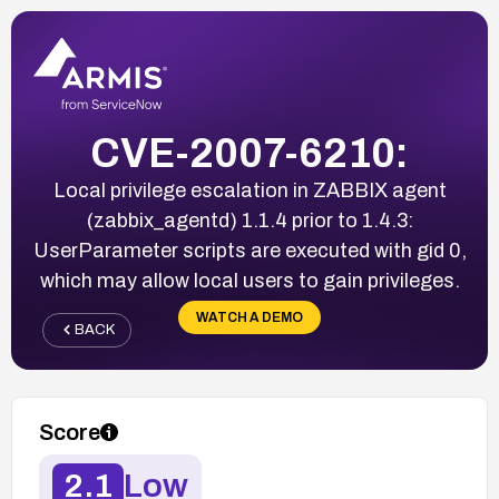
CVE-2007-6210:
Local privilege escalation in ZABBIX agent
(zabbix_agentd) 1.1.4 prior to 1.4.3:
UserParameter scripts are executed with gid 0,
which may allow local users to gain privileges.
WATCH A DEMO
BACK
Score
2.1
Low