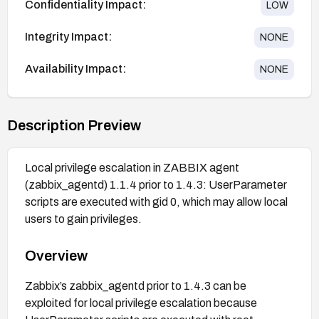
Confidentiality Impact:
LOW
Integrity Impact:
NONE
Availability Impact:
NONE
Description Preview
Local privilege escalation in ZABBIX agent
(zabbix_agentd) 1.1.4 prior to 1.4.3: UserParameter
scripts are executed with gid 0, which may allow local
users to gain privileges.
Overview
Zabbix’s zabbix_agentd prior to 1.4.3 can be
exploited for local privilege escalation because