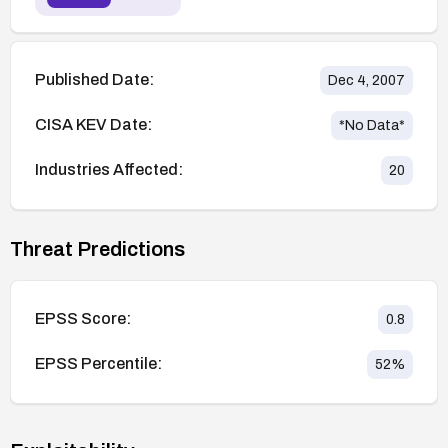
Published Date:
Dec 4, 2007
CISA KEV Date:
*No Data*
Industries Affected:
20
Threat Predictions
EPSS Score:
0.8
EPSS Percentile:
52
%