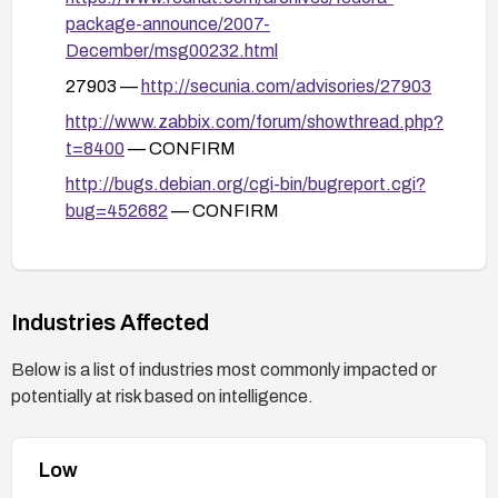
remains unaffected.
package-announce/2007-
December/msg00232.html
27903 —
http://secunia.com/advisories/27903
http://www.zabbix.com/forum/showthread.php?
t=8400
— CONFIRM
http://bugs.debian.org/cgi-bin/bugreport.cgi?
bug=452682
— CONFIRM
27948 —
http://secunia.com/advisories/27948
27978 —
http://secunia.com/advisories/27978
26680 —
Industries Affected
http://www.securityfocus.com/bid/26680
Below is a list of industries most commonly impacted or
potentially at risk based on intelligence.
Low