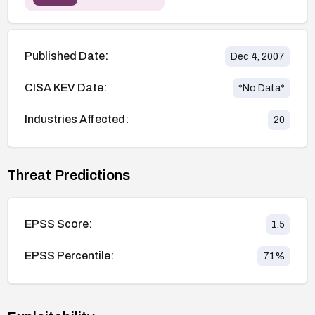
Published Date:
Dec 4, 2007
CISA KEV Date:
*No Data*
Industries Affected:
20
Threat Predictions
EPSS Score:
1.5
EPSS Percentile:
71
%