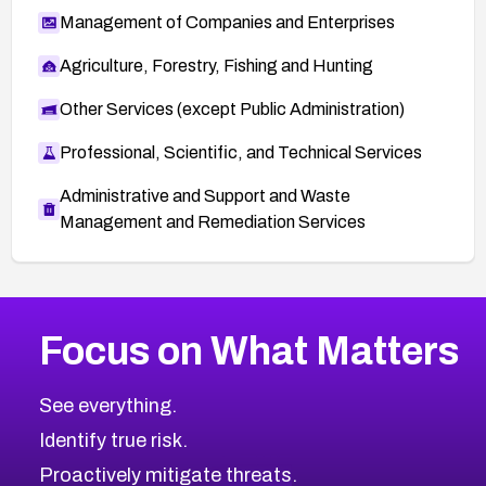
Management of Companies and Enterprises
Agriculture, Forestry, Fishing and Hunting
Other Services (except Public Administration)
Professional, Scientific, and Technical Services
Administrative and Support and Waste
Management and Remediation Services
More
Browse Related CVEs
Medium
CVEs
Focus on What Matters
CVE-2026-67616
2007
CVE Database
CVE-2026-67617
Medium
Severity CVEs
See everything.
CVE-2026-69245
Browse All CVE Categories
Identify true risk.
CVE-2026-48061
CVE-2026-49131
Proactively mitigate threats.