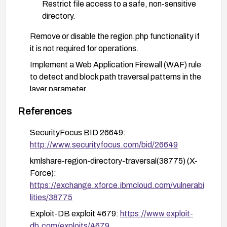
Restrict file access to a safe, non-sensitive
directory.
Remove or disable the region.php functionality if
it is not required for operations.
Implement a Web Application Firewall (WAF) rule
to detect and block path traversal patterns in the
layer parameter.
Enforce least-privilege principles on the web
References
server and application user, and regularly review
access permissions.
SecurityFocus BID 26649:
http://www.securityfocus.com/bid/26649
Monitor and alert on suspicious access patterns
targeting region.php or similar traversal
kmlshare-region-directory-traversal(38775) (X-
attempts; review logs for indicators of
Force):
exploitation attempts.
https://exchange.xforce.ibmcloud.com/vulnerabi
lities/38775
Exploit-DB exploit 4679:
https://www.exploit-
db.com/exploits/4679