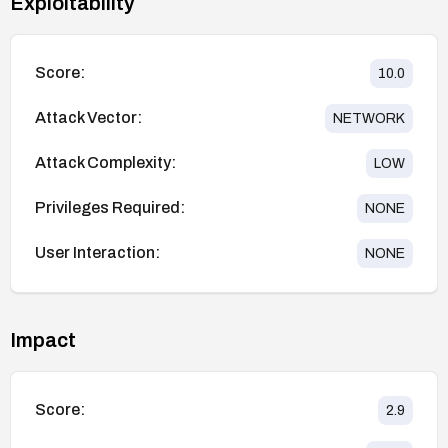
Exploitability
Score:
10.0
Attack Vector:
NETWORK
Attack Complexity:
LOW
Privileges Required:
NONE
User Interaction:
NONE
Impact
Score:
2.9