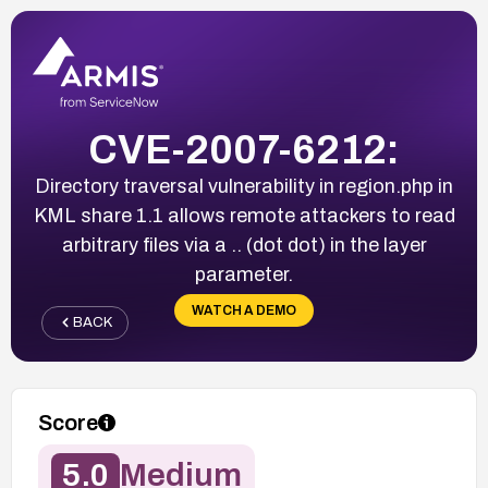
CVE-2007-6212:
Directory traversal vulnerability in region.php in
KML share 1.1 allows remote attackers to read
arbitrary files via a .. (dot dot) in the layer
parameter.
WATCH A DEMO
BACK
Score
5.0
Medium