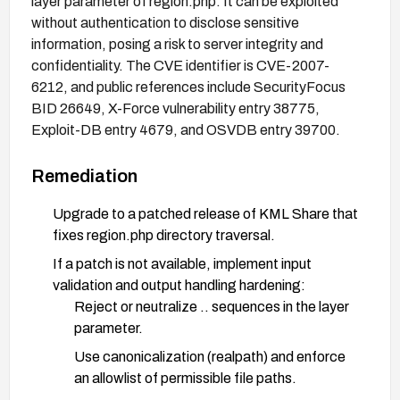
layer parameter of region.php. It can be exploited
without authentication to disclose sensitive
information, posing a risk to server integrity and
confidentiality. The CVE identifier is CVE-2007-
6212, and public references include SecurityFocus
BID 26649, X-Force vulnerability entry 38775,
Exploit-DB entry 4679, and OSVDB entry 39700.
Remediation
Upgrade to a patched release of KML Share that
fixes region.php directory traversal.
If a patch is not available, implement input
validation and output handling hardening:
Reject or neutralize .. sequences in the layer
parameter.
Use canonicalization (realpath) and enforce
an allowlist of permissible file paths.