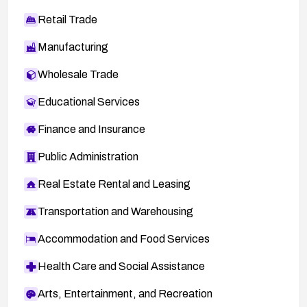
Retail Trade
Manufacturing
Wholesale Trade
Educational Services
Finance and Insurance
Public Administration
Real Estate Rental and Leasing
Transportation and Warehousing
Accommodation and Food Services
Health Care and Social Assistance
Arts, Entertainment, and Recreation