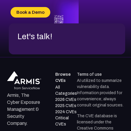
CVE-2026-49132
CVE-2026-18736
Book a Demo
CVE-2026-18737
Let's talk!
Browse
Terms of use
CVEs
AI utilized to summarize
vulnerability data.
All
Information provided for
Categories
Armis, The
convenience; always
2026 CVEs
Cyber Exposure
consult original sources.
2025 CVEs
Management &
2024 CVEs
The CVE database is
Security
Critical
licensed under the
Company.
CVEs
Creative Commons