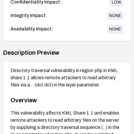
Confidentiality Impact:
LOW
Integrity Impact:
NONE
Availability Impact:
NONE
Description Preview
Directory traversal vulnerability in region.php in KML
share 1.1 allows remote attackers to read arbitrary
files via a .. (dot dot) in the layer parameter.
Overview
This vulnerability affects KML Share 1.1 and enables
remote attackers to read arbitrary files on the server
by supplying a directory traversal sequence (..) in the