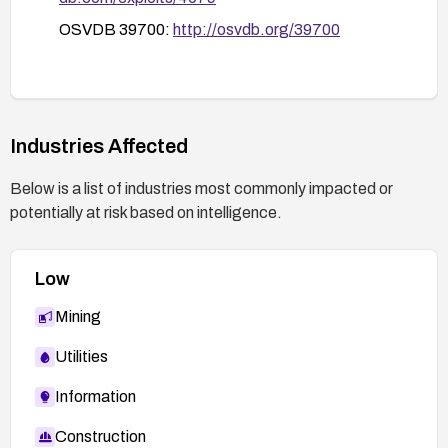
OSVDB 39700:
http://osvdb.org/39700
Industries Affected
Below is a list of industries most commonly impacted or
potentially at risk based on intelligence.
Low
Mining
Utilities
Information
Construction