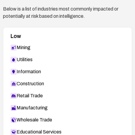
Below is a list of industries most commonly impacted or
potentially at risk based on intelligence.
Low
Mining
Utilities
Information
Construction
Retail Trade
Manufacturing
Wholesale Trade
Educational Services