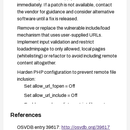
immediately. If a patch is not available, contact
the vendor for guidance and consider alternative
software until a fix is released.
Remove or replace the vulnerable include/load
mechanism that uses user-supplied URLs.
Implement input validation and restrict
loadadminpage to only allowed, local pages
(whitelisting) or refactor to avoid including remote
content altogether.
Harden PHP configuration to prevent remote file
inclusion:
Set allow_url_fopen = Off
Set allow_url_include = Off
Enable open_basedir to restrict file-system
access to the application directory
References
Implement defense-in-depth measures:
OSVDB entry 39617:
http://osvdb.org/39617