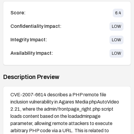
Score:
6.4
Confidentiality Impact:
LOW
Integrity Impact:
LOW
Availability Impact:
LOW
Description Preview
CVE-2007-6614 describes a PHP remote file
inclusion vulnerability in Agares Media phpAutoVideo
2.21, where the admin/frontpage_right.php script
loads content based on the loadadminpage
parameter, allowing remote attackers to execute
arbitrary PHP code via a URL. This is related to