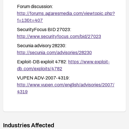
Use a Web Application Firewall (WAF) or
Forum discussion:
ModSecurity rules to detect and block remote
http://forums.agaresmedia.com/viewtopic.php?
file inclusion patterns
f=13&t=407
Monitor and inspect logs for suspicious values
SecurityFocus BID 27023:
of loadadminpage and related parameters
http://www.securityfocus.com/bid/27023
If patching or code changes are not feasible,
Secunia advisory 28230:
consider compensating controls such as isolating
http://secunia.com/advisories/28230
the application, disabling remote content loading,
Exploit-DB exploit 4782:
https://www.exploit-
or removing the vulnerable functionality from the
db.com/exploits/4782
deployment.
VUPEN ADV-2007-4319:
http://www.vupen.com/english/advisories/2007/
4319
Industries Affected