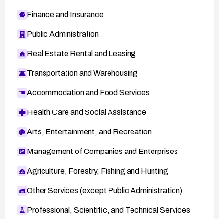
Finance and Insurance
Public Administration
Real Estate Rental and Leasing
Transportation and Warehousing
Accommodation and Food Services
Health Care and Social Assistance
Arts, Entertainment, and Recreation
Management of Companies and Enterprises
Agriculture, Forestry, Fishing and Hunting
Other Services (except Public Administration)
Professional, Scientific, and Technical Services