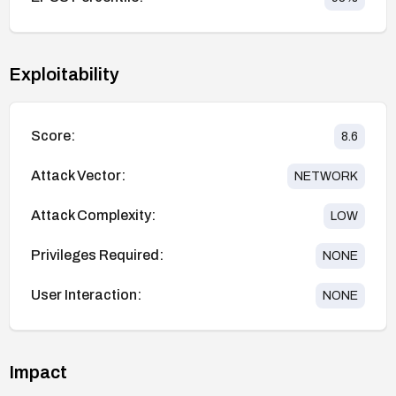
Exploitability
Score:
8.6
Attack Vector:
NETWORK
Attack Complexity:
LOW
Privileges Required:
NONE
User Interaction:
NONE
Impact