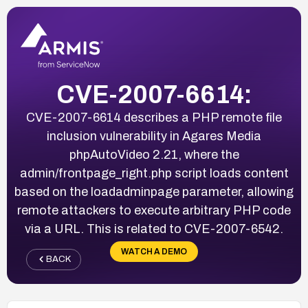
CVE-2007-6614:
CVE-2007-6614 describes a PHP remote file
inclusion vulnerability in Agares Media
phpAutoVideo 2.21, where the
admin/frontpage_right.php script loads content
based on the loadadminpage parameter, allowing
remote attackers to execute arbitrary PHP code
via a URL. This is related to CVE-2007-6542.
WATCH A DEMO
BACK