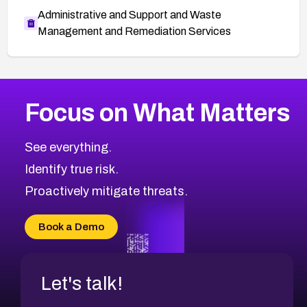
Administrative and Support and Waste
Management and Remediation Services
More
Browse Related CVEs
Medium
CVEs
Focus on What Matters
CVE-2026-71318
2008
CVE Database
CVE-2026-71313
Medium
Severity CVEs
See everything.
CVE-2026-18959
Browse All CVE Categories
Identify true risk.
CVE-2026-71310
CVE-2026-71311
Proactively mitigate threats.
CVE-2026-70616
CVE-2026-70618
Book a Demo
CVE-2026-18954
Let's talk!