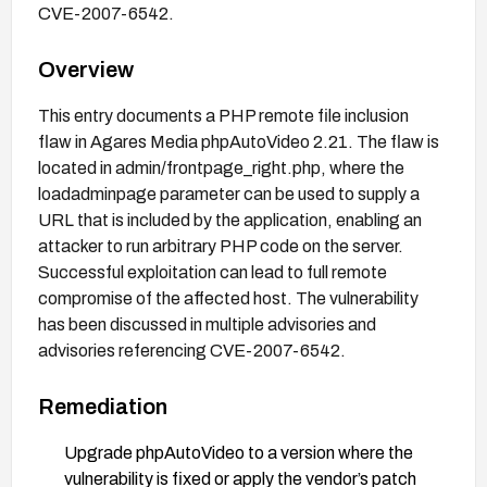
CVE-2007-6542.
Overview
This entry documents a PHP remote file inclusion
flaw in Agares Media phpAutoVideo 2.21. The flaw is
located in admin/frontpage_right.php, where the
loadadminpage parameter can be used to supply a
URL that is included by the application, enabling an
attacker to run arbitrary PHP code on the server.
Successful exploitation can lead to full remote
compromise of the affected host. The vulnerability
has been discussed in multiple advisories and
advisories referencing CVE-2007-6542.
Remediation
Upgrade phpAutoVideo to a version where the
vulnerability is fixed or apply the vendor’s patch