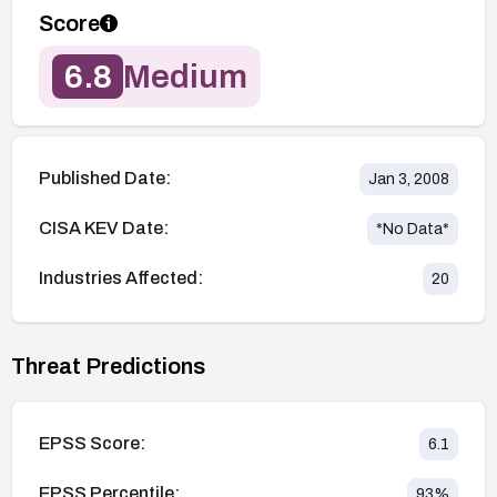
Score
6.8
Medium
Published Date:
Jan 3, 2008
CISA KEV Date:
*No Data*
Industries Affected:
20
Threat Predictions
EPSS Score:
6.1
EPSS Percentile:
93
%