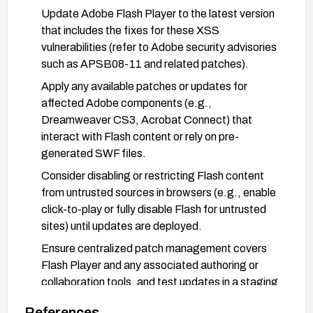
Update Adobe Flash Player to the latest version
that includes the fixes for these XSS
vulnerabilities (refer to Adobe security advisories
such as APSB08-11 and related patches).
Apply any available patches or updates for
affected Adobe components (e.g.,
Dreamweaver CS3, Acrobat Connect) that
interact with Flash content or rely on pre-
generated SWF files.
Consider disabling or restricting Flash content
from untrusted sources in browsers (e.g., enable
click-to-play or fully disable Flash for untrusted
sites) until updates are deployed.
Ensure centralized patch management covers
Flash Player and any associated authoring or
collaboration tools, and test updates in a staging
environment before broad deployment.
References