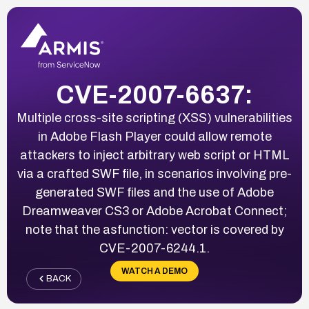
CVE-2007-6637:
Multiple cross-site scripting (XSS) vulnerabilities
in Adobe Flash Player could allow remote
attackers to inject arbitrary web script or HTML
via a crafted SWF file, in scenarios involving pre-
generated SWF files and the use of Adobe
Dreamweaver CS3 or Adobe Acrobat Connect;
note that the asfunction: vector is covered by
CVE-2007-6244.1.
WATCH A DEMO
BACK