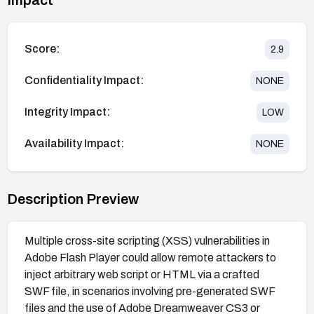
Score:
2.9
Confidentiality Impact:
NONE
Integrity Impact:
LOW
Availability Impact:
NONE
Description Preview
Multiple cross-site scripting (XSS) vulnerabilities in
Adobe Flash Player could allow remote attackers to
inject arbitrary web script or HTML via a crafted
SWF file, in scenarios involving pre-generated SWF
files and the use of Adobe Dreamweaver CS3 or