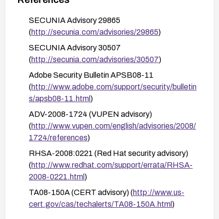
Monitor vendor advisories and test affected
workflows (Dreamweaver CS3, Acrobat
SECUNIA Advisory 29865
Connect) after applying patches to confirm that
(
http://secunia.com/advisories/29865
)
the vulnerabilities are addressed and no new
SECUNIA Advisory 30507
issues are introduced.
(
http://secunia.com/advisories/30507
)
Adobe Security Bulletin APSB08-11
(
http://www.adobe.com/support/security/bulletin
s/apsb08-11.html
)
ADV-2008-1724 (VUPEN advisory)
(
http://www.vupen.com/english/advisories/2008/
1724/references
)
RHSA-2008:0221 (Red Hat security advisory)
(
http://www.redhat.com/support/errata/RHSA-
2008-0221.html
)
TA08-150A (CERT advisory) (
http://www.us-
cert.gov/cas/techalerts/TA08-150A.html
)