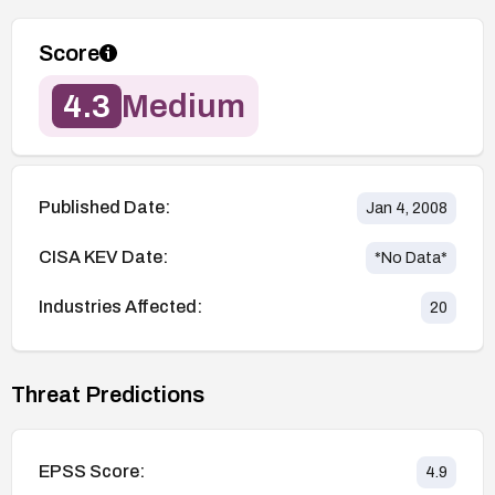
Score
4.3
Medium
Published Date:
Jan 4, 2008
CISA KEV Date:
*No Data*
Industries Affected:
20
Threat Predictions
EPSS Score:
4.9