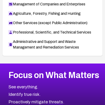
Management of Companies and Enterprises
Agriculture, Forestry, Fishing and Hunting
Other Services (except Public Administration)
Professional, Scientific, and Technical Services
Administrative and Support and Waste
Management and Remediation Services
More
Browse Related CVEs
Medium
CVEs
Focus on What Matters
CVE-2026-67616
2008
CVE Database
CVE-2026-67617
Medium
Severity CVEs
See everything.
CVE-2026-69245
Browse All CVE Categories
Identify true risk.
CVE-2026-48061
CVE-2026-49131
Proactively mitigate threats.