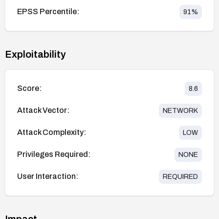
EPSS Percentile:
91
%
Exploitability
Score:
8.6
Attack Vector:
NETWORK
Attack Complexity:
LOW
Privileges Required:
NONE
User Interaction:
REQUIRED
Impact