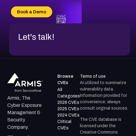
CVE-2026-49132
CVE-2026-18736
Book a Demo
CVE-2026-18737
Let's talk!
Browse
Terms of use
CVEs
AI utilized to summarize
vulnerability data.
All
Information provided for
Categories
Armis, The
convenience; always
2026 CVEs
Cyber Exposure
consult original sources.
2025 CVEs
Management &
2024 CVEs
The CVE database is
Security
Critical
licensed under the
Company.
CVEs
Creative Commons