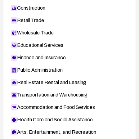
inition/oval%3Aorg.mitre.oval%3Adef%3A982
Construction
8
)
Retail Trade
GLSA-200804-21 (Gentoo advisory)
(
http://www.gentoo.org/security/en/glsa/glsa-
Wholesale Trade
200804-21.xml
)
Educational Services
ADV-2008-1697 (VUPEN advisory)
(
http://www.vupen.com/english/advisories/2008/
Finance and Insurance
1697
)
Public Administration
SECTRACK 1019141
(
http://securitytracker.com/id?1019141
)
Real Estate Rental and Leasing
Adobe Security Advisory APSA07-06
Transportation and Warehousing
(
http://www.adobe.com/support/security/advisor
ies/apsa07-06.html
)
Accommodation and Food Services
TA08-100A (CERT advisory) (
http://www.us-
Health Care and Social Assistance
cert.gov/cas/techalerts/TA08-100A.html
)
Arts, Entertainment, and Recreation