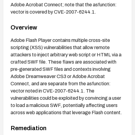
Adobe Acrobat Connect; note that the asfunction:
vector is covered by CVE-2007-6244.1.
Overview
Adobe Flash Player contains multiple cross-site
scripting (XSS) vulnerabilities that allow remote
attackers to inject arbitrary web script or HTML via a
crafted SWF file. These flaws are associated with
pre-generated SWF files and contexts involving
Adobe Dreamweaver CS3 or Adobe Acrobat
Connect, and are separate from the asfunction:
vector noted in CVE-2007-6244.1. The
vulnerabilities could be exploited by convincing a user
to load a malicious SWF, potentially affecting users
across web applications that leverage Flash content.
Remediation