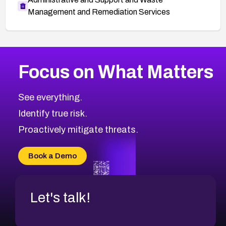
Management and Remediation Services
More
Browse Related CVEs
Medium
CVEs
Focus on What Matters
CVE-2026-67616
2008
CVE Database
CVE-2026-67617
Medium
Severity CVEs
See everything.
CVE-2026-69245
Browse All CVE Categories
Identify true risk.
CVE-2026-48061
CVE-2026-49131
Proactively mitigate threats.
CVE-2026-49132
CVE-2026-18736
Book a Demo
CVE-2026-18737
Let's talk!