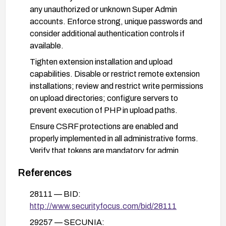
any unauthorized or unknown Super Admin
accounts. Enforce strong, unique passwords and
consider additional authentication controls if
available.
Tighten extension installation and upload
capabilities. Disable or restrict remote extension
installations; review and restrict write permissions
on upload directories; configure servers to
prevent execution of PHP in upload paths.
Ensure CSRF protections are enabled and
properly implemented in all administrative forms.
Verify that tokens are mandatory for admin
actions and that configuration-related changes
References
require valid CSRF tokens.
Conduct a security review and remediation of the
28111 — BID:
site: search for backdoors or PHP files uploaded
http://www.securityfocus.com/bid/28111
through extensions; review server and application
29257 — SECUNIA: