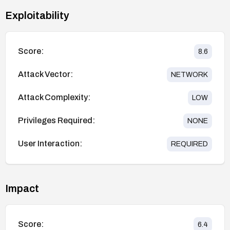
Exploitability
Score:
8.6
Attack Vector:
NETWORK
Attack Complexity:
LOW
Privileges Required:
NONE
User Interaction:
REQUIRED
Impact
Score:
6.4