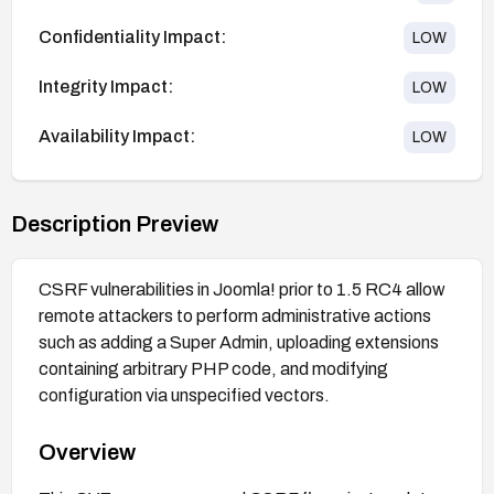
Confidentiality Impact:
LOW
Integrity Impact:
LOW
Availability Impact:
LOW
Description Preview
CSRF vulnerabilities in Joomla! prior to 1.5 RC4 allow
remote attackers to perform administrative actions
such as adding a Super Admin, uploading extensions
containing arbitrary PHP code, and modifying
configuration via unspecified vectors.
Overview