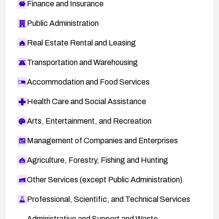
Finance and Insurance
Public Administration
Real Estate Rental and Leasing
Transportation and Warehousing
Accommodation and Food Services
Health Care and Social Assistance
Arts, Entertainment, and Recreation
Management of Companies and Enterprises
Agriculture, Forestry, Fishing and Hunting
Other Services (except Public Administration)
Professional, Scientific, and Technical Services
Administrative and Support and Waste