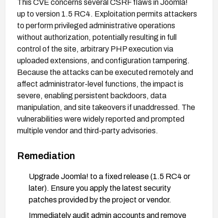
This CVE concerns several CSRF flaws in Joomla!
up to version 1.5 RC4. Exploitation permits attackers
to perform privileged administrative operations
without authorization, potentially resulting in full
control of the site, arbitrary PHP execution via
uploaded extensions, and configuration tampering.
Because the attacks can be executed remotely and
affect administrator-level functions, the impact is
severe, enabling persistent backdoors, data
manipulation, and site takeovers if unaddressed. The
vulnerabilities were widely reported and prompted
multiple vendor and third-party advisories.
Remediation
Upgrade Joomla! to a fixed release (1.5 RC4 or
later). Ensure you apply the latest security
patches provided by the project or vendor.
Immediately audit admin accounts and remove