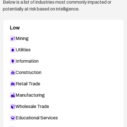
Below is a list of industries most commonly impacted or
potentially at risk based on intelligence.
Low
Mining
Utilities
Information
Construction
Retail Trade
Manufacturing
Wholesale Trade
Educational Services