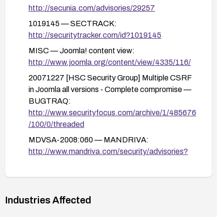
logs for anomalous activity; perform a malware
http://secunia.com/advisories/29257
scan.
1019145 — SECTRACK:
Establish ongoing patch management and
http://securitytracker.com/id?1019145
monitoring practices to stay ahead of similar
MISC — Joomla! content view:
CSRF or admin-privilege issues in the future.
http://www.joomla.org/content/view/4335/116/
20071227 [HSC Security Group] Multiple CSRF
in Joomla all versions - Complete compromise —
BUGTRAQ:
http://www.securityfocus.com/archive/1/485676
/100/0/threaded
MDVSA-2008:060 — MANDRIVA:
http://www.mandriva.com/security/advisories?
name=MDVSA-2008:060
3505 — SREASON:
http://securityreason.com/securityalert/3505
Industries Affected
41263 — OSVDB:
http://osvdb.org/41263