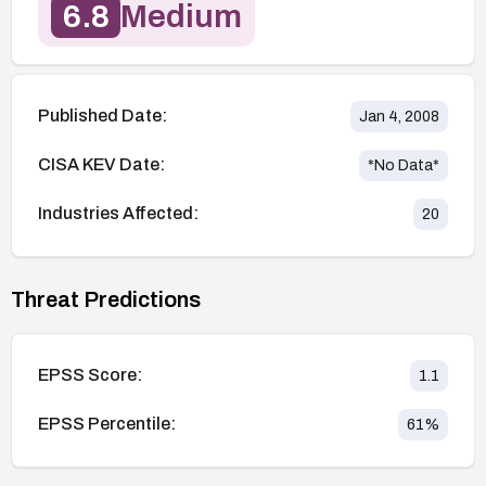
6.8
Medium
Published Date:
Jan 4, 2008
CISA KEV Date:
*No Data*
Industries Affected:
20
Threat Predictions
EPSS Score:
1.1
EPSS Percentile:
61
%