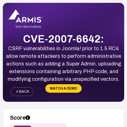
CVE-2007-6642:
CSRF vulnerabilities in Joomla! prior to 1.5 RC4
allow remote attackers to perform administrative
actions such as adding a Super Admin, uploading
extensions containing arbitrary PHP code, and
modifying configuration via unspecified vectors.
WATCH A DEMO
BACK
Score