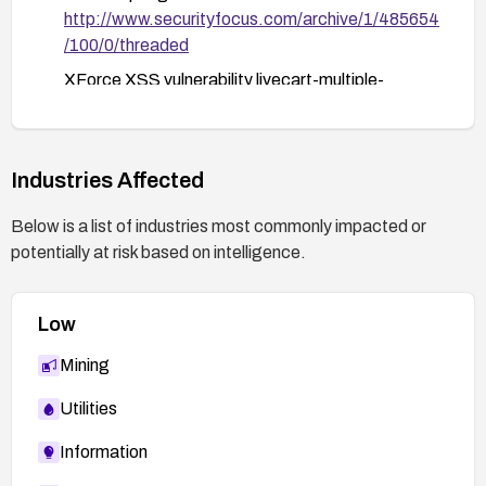
http://www.securityfocus.com/archive/1/485654
subsequent patches or hotfixes.
/100/0/threaded
XForce XSS vulnerability livecart-multiple-
xss(39305):
https://exchange.xforce.ibmcloud.com/vulnerabi
lities/39305
Industries Affected
OSVDB OSVDB-39757:
http://osvdb.org/39757
Below is a list of industries most commonly impacted or
potentially at risk based on intelligence.
LiveCart news: Major update LiveCart 1-1-0.8:
http://livecart.com/news/Major-update-
LiveCart-1-1-0.8
Low
Secunia Advisory 28017:
Mining
http://secunia.com/advisories/28017
HackersCenter discussion:
Utilities
http://www.hackerscenter.com/archive/view.asp
Information
?id=28144