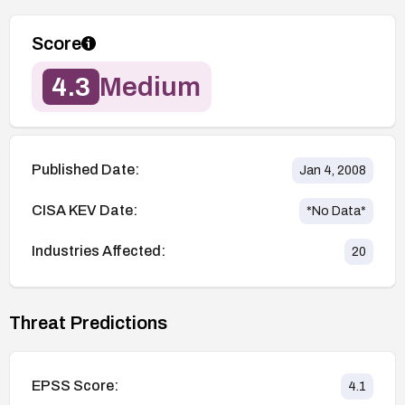
Score
4.3
Medium
Published Date:
Jan 4, 2008
CISA KEV Date:
*No Data*
Industries Affected:
20
Threat Predictions
EPSS Score:
4.1