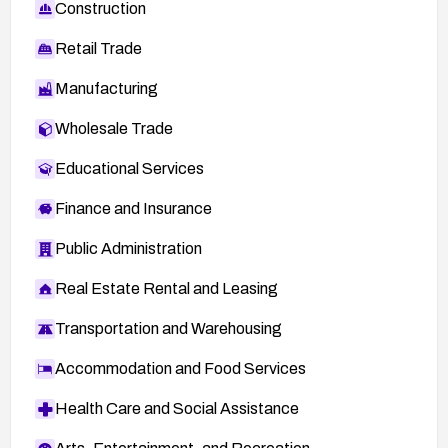
SECTRACK 1019151:
Construction
http://www.securitytracker.com/id?1019151
Retail Trade
Manufacturing
Wholesale Trade
Educational Services
Finance and Insurance
Public Administration
Real Estate Rental and Leasing
Transportation and Warehousing
Accommodation and Food Services
Health Care and Social Assistance