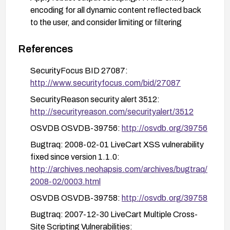
encoding for all dynamic content reflected back
to the user, and consider limiting or filtering
content in these fields to safe characters.
References
Deploy a Web Application Firewall (WAF) rule set
to detect and block common XSS payloads
SecurityFocus BID 27087:
targeting these parameters.
http://www.securityfocus.com/bid/27087
Introduce a Content Security Policy (CSP)
SecurityReason security alert 3512:
header to reduce the impact of potential XSS by
http://securityreason.com/securityalert/3512
restricting script sources and inline script
OSVDB OSVDB-39756:
http://osvdb.org/39756
execution.
Bugtraq: 2008-02-01 LiveCart XSS vulnerability
Perform verification testing using representative
fixed since version 1.1.0:
XSS payloads against the affected inputs to
http://archives.neohapsis.com/archives/bugtraq/
confirm mitigation efficacy.
2008-02/0003.html
Review the codebase for similar reflection points
OSVDB OSVDB-39758:
http://osvdb.org/39758
and apply consistent secure-by-default input
handling across the application.
Bugtraq: 2007-12-30 LiveCart Multiple Cross-
Site Scripting Vulnerabilities:
Monitor vendor advisories and promptly apply any