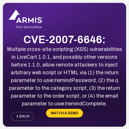
CVE-2007-6646:
Multiple cross-site scripting (XSS) vulnerabilities
in LiveCart 1.0.1, and possibly other versions
before 1.1.0, allow remote attackers to inject
arbitrary web script or HTML via (1) the return
parameter to user/remindPassword, (2) the q
parameter to the category script, (3) the return
parameter to the order script, or (4) the email
parameter to user/remindComplete.
WATCH A DEMO
BACK