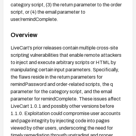
category script, (3) the return parameter to the order
script, or (4) the email parameter to
user/remindComplete.
Overview
LiveCart’s prior releases contain multiple cross-site
scripting vulnerabilities that enable remote attackers
to inject and execute arbitrary scripts or HTML by
manipulating certain input parameters. Specifically,
the flaws reside in the return parameters for
remindPassword and order-related scripts, the q
parameter for the category script, and the email
parameter for remindComplete. These issues affect
LiveCart 1.0.1 and possibly other versions before
1.1.0. Exploitation could compromise user accounts
and page integrity by injecting code into pages
viewed by other users, underscoring the need for
timely remediation through upgrading and proper