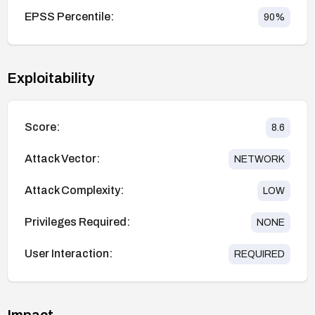
EPSS Percentile:
90
%
Exploitability
Score:
8.6
Attack Vector:
NETWORK
Attack Complexity:
LOW
Privileges Required:
NONE
User Interaction:
REQUIRED
Impact