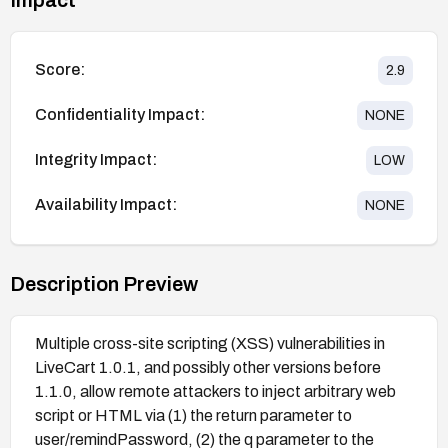
Score:
2.9
Confidentiality Impact:
NONE
Integrity Impact:
LOW
Availability Impact:
NONE
Description Preview
Multiple cross-site scripting (XSS) vulnerabilities in
LiveCart 1.0.1, and possibly other versions before
1.1.0, allow remote attackers to inject arbitrary web
script or HTML via (1) the return parameter to
user/remindPassword, (2) the q parameter to the