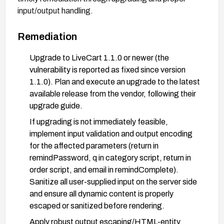
input/output handling.
Remediation
Upgrade to LiveCart 1.1.0 or newer (the
vulnerability is reported as fixed since version
1.1.0). Plan and execute an upgrade to the latest
available release from the vendor, following their
upgrade guide.
If upgrading is not immediately feasible,
implement input validation and output encoding
for the affected parameters (return in
remindPassword, q in category script, return in
order script, and email in remindComplete).
Sanitize all user-supplied input on the server side
and ensure all dynamic content is properly
escaped or sanitized before rendering.
Apply robust output escaping/HTML-entity