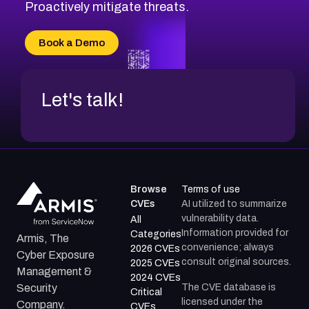
CVE-2026-49131
Proactively mitigate threats.
CVE-2026-49132
CVE-2026-18736
Book a Demo
CVE-2026-18737
Let's talk!
Browse
Terms of use
CVEs
AI utilized to summarize
vulnerability data.
All
Information provided for
Categories
Armis, The
convenience; always
2026 CVEs
Cyber Exposure
consult original sources.
2025 CVEs
Management &
2024 CVEs
The CVE database is
Security
Critical
licensed under the
Company.
CVEs