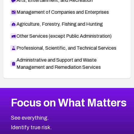
Arts, Entertainment, and Recreation
Management of Companies and Enterprises
Agriculture, Forestry, Fishing and Hunting
Other Services (except Public Administration)
Professional, Scientific, and Technical Services
Administrative and Support and Waste
Management and Remediation Services
More
Browse Related CVEs
Medium
CVEs
Focus on What Matters
CVE-2026-67616
2008
CVE Database
CVE-2026-67617
Medium
Severity CVEs
See everything.
CVE-2026-69245
Browse All CVE Categories
Identify true risk.
CVE-2026-48061