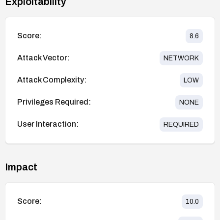
Exploitability
Score:
8.6
Attack Vector:
NETWORK
Attack Complexity:
LOW
Privileges Required:
NONE
User Interaction:
REQUIRED
Impact
Score:
10.0