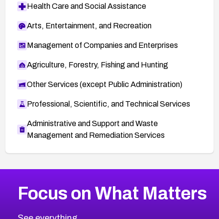
Health Care and Social Assistance
Arts, Entertainment, and Recreation
Management of Companies and Enterprises
Agriculture, Forestry, Fishing and Hunting
Other Services (except Public Administration)
Professional, Scientific, and Technical Services
Administrative and Support and Waste
Management and Remediation Services
More
Browse Related CVEs
Critical
CVEs
Focus on What Matters
CVE-2026-48323
2008
CVE Database
CVE-2026-48326
Critical
Severity CVEs
See everything.