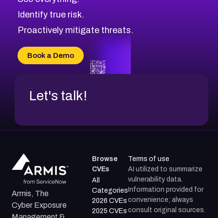
CVE-2026-48330
Browse All CVE Categories
Identify true risk.
CVE-2026-48331
CVE-2026-48333
Proactively mitigate threats.
CVE-2026-18667
CVE-2026-18684
Book a Demo
CVE-2026-48317
Let's talk!
Browse
Terms of use
CVEs
AI utilized to summarize
vulnerability data.
All
Information provided for
Categories
Armis, The
convenience; always
2026 CVEs
Cyber Exposure
consult original sources.
2025 CVEs
Management &