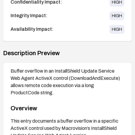
Confidentiality Impact:
HIGH
Integrity Impact:
HIGH
Availability Impact:
HIGH
Description Preview
Buffer overflow in an InstallShield Update Service
Web Agent ActiveX control (DownloadAndExecute)
allows remote code execution via a long
ProductCode string.
Overview
This entry documents a buffer overflow in a specific
ActiveX control used by Macrovision’s InstallShield