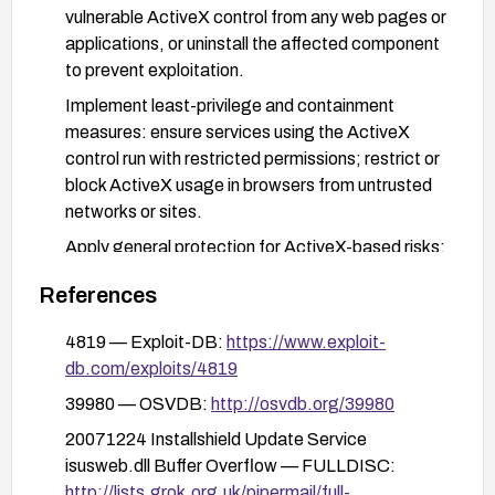
vulnerable ActiveX control from any web pages or
applications, or uninstall the affected component
to prevent exploitation.
Implement least-privilege and containment
measures: ensure services using the ActiveX
control run with restricted permissions; restrict or
block ActiveX usage in browsers from untrusted
networks or sites.
Apply general protection for ActiveX-based risks:
enable browser protections (e.g., disable or
References
prompt for ActiveX where feasible), deploy
application whitelisting, and monitor for indicators
4819 — Exploit-DB:
https://www.exploit-
of exploitation.
db.com/exploits/4819
If patching is not possible, implement network-
39980 — OSVDB:
http://osvdb.org/39980
level mitigations such as segmenting affected
20071224 Installshield Update Service
hosts and blocking exploit traffic where feasible,
isusweb.dll Buffer Overflow — FULLDISC:
and educate administrators to monitor for related
http://lists.grok.org.uk/pipermail/full-
indicators.