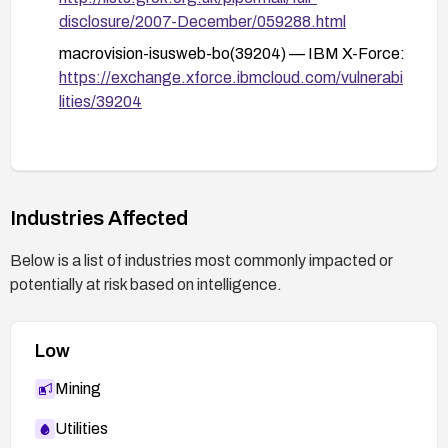
disclosure/2007-December/059288.html
macrovision-isusweb-bo(39204) — IBM X-Force:
https://exchange.xforce.ibmcloud.com/vulnerabi
lities/39204
Industries Affected
Below is a list of industries most commonly impacted or
potentially at risk based on intelligence.
Low
Mining
Utilities