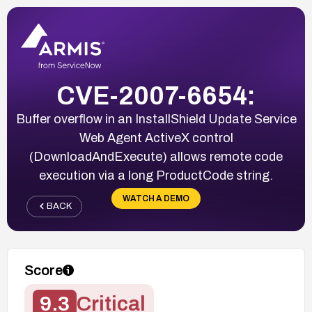
CVE-2007-6654:
Buffer overflow in an InstallShield Update Service
Web Agent ActiveX control
(DownloadAndExecute) allows remote code
execution via a long ProductCode string.
WATCH A DEMO
BACK
Score
9.3
Critical