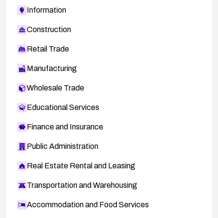
Information
Construction
Retail Trade
Manufacturing
Wholesale Trade
Educational Services
Finance and Insurance
Public Administration
Real Estate Rental and Leasing
Transportation and Warehousing
Accommodation and Food Services