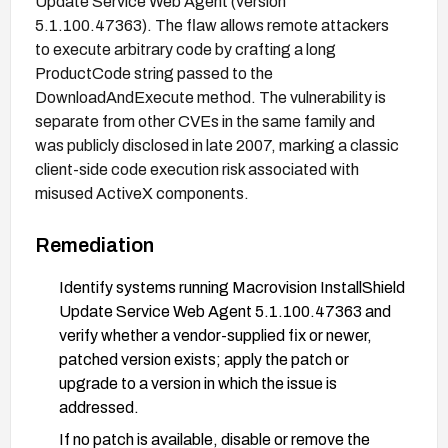
Update Service Web Agent (version
5.1.100.47363). The flaw allows remote attackers
to execute arbitrary code by crafting a long
ProductCode string passed to the
DownloadAndExecute method. The vulnerability is
separate from other CVEs in the same family and
was publicly disclosed in late 2007, marking a classic
client-side code execution risk associated with
misused ActiveX components.
Remediation
Identify systems running Macrovision InstallShield
Update Service Web Agent 5.1.100.47363 and
verify whether a vendor-supplied fix or newer,
patched version exists; apply the patch or
upgrade to a version in which the issue is
addressed.
If no patch is available, disable or remove the