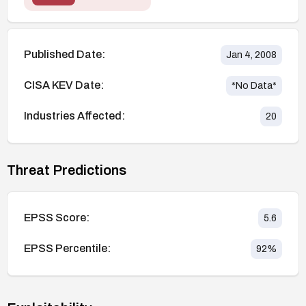
Published Date:
Jan 4, 2008
CISA KEV Date:
*No Data*
Industries Affected:
20
Threat Predictions
EPSS Score:
5.6
EPSS Percentile:
92
%