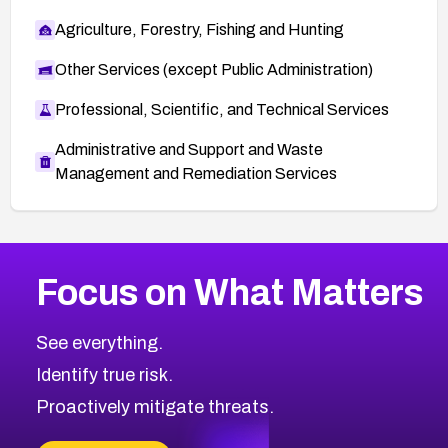
Agriculture, Forestry, Fishing and Hunting
Other Services (except Public Administration)
Professional, Scientific, and Technical Services
Administrative and Support and Waste
Management and Remediation Services
More
Browse Related CVEs
Medium
CVEs
Focus on What Matters
CVE-2026-67616
2008
CVE Database
CVE-2026-67617
Medium
Severity CVEs
See everything.
CVE-2026-69245
Browse All CVE Categories
Identify true risk.
CVE-2026-48061
CVE-2026-49131
Proactively mitigate threats.
CVE-2026-49132