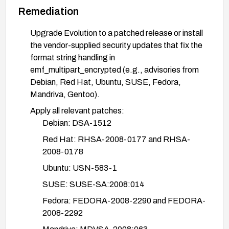
Remediation
Upgrade Evolution to a patched release or install
the vendor-supplied security updates that fix the
format string handling in
emf_multipart_encrypted (e.g., advisories from
Debian, Red Hat, Ubuntu, SUSE, Fedora,
Mandriva, Gentoo).
Apply all relevant patches:
Debian: DSA-1512
Red Hat: RHSA-2008-0177 and RHSA-
2008-0178
Ubuntu: USN-583-1
SUSE: SUSE-SA:2008:014
Fedora: FEDORA-2008-2290 and FEDORA-
2008-2292