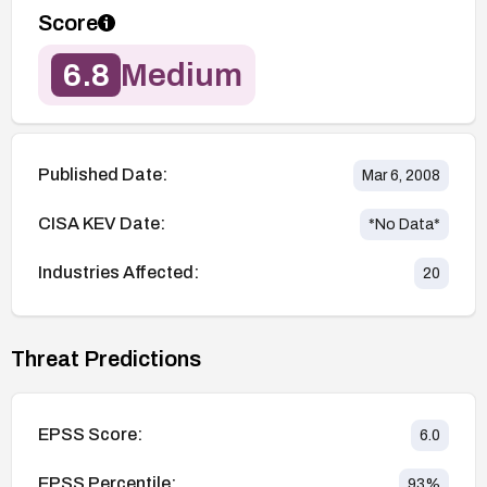
Score
6.8
Medium
Published Date:
Mar 6, 2008
CISA KEV Date:
*No Data*
Industries Affected:
20
Threat Predictions
EPSS Score:
6.0
EPSS Percentile:
93
%