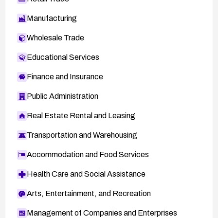
Fedora Advisory FEDORA-2008-2292
Manufacturing
RPath Advisory RPL-2310
Wholesale Trade
BID 28102
Educational Services
SECTRACK 1019540
Finance and Insurance
Public Administration
Real Estate Rental and Leasing
Transportation and Warehousing
Accommodation and Food Services
Health Care and Social Assistance
Arts, Entertainment, and Recreation
Management of Companies and Enterprises