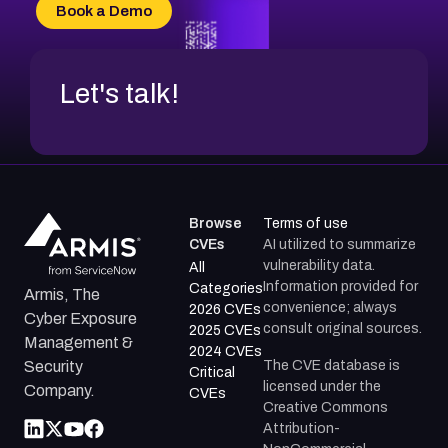
CVE-2026-18736
Book a Demo
CVE-2026-18737
Let's talk!
Browse
Terms of use
CVEs
AI utilized to summarize
vulnerability data.
All
Information provided for
Categories
Armis, The
convenience; always
2026 CVEs
Cyber Exposure
consult original sources.
2025 CVEs
Management &
2024 CVEs
The CVE database is
Security
Critical
licensed under the
Company.
CVEs
Creative Commons
Attribution-