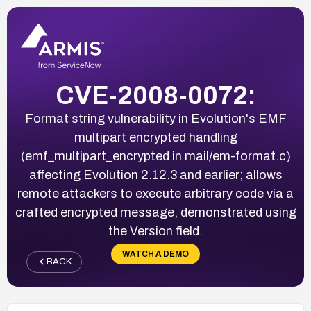
CVE-2008-0072:
Format string vulnerability in Evolution's EMF
multipart encrypted handling
(emf_multipart_encrypted in mail/em-format.c)
affecting Evolution 2.12.3 and earlier; allows
remote attackers to execute arbitrary code via a
crafted encrypted message, demonstrated using
the Version field.
WATCH A DEMO
BACK