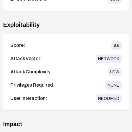
Exploitability
Score:
8.6
Attack Vector:
NETWORK
Attack Complexity:
LOW
Privileges Required:
NONE
User Interaction:
REQUIRED
Impact