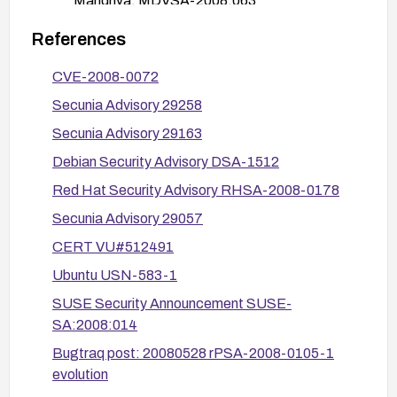
Mandriva: MDVSA-2008:063
Gentoo: GLSA-200803-12
References
After applying patches, verify the fixed version is
CVE-2008-0072
installed (check package versions across the
Secunia Advisory 29258
distribution) and test that the vulnerability is not
present.
Secunia Advisory 29163
If immediate patching is not possible, limit
Debian Security Advisory DSA-1512
exposure by avoiding opening or processing
Red Hat Security Advisory RHSA-2008-0178
encrypted messages from untrusted sources and
Secunia Advisory 29057
ensure affected systems are isolated from
potentially malicious mail attachments until
CERT VU#512491
patches are applied.
Ubuntu USN-583-1
Ensure automatic security updates are enabled
SUSE Security Announcement SUSE-
where feasible to minimize exposure to similar
SA:2008:014
vulnerabilities in the future.
Bugtraq post: 20080528 rPSA-2008-0105-1
Consider recompiling Evolution from source with
evolution
applied patches if pre-built packages are