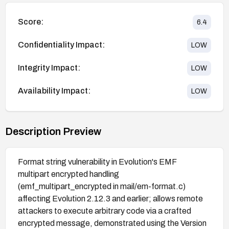
Score:
6.4
Confidentiality Impact:
LOW
Integrity Impact:
LOW
Availability Impact:
LOW
Description Preview
Format string vulnerability in Evolution's EMF
multipart encrypted handling
(emf_multipart_encrypted in mail/em-format.c)
affecting Evolution 2.12.3 and earlier; allows remote
attackers to execute arbitrary code via a crafted
encrypted message, demonstrated using the Version