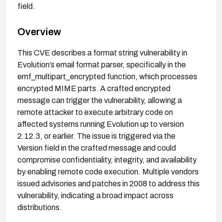
field.
Overview
This CVE describes a format string vulnerability in
Evolution’s email format parser, specifically in the
emf_multipart_encrypted function, which processes
encrypted MIME parts. A crafted encrypted
message can trigger the vulnerability, allowing a
remote attacker to execute arbitrary code on
affected systems running Evolution up to version
2.12.3, or earlier. The issue is triggered via the
Version field in the crafted message and could
compromise confidentiality, integrity, and availability
by enabling remote code execution. Multiple vendors
issued advisories and patches in 2008 to address this
vulnerability, indicating a broad impact across
distributions.