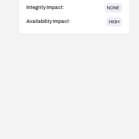
Integrity Impact:
NONE
Availability Impact:
HIGH