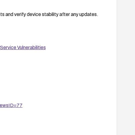
s and verify device stability after any updates.
ervice Vulnerabilities
?newsID=77