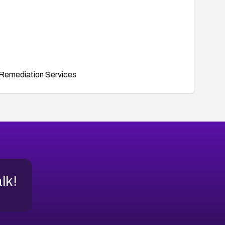
Remediation Services
alk!