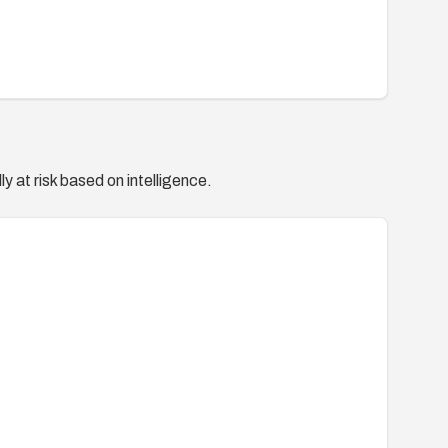
y at risk based on intelligence.