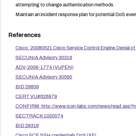
attempting to change authentication methods.
Maintain an incident response plan for potential DoS event
References
Cisco: 20080521 Cisco Service Control Engine Denial of S
SECUNIA Advisory 30316
ADV-2008-1774 (VUPEN)
SECUNIA Advisory 30590
BID 29609
CERT VU#626979
CONFIRM: http://www.icon-labs.com/news/read.asp
SECTRACK 1020074
BID 29316
Cisco SCE SSH credentials DoS (XF)