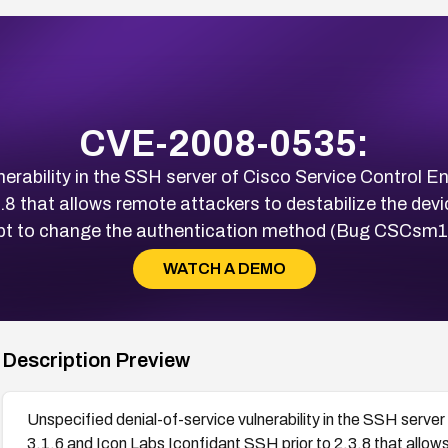
CVE-2008-0535:
nerability in the SSH server of Cisco Service Control En
.8 that allows remote attackers to destabilize the dev
t to change the authentication method (Bug CSCsm
WATCH A DEMO
Description Preview
Unspecified denial-of-service vulnerability in the SSH server
3.1.6 and Icon Labs Iconfidant SSH prior to 2.3.8 that allow