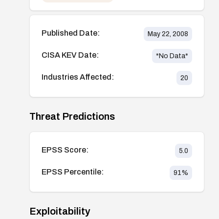
Published Date:
May 22, 2008
CISA KEV Date:
*No Data*
Industries Affected:
20
Threat Predictions
EPSS Score:
5.0
EPSS Percentile:
91
%
Exploitability