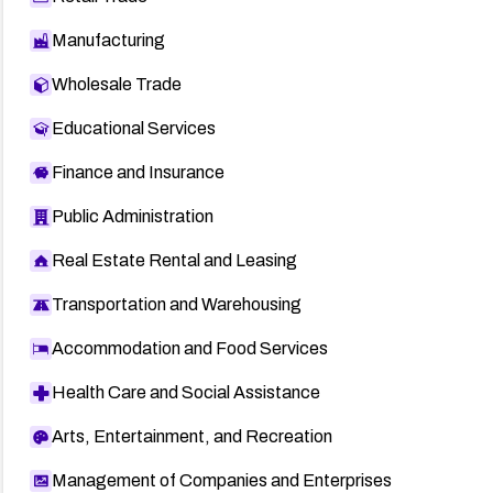
Manufacturing
Wholesale Trade
Educational Services
Finance and Insurance
Public Administration
Real Estate Rental and Leasing
Transportation and Warehousing
Accommodation and Food Services
Health Care and Social Assistance
Arts, Entertainment, and Recreation
Management of Companies and Enterprises