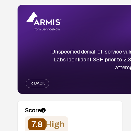
Unspecified denial-of-service vul
Labs Iconfidant SSH prior to 2.3
attemp
BACK
Score
7.8
High