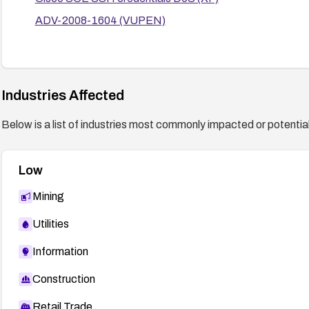
ADV-2008-1604 (VUPEN)
Industries Affected
Below is a list of industries most commonly impacted or potentiall
Low
Mining
Utilities
Information
Construction
Retail Trade