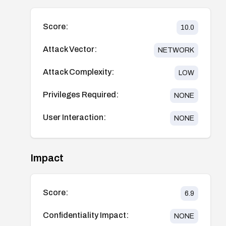
Score:
10.0
Attack Vector:
NETWORK
Attack Complexity:
LOW
Privileges Required:
NONE
User Interaction:
NONE
Impact
Score:
6.9
Confidentiality Impact:
NONE