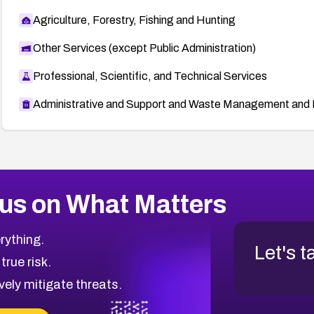
Agriculture, Forestry, Fishing and Hunting
Other Services (except Public Administration)
Professional, Scientific, and Technical Services
Administrative and Support and Waste Management and 
us on What Matters
rything.
Let's t
 true risk.
vely mitigate threats.