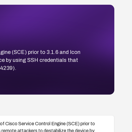
gine (SCE) prior to 3.1.6 and Icon
ice by using SSH credentials that
14239).
 of Cisco Service Control Engine (SCE) prior to
s remote attackers to destabilize the device by