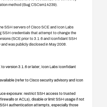
tication method (Bug CSCsm14239).
n the SSH servers of Cisco SCE and Icon Labs
ing SSH credentials that attempt to change the
ersions (SCE prior to 3.1.6 and Iconfidant SSH
9 and was publicly disclosed in May 2008.
o version 3.1.6 or later; Icon Labs Iconfidant
vailable (refer to Cisco security advisory and Icon
educe exposure: restrict SSH access to trusted
ewalls or ACLs), disable or limit SSH usage if not
 SSH authentication attempts, especially those