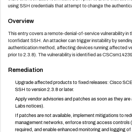
using SSH credentials that attempt to change the authen
Overview
This entry covers a remote-denial-of-service vulnerability i
Iconfidant SSH. An attacker can trigger instability by send
authentication method, affecting devices running affected v
prior to 2.3.8). The vulnerability is identified as CSCsm1423
Remediation
Upgrade affected products to fixed releases: Cisco SCE t
SSH to version 2.3.8 or later.
Apply vendor advisories and patches as soon as they are a
Labs notices).
If patches are not available, implement mitigations to r
management networks, enforce strong access controls (fir
required, and enable enhanced monitoring and logging of