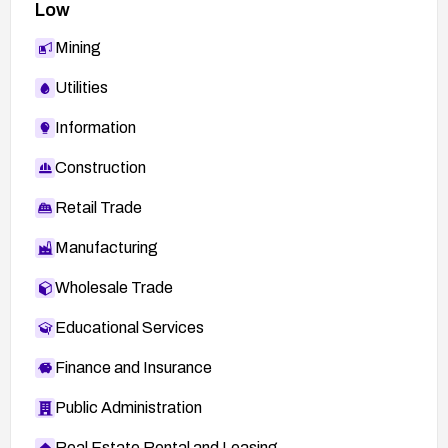
Low
Mining
Utilities
Information
Construction
Retail Trade
Manufacturing
Wholesale Trade
Educational Services
Finance and Insurance
Public Administration
Real Estate Rental and Leasing