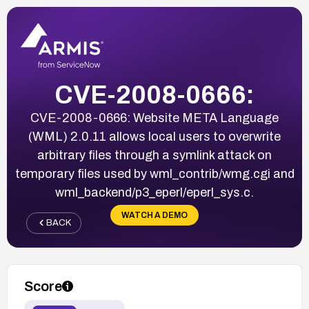
CVE-2008-0666:
CVE-2008-0666: Website META Language
(WML) 2.0.11 allows local users to overwrite
arbitrary files through a symlink attack on
temporary files used by wml_contrib/wmg.cgi and
wml_backend/p3_eperl/eperl_sys.c.
WATCH A DEMO
BACK
Score