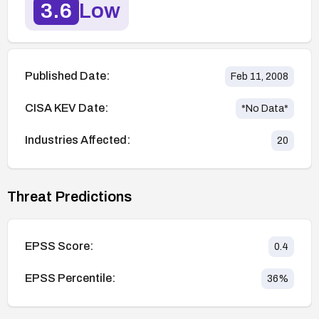
3.6
Low
Published Date:
Feb 11, 2008
CISA KEV Date:
*No Data*
Industries Affected:
20
Threat Predictions
EPSS Score:
0.4
EPSS Percentile:
36
%