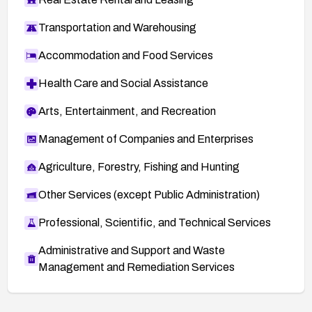
Transportation and Warehousing
Accommodation and Food Services
Health Care and Social Assistance
Arts, Entertainment, and Recreation
Management of Companies and Enterprises
Agriculture, Forestry, Fishing and Hunting
Other Services (except Public Administration)
Professional, Scientific, and Technical Services
Administrative and Support and Waste
Management and Remediation Services