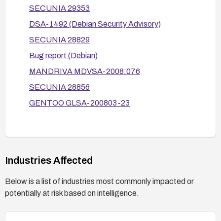
SECUNIA 29353
Where possible, modify code to use secure
DSA-1492 (Debian Security Advisory)
temporary file creation (e.g., use O_EXCL
with open or mkstemp) and reduce reliance on
SECUNIA 28829
predictable temporary file names.
Bug report (Debian)
After applying fixes, validate by testing that
MANDRIVA MDVSA-2008:076
creating symlinks to the affected temporary files
SECUNIA 28856
does not result in arbitrary file writes (and confirm
GENTOO GLSA-200803-23
no regression in normal operation).
Review and apply related vendor advisories for
your distribution to ensure all recommended
mitigations are in place.
Industries Affected
Below is a list of industries most commonly impacted or
potentially at risk based on intelligence.