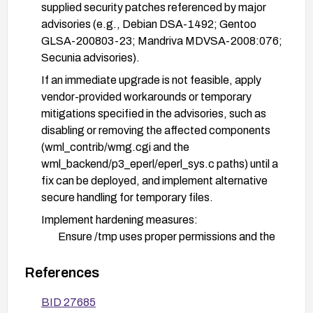
supplied security patches referenced by major
advisories (e.g., Debian DSA-1492; Gentoo
GLSA-200803-23; Mandriva MDVSA-2008:076;
Secunia advisories).
If an immediate upgrade is not feasible, apply
vendor-provided workarounds or temporary
mitigations specified in the advisories, such as
disabling or removing the affected components
(wml_contrib/wmg.cgi and the
wml_backend/p3_eperl/eperl_sys.c paths) until a
fix can be deployed, and implement alternative
secure handling for temporary files.
Implement hardening measures:
Ensure /tmp uses proper permissions and the
sticky bit is set to prevent unprivileged users
from deleting others’ files.
References
Run the WML components with least-privilege
BID 27685
and dedicated, non-root service accounts.