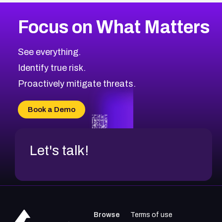
More
Browse Related CVEs
Low
CVEs
Focus on What Matters
CVE-2026-18839
2008
CVE Database
CVE-2026-70600
Low
Severity CVEs
See everything.
CVE-2026-70598
Browse All CVE Categories
Identify true risk.
CVE-2026-12730
CVE-2026-8029
Proactively mitigate threats.
CVE-2026-16993
CVE-2025-15677
Book a Demo
CVE-2026-18852
Let's talk!
Browse
Terms of use