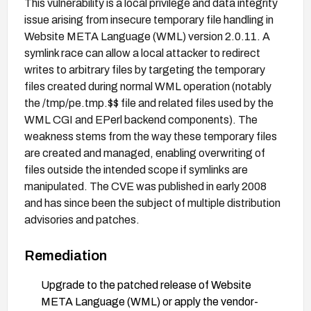
This vulnerability is a local privilege and data integrity
issue arising from insecure temporary file handling in
Website META Language (WML) version 2.0.11. A
symlink race can allow a local attacker to redirect
writes to arbitrary files by targeting the temporary
files created during normal WML operation (notably
the /tmp/pe.tmp.$$ file and related files used by the
WML CGI and EPerl backend components). The
weakness stems from the way these temporary files
are created and managed, enabling overwriting of
files outside the intended scope if symlinks are
manipulated. The CVE was published in early 2008
and has since been the subject of multiple distribution
advisories and patches.
Remediation
Upgrade to the patched release of Website
META Language (WML) or apply the vendor-