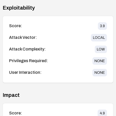
Exploitability
Score:
3.9
Attack Vector:
LOCAL
Attack Complexity:
LOW
Privileges Required:
NONE
User Interaction:
NONE
Impact
Score:
4.9