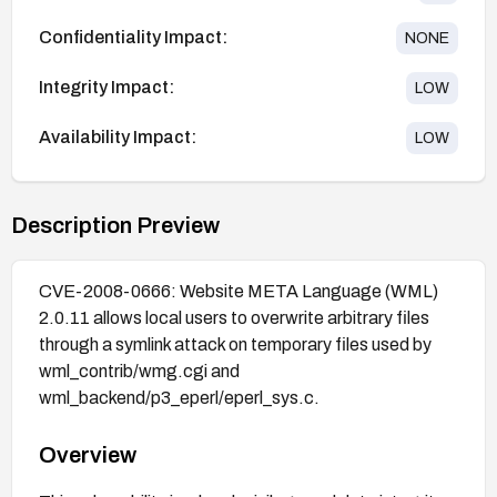
Confidentiality Impact:
NONE
Integrity Impact:
LOW
Availability Impact:
LOW
Description Preview
CVE-2008-0666: Website META Language (WML)
2.0.11 allows local users to overwrite arbitrary files
through a symlink attack on temporary files used by
wml_contrib/wmg.cgi and
wml_backend/p3_eperl/eperl_sys.c.
Overview