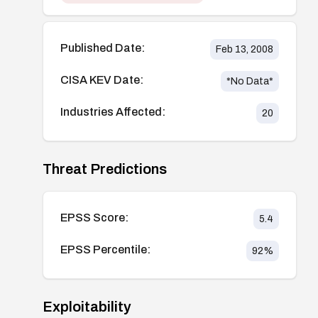
Published Date:
Feb 13, 2008
CISA KEV Date:
*No Data*
Industries Affected:
20
Threat Predictions
EPSS Score:
5.4
EPSS Percentile:
92
%
Exploitability