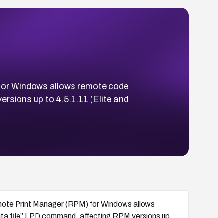
for Windows allows remote code
rsions up to 4.5.1.11 (Elite and
mote Print Manager (RPM) for Windows allows
data file” LPD command, affecting RPM versions up