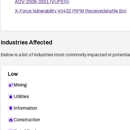
ADV-2008-0501 (VUPEN)
X-Force Vulnerability 40432 (RPM Receivedatafile Bo)
Industries Affected
Below is a list of industries most commonly impacted or potentiall
Low
Mining
Utilities
Information
Construction