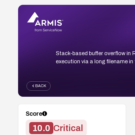
Stack-based buffer overflow i
execution via a long filename i
BACK
Score
10.0
Critical