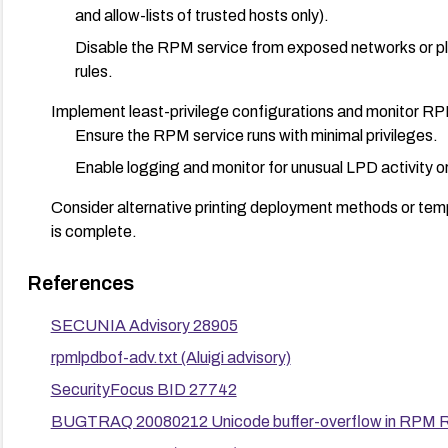
and allow-lists of trusted hosts only).
Disable the RPM service from exposed networks or plac
rules.
Implement least-privilege configurations and monitor RPM
Ensure the RPM service runs with minimal privileges.
Enable logging and monitor for unusual LPD activity or
Consider alternative printing deployment methods or tem
is complete.
Validate remediation through asset inventories and vulnerab
References
instances.
SECUNIA Advisory 28905
rpmlpdbof-adv.txt (Aluigi advisory)
SecurityFocus BID 27742
BUGTRAQ 20080212 Unicode buffer-overflow in RPM R