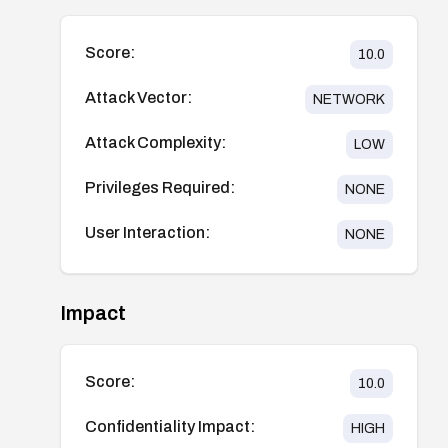
Score:
10.0
Attack Vector:
NETWORK
Attack Complexity:
LOW
Privileges Required:
NONE
User Interaction:
NONE
Impact
Score:
10.0
Confidentiality Impact:
HIGH