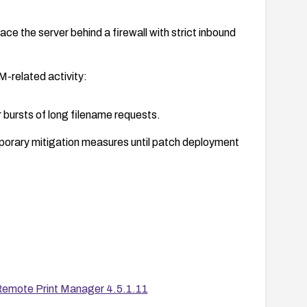
e the server behind a firewall with strict inbound
-related activity:
 bursts of long filename requests.
porary mitigation measures until patch deployment
ility scans to confirm the patch is applied on all
emote Print Manager 4.5.1.11