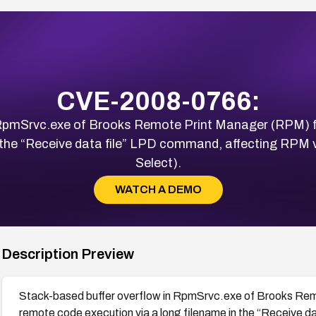
CVE-2008-0766:
n RpmSrvc.exe of Brooks Remote Print Manager (RPM) 
n the “Receive data file” LPD command, affecting RPM ve
Select).
WATCH A DEMO
Description Preview
Stack-based buffer overflow in RpmSrvc.exe of Brooks Re
remote code execution via a long filename in the “Receive 