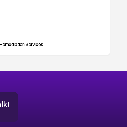
Remediation Services
alk!