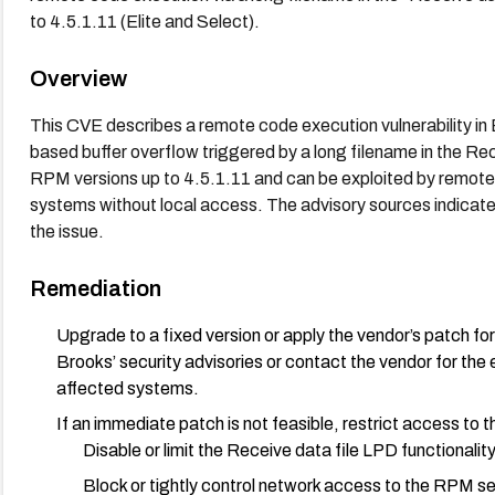
to 4.5.1.11 (Elite and Select).
Overview
This CVE describes a remote code execution vulnerability i
based buffer overflow triggered by a long filename in the Re
RPM versions up to 4.5.1.11 and can be exploited by remote
systems without local access. The advisory sources indicate 
the issue.
Remediation
Upgrade to a fixed version or apply the vendor’s patch f
Brooks’ security advisories or contact the vendor for the 
affected systems.
If an immediate patch is not feasible, restrict access to
Disable or limit the Receive data file LPD functionality 
Block or tightly control network access to the RPM ser