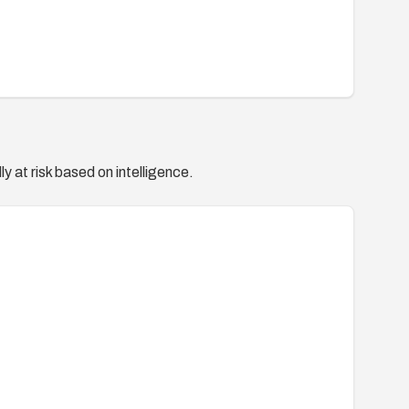
y at risk based on intelligence.