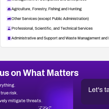
Agriculture, Forestry, Fishing and Hunting
Other Services (except Public Administration)
Professional, Scientific, and Technical Services
Administrative and Support and Waste Management and 
us on What Matters
rything.
Let's t
 true risk.
vely mitigate threats.