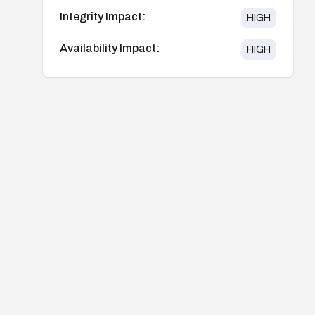
Integrity Impact:
HIGH
Availability Impact:
HIGH