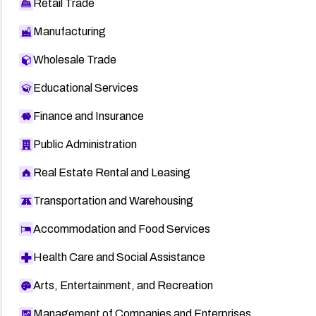
Retail Trade
Manufacturing
Wholesale Trade
Educational Services
Finance and Insurance
Public Administration
Real Estate Rental and Leasing
Transportation and Warehousing
Accommodation and Food Services
Health Care and Social Assistance
Arts, Entertainment, and Recreation
Management of Companies and Enterprises