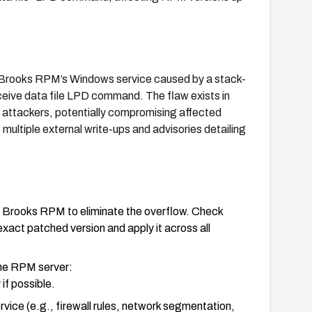
n Brooks RPM’s Windows service caused by a stack-
ceive data file LPD command. The flaw exists in
 attackers, potentially compromising affected
multiple external write-ups and advisories detailing
or Brooks RPM to eliminate the overflow. Check
exact patched version and apply it across all
 the RPM server:
if possible.
vice (e.g., firewall rules, network segmentation,