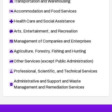
Transportation and Warehousing
Accommodation and Food Services
Health Care and Social Assistance
Arts, Entertainment, and Recreation
Management of Companies and Enterprises
Agriculture, Forestry, Fishing and Hunting
Other Services (except Public Administration)
Professional, Scientific, and Technical Services
Administrative and Support and Waste
Management and Remediation Services
More
Browse Related CVEs
Medium
CVEs