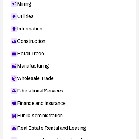
http://secunia.com/advisories/29393
Mining
Utilities
Information
Construction
Retail Trade
Manufacturing
Wholesale Trade
Educational Services
Finance and Insurance
Public Administration
Real Estate Rental and Leasing