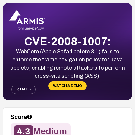
CVE-2008-1007:
WebCore (Apple Safari before 3.1) fails to
enforce the frame navigation policy for Java
applets, enabling remote attackers to perform
cross-site scripting (XSS).
WATCH A DEMO
BACK
Score
4.3
Medium