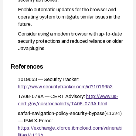
Enable automatic updates for the browser and
operating system to mitigate similar issues in the
future.
Consider using a modern browser with up-to-date
security protections and reduced reliance on older
Java plugins.
References
1019653 — SecurityTracker:
http://www.securitytracker.com/id?1019653
TA08-079A — CERT Advisory:
http://www.us-
cert.gov/cas/techalerts/TA08-079A.html
safari-navigation-policy-security-bypass(41324)
— IBM X-Force:
https://exchange.xforce.ibmcloud.com/vulnerabi
lities/41324