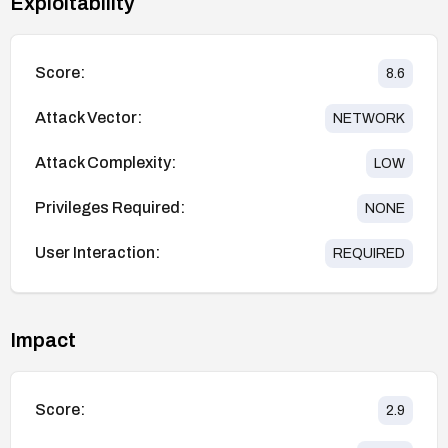
Exploitability
Score:
8.6
Attack Vector:
NETWORK
Attack Complexity:
LOW
Privileges Required:
NONE
User Interaction:
REQUIRED
Impact
Score:
2.9