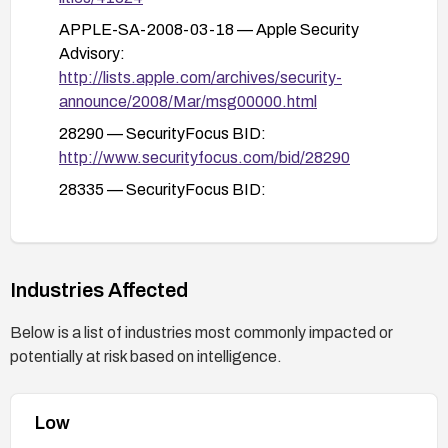
APPLE-SA-2008-03-18 — Apple Security
Advisory:
http://lists.apple.com/archives/security-
announce/2008/Mar/msg00000.html
28290 — SecurityFocus BID:
http://www.securityfocus.com/bid/28290
28335 — SecurityFocus BID:
http://www.securityfocus.com/bid/28335
http docs.info.apple.com/article.html?
artnum=307563 — Apple Confirm Article:
Industries Affected
http://docs.info.apple.com/article.html?
artnum=307563
Below is a list of industries most commonly impacted or
ADV-2008-0920 — VUPEN Advisory:
potentially at risk based on intelligence.
http://www.vupen.com/english/advisories/2008/0
920/references
Low
29393 — Secunia Advisory: