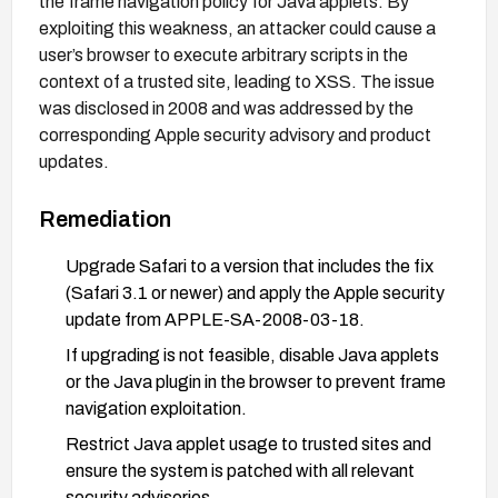
the frame navigation policy for Java applets. By
exploiting this weakness, an attacker could cause a
user’s browser to execute arbitrary scripts in the
context of a trusted site, leading to XSS. The issue
was disclosed in 2008 and was addressed by the
corresponding Apple security advisory and product
updates.
Remediation
Upgrade Safari to a version that includes the fix
(Safari 3.1 or newer) and apply the Apple security
update from APPLE-SA-2008-03-18.
If upgrading is not feasible, disable Java applets
or the Java plugin in the browser to prevent frame
navigation exploitation.
Restrict Java applet usage to trusted sites and
ensure the system is patched with all relevant
security advisories.