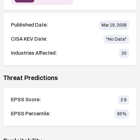
Published Date:
Mar 19, 2008
CISA KEV Date:
*No Data*
Industries Affected:
20
Threat Predictions
EPSS Score:
2.8
EPSS Percentile:
85
%