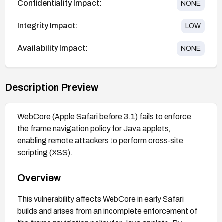
Confidentiality Impact:
NONE
Integrity Impact:
LOW
Availability Impact:
NONE
Description Preview
WebCore (Apple Safari before 3.1) fails to enforce
the frame navigation policy for Java applets,
enabling remote attackers to perform cross-site
scripting (XSS).
Overview
This vulnerability affects WebCore in early Safari
builds and arises from an incomplete enforcement of