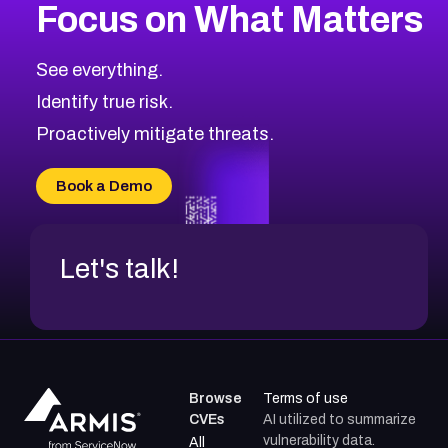
Focus on What Matters
CVE-2026-71318
2008
CVE Database
CVE-2026-71313
Medium
Severity CVEs
See everything.
CVE-2026-18959
Browse All CVE Categories
Identify true risk.
CVE-2026-71310
CVE-2026-71311
Proactively mitigate threats.
CVE-2026-70616
CVE-2026-70618
Book a Demo
CVE-2026-18954
Let's talk!
Browse
Terms of use
CVEs
AI utilized to summarize
vulnerability data.
All