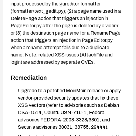
input processed by the gui editor formatter
(formatter/text_gedit.py); (2) a page name used in a
DeletePage action that triggers an injection in
PageEditor.py after the page is deleted by a victim;
or (3) the destination page name for a RenamePage
action that triggers an injection in PageEditor.py
when a rename attempt fails due to a duplicate
name. Note: related XSS issues (AttachFile and
login) are addressed by separate CVEs.
Remediation
Upgrade to a patched MoinMoin release or apply
vendor-provided security updates that fix these
XSS vectors (refer to advisories such as Debian
DSA-1514, Ubuntu USN-716-1, Fedora
advisories FEDORA-2008-3328/3301, and
Secunia advisories 30031, 33755, 29444).