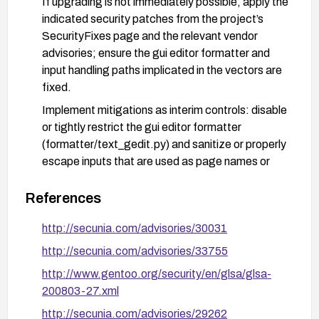
If upgrading is not immediately possible, apply the
indicated security patches from the project’s
SecurityFixes page and the relevant vendor
advisories; ensure the gui editor formatter and
input handling paths implicated in the vectors are
fixed.
Implement mitigations as interim controls: disable
or tightly restrict the gui editor formatter
(formatter/text_gedit.py) and sanitize or properly
escape inputs that are used as page names or
destination names; enable HTML escaping and
input validation in the wiki configuration to prevent
References
embedded scripts.
http://secunia.com/advisories/30031
Harden the deployment: ensure web servers and
http://secunia.com/advisories/33755
MoinMoin instances are configured to minimize
exposure, apply access controls to sensitive
http://www.gentoo.org/security/en/glsa/glsa-
actions (DeletePage, RenamePage), enable
200803-27.xml
Web Application Firewall rules if available, and
http://secunia.com/advisories/29262