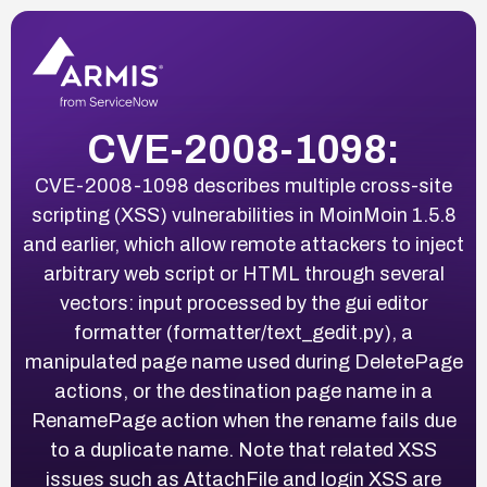
CVE-2008-1098:
CVE-2008-1098 describes multiple cross-site
scripting (XSS) vulnerabilities in MoinMoin 1.5.8
and earlier, which allow remote attackers to inject
arbitrary web script or HTML through several
vectors: input processed by the gui editor
formatter (formatter/text_gedit.py), a
manipulated page name used during DeletePage
actions, or the destination page name in a
RenamePage action when the rename fails due
to a duplicate name. Note that related XSS
issues such as AttachFile and login XSS are