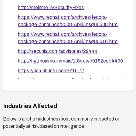
monitor for suspicious DeletePage/RenamePage
http://moinmo.in/SecurityFixes
requests.
https://www.redhat.com/archives/fedora-
Validate remediation: after applying patches, test
package-announce/2008-April/msg00538.html
by attempting the described vectors (crafting
inputs for the gui editor formatter, DeletePage,
https://www.redhat.com/archives/fedora-
and RenamePage paths) to confirm that scripts
package-announce/2008-April/msg00510.html
are neutralized and no code executes in victims’
http://secunia.com/advisories/29444
browsers.
http://hg.moinmo.in/moin/1.5/rev/d0152eeb4499
https://usn.ubuntu.com/716-1/
https://exchange.xforce.ibmcloud.com/vulnerabi
lities/41037
http://www.securityfocus.com/bid/28173
Industries Affected
http://www.debian.org/security/2008/dsa-1514
http://hg.moinmo.in/moin/1.5/rev/4ede07e792d
Below is a list of industries most commonly impacted or
d
potentially at risk based on intelligence.