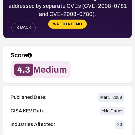
addressed by separate CVEs (CVE-2008-0781
and CVE-2008-0780).
WATCH A DEMO
BACK
Score
4.3
Medium
Published Date:
Mar 5, 2008
CISA KEV Date:
*No Data*
Industries Affected:
20