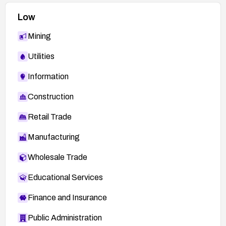
Low
Mining
Utilities
Information
Construction
Retail Trade
Manufacturing
Wholesale Trade
Educational Services
Finance and Insurance
Public Administration