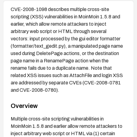
CVE-2008-1098 describes multiple cross-site
scripting (XSS) vulnerabilities in MoinMoin 1.5.8 and
earlier, which allow remote attackers to inject
arbitrary web script or HTML through several
vectors: input processed by the gui editor formatter
(formatter/text_gedit.py), a manipulated page name
used during DeletePage actions, or the destination
page name in a RenamePage action when the
rename fails due to a duplicate name. Note that
related XSS issues such as AttachFile and login XSS
are addressed by separate CVEs (CVE-2008-0781
and CVE-2008-0780).
Overview
Multiple cross-site scripting vulnerabilities in
MoinMoin 1.5.8 and earlier allow remote attackers to
inject arbitrary web script or HTML via (1) certain