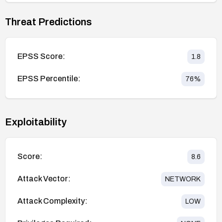
Threat Predictions
EPSS Score:
1.8
EPSS Percentile:
76
%
Exploitability
Score:
8.6
Attack Vector:
NETWORK
Attack Complexity:
LOW