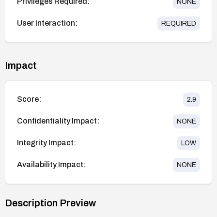
Privileges Required:
NONE
User Interaction:
REQUIRED
Impact
Score:
2.9
Confidentiality Impact:
NONE
Integrity Impact:
LOW
Availability Impact:
NONE
Description Preview