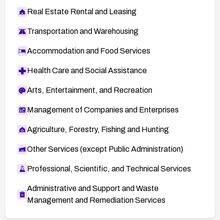
Real Estate Rental and Leasing
Transportation and Warehousing
Accommodation and Food Services
Health Care and Social Assistance
Arts, Entertainment, and Recreation
Management of Companies and Enterprises
Agriculture, Forestry, Fishing and Hunting
Other Services (except Public Administration)
Professional, Scientific, and Technical Services
Administrative and Support and Waste
Management and Remediation Services