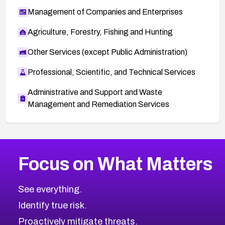
Management of Companies and Enterprises
Agriculture, Forestry, Fishing and Hunting
Other Services (except Public Administration)
Professional, Scientific, and Technical Services
Administrative and Support and Waste
Management and Remediation Services
Browse Related CVEs
Focus on What Matters
2008
CVE Database
Browse All CVE Categories
See everything.
Identify true risk.
Proactively mitigate threats.