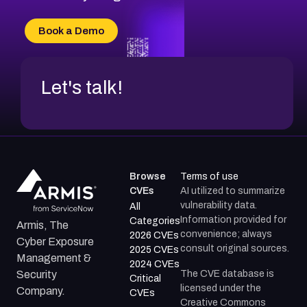
Book a Demo
Let's talk!
Browse
Terms of use
CVEs
AI utilized to summarize
vulnerability data.
All
Information provided for
Categories
Armis, The
convenience; always
2026 CVEs
Cyber Exposure
consult original sources.
2025 CVEs
Management &
2024 CVEs
The CVE database is
Security
Critical
licensed under the
Company.
CVEs
Creative Commons