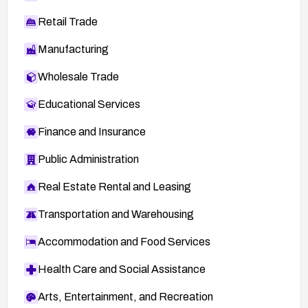
Retail Trade
Manufacturing
Wholesale Trade
Educational Services
Finance and Insurance
Public Administration
Real Estate Rental and Leasing
Transportation and Warehousing
Accommodation and Food Services
Health Care and Social Assistance
Arts, Entertainment, and Recreation