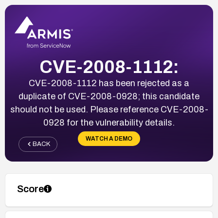
CVE-2008-1112:
CVE-2008-1112 has been rejected as a
duplicate of CVE-2008-0928; this candidate
should not be used. Please reference CVE-2008-
0928 for the vulnerability details.
WATCH A DEMO
BACK
Score