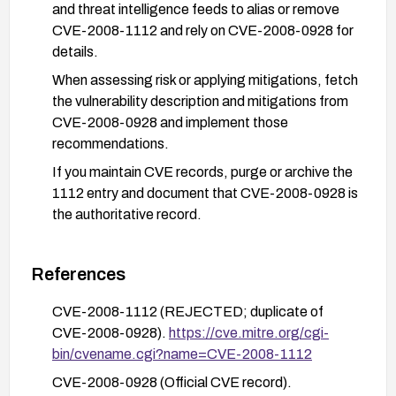
and threat intelligence feeds to alias or remove
CVE-2008-1112 and rely on CVE-2008-0928 for
details.
When assessing risk or applying mitigations, fetch
the vulnerability description and mitigations from
CVE-2008-0928 and implement those
recommendations.
If you maintain CVE records, purge or archive the
1112 entry and document that CVE-2008-0928 is
the authoritative record.
References
CVE-2008-1112 (REJECTED; duplicate of
CVE-2008-0928).
https://cve.mitre.org/cgi-
bin/cvename.cgi?name=CVE-2008-1112
CVE-2008-0928 (Official CVE record).