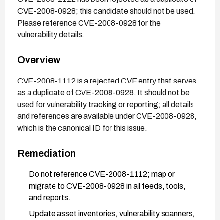
CVE-2008-0928; this candidate should not be used.
Please reference CVE-2008-0928 for the
vulnerability details.
Overview
CVE-2008-1112 is a rejected CVE entry that serves
as a duplicate of CVE-2008-0928. It should not be
used for vulnerability tracking or reporting; all details
and references are available under CVE-2008-0928,
which is the canonical ID for this issue.
Remediation
Do not reference CVE-2008-1112; map or
migrate to CVE-2008-0928 in all feeds, tools,
and reports.
Update asset inventories, vulnerability scanners,