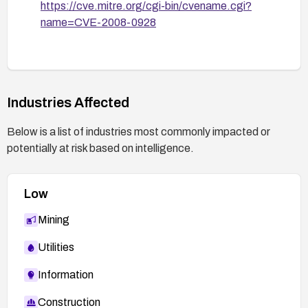
https://cve.mitre.org/cgi-bin/cvename.cgi?
name=CVE-2008-0928
Industries Affected
Below is a list of industries most commonly impacted or
potentially at risk based on intelligence.
Low
Mining
Utilities
Information
Construction