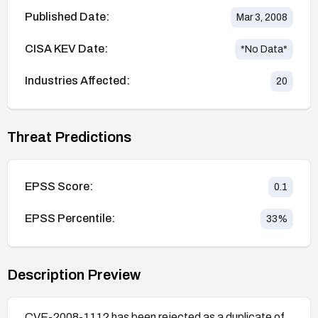
Published Date:
Mar 3, 2008
CISA KEV Date:
*No Data*
Industries Affected:
20
Threat Predictions
EPSS Score:
0.1
EPSS Percentile:
33
%
Description Preview
CVE-2008-1112 has been rejected as a duplicate of