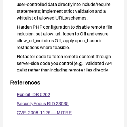
user-controlled data directly into include/require
statements; implement strict validation and a
whitelist of allowed URLs/schemes.
Harden PHP configuration to disable remote file
inclusion: set allow_url_fopen to Off and ensure
allow_url_include is Off; apply open_basedir
restrictions where feasible.
Refactor code to fetch remote content through
server-side code you control (e.g., validated API
calls) rather than including remote files directly.
Implement a Web Application Firewall (WAF) rule
References
to detect and block suspicious pageURL usage
and inclusion patterns.
Exploit-DB 5202
Conduct a security audit and test the application
SecurityFocus BID 28035
after remediation to confirm the vulnerability is
CVE-2008-1126 — MITRE
mitigated.