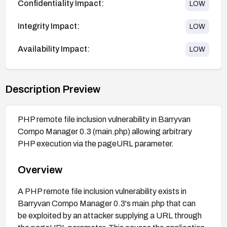
Confidentiality Impact:
LOW
Integrity Impact:
LOW
Availability Impact:
LOW
Description Preview
PHP remote file inclusion vulnerability in Barryvan
Compo Manager 0.3 (main.php) allowing arbitrary
PHP execution via the pageURL parameter.
Overview
A PHP remote file inclusion vulnerability exists in
Barryvan Compo Manager 0.3's main.php that can
be exploited by an attacker supplying a URL through