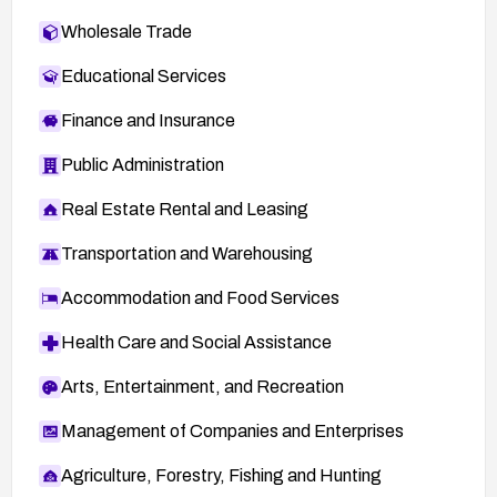
Wholesale Trade
Educational Services
Finance and Insurance
Public Administration
Real Estate Rental and Leasing
Transportation and Warehousing
Accommodation and Food Services
Health Care and Social Assistance
Arts, Entertainment, and Recreation
Management of Companies and Enterprises
Agriculture, Forestry, Fishing and Hunting