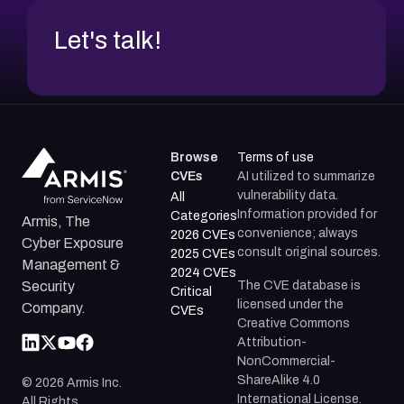
Let's talk!
Browse
Terms of use
CVEs
AI utilized to summarize
vulnerability data.
All
Information provided for
Categories
Armis, The
convenience; always
2026 CVEs
Cyber Exposure
consult original sources.
2025 CVEs
Management &
2024 CVEs
The CVE database is
Security
Critical
licensed under the
Company.
CVEs
Creative Commons
Attribution-
NonCommercial-
ShareAlike 4.0
©
2026
Armis Inc.
International License.
All Rights