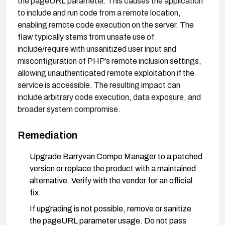
the pageURL parameter. This causes the application
to include and run code from a remote location,
enabling remote code execution on the server. The
flaw typically stems from unsafe use of
include/require with unsanitized user input and
misconfiguration of PHP’s remote inclusion settings,
allowing unauthenticated remote exploitation if the
service is accessible. The resulting impact can
include arbitrary code execution, data exposure, and
broader system compromise.
Remediation
Upgrade Barryvan Compo Manager to a patched
version or replace the product with a maintained
alternative. Verify with the vendor for an official
fix.
If upgrading is not possible, remove or sanitize
the pageURL parameter usage. Do not pass