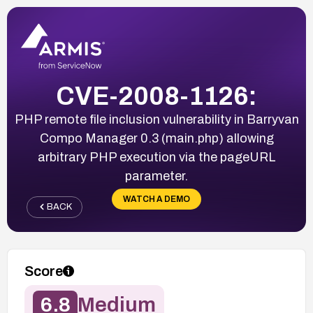
CVE-2008-1126:
PHP remote file inclusion vulnerability in Barryvan
Compo Manager 0.3 (main.php) allowing
arbitrary PHP execution via the pageURL
parameter.
WATCH A DEMO
BACK
Score
6.8
Medium