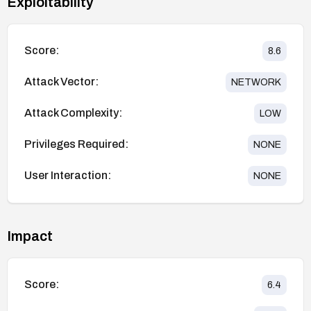
Exploitability
Score:
8.6
Attack Vector:
NETWORK
Attack Complexity:
LOW
Privileges Required:
NONE
User Interaction:
NONE
Impact
Score:
6.4