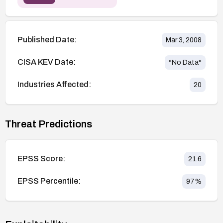
Published Date:
Mar 3, 2008
CISA KEV Date:
*No Data*
Industries Affected:
20
Threat Predictions
EPSS Score:
21.6
EPSS Percentile:
97
%