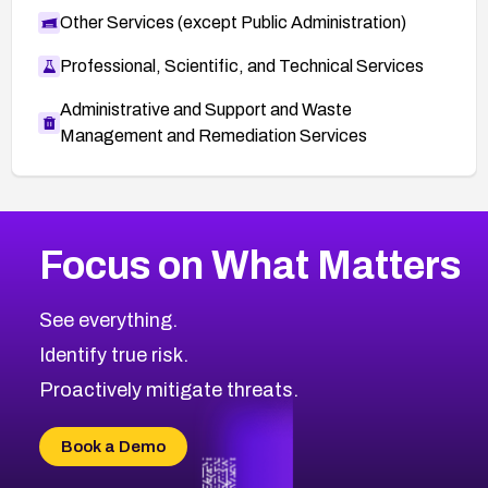
Other Services (except Public Administration)
Professional, Scientific, and Technical Services
Administrative and Support and Waste
Management and Remediation Services
More
Browse Related CVEs
Medium
CVEs
Focus on What Matters
CVE-2026-71318
2008
CVE Database
CVE-2026-71313
Medium
Severity CVEs
See everything.
CVE-2026-18959
Browse All CVE Categories
Identify true risk.
CVE-2026-71310
CVE-2026-71311
Proactively mitigate threats.
CVE-2026-70616
CVE-2026-70618
Book a Demo
CVE-2026-18954