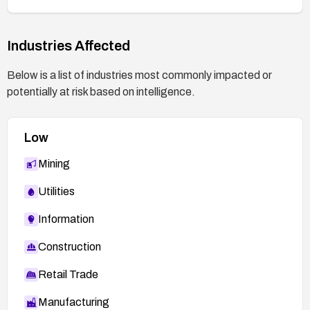
Industries Affected
Below is a list of industries most commonly impacted or
potentially at risk based on intelligence.
Low
Mining
Utilities
Information
Construction
Retail Trade
Manufacturing