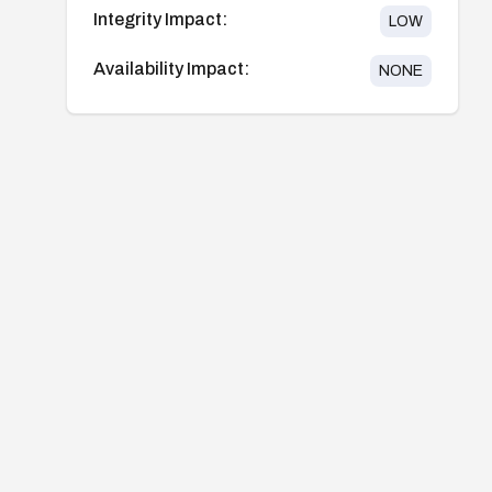
Integrity Impact:
LOW
Availability Impact:
NONE