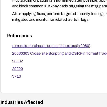
If upgrading or patching is not immediately possible, app
and block common XSS payloads targeting the msg para
After applying fixes, perform targeted security testing (m
mitigated and monitor for related alerts in logs.
References
torrenttraderclassic-accountinbox-xss(40980)
20080303 Cross-site Scripting and CSRF in TorrentTrade
28082
29220
3713
Industries Affected