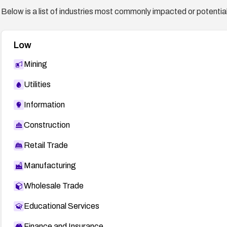
Below is a list of industries most commonly impacted or potentiall
Low
Mining
Utilities
Information
Construction
Retail Trade
Manufacturing
Wholesale Trade
Educational Services
Finance and Insurance