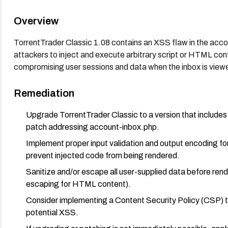
Overview
TorrentTrader Classic 1.08 contains an XSS flaw in the acc
attackers to inject and execute arbitrary script or HTML con
compromising user sessions and data when the inbox is view
Remediation
Upgrade TorrentTrader Classic to a version that includes
patch addressing account-inbox.php.
Implement proper input validation and output encoding f
prevent injected code from being rendered.
Sanitize and/or escape all user-supplied data before ren
escaping for HTML content).
Consider implementing a Content Security Policy (CSP) to 
potential XSS.