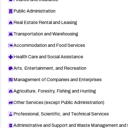
Public Administration
Real Estate Rental and Leasing
Transportation and Warehousing
Accommodation and Food Services
Health Care and Social Assistance
Arts, Entertainment, and Recreation
Management of Companies and Enterprises
Agriculture, Forestry, Fishing and Hunting
Other Services (except Public Administration)
Professional, Scientific, and Technical Services
Administrative and Support and Waste Management and 