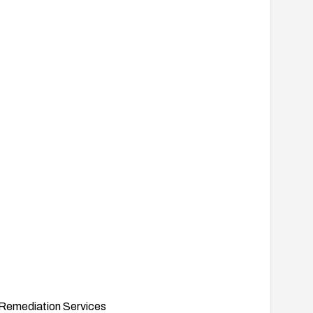
Remediation Services