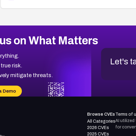
us on What Matters
rything.
Let's t
 true risk.
vely mitigate threats.
a Demo
Browse CVEs
Terms of 
AI utilize
All Categories
for conven
2026 CVEs
2025 CVEs