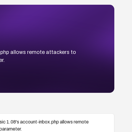
x.php allows remote attackers to
r.
assic 1.08's account-inbox.php allows remote
 parameter.