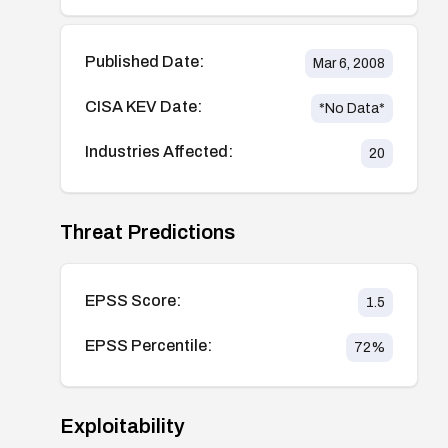
Published Date:
Mar 6, 2008
CISA KEV Date:
*No Data*
Industries Affected:
20
Threat Predictions
EPSS Score:
1.5
EPSS Percentile:
72
%
Exploitability