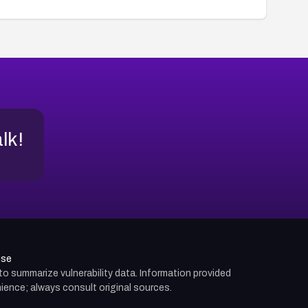
alk!
use
d to summarize vulnerability data. Information provided
ience; always consult original sources.