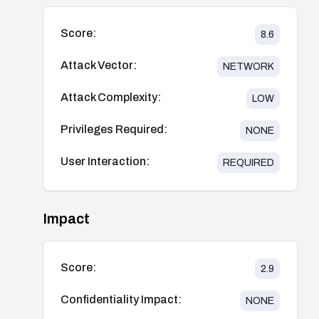
Score:
8.6
Attack Vector:
NETWORK
Attack Complexity:
LOW
Privileges Required:
NONE
User Interaction:
REQUIRED
Impact
Score:
2.9
Confidentiality Impact:
NONE