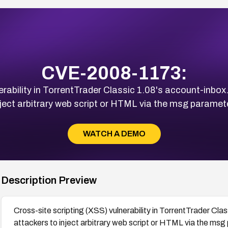
CVE-2008-1173:
erability in TorrentTrader Classic 1.08's account-inbo
nject arbitrary web script or HTML via the msg paramete
WATCH A DEMO
Description Preview
Cross-site scripting (XSS) vulnerability in TorrentTrader Cl
attackers to inject arbitrary web script or HTML via the msg