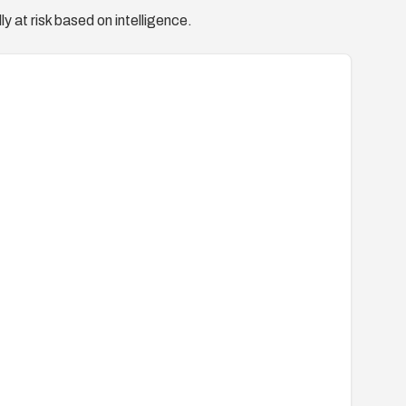
y at risk based on intelligence.