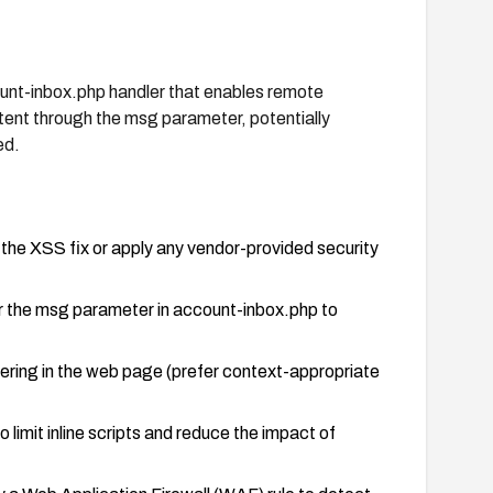
ount-inbox.php handler that enables remote
tent through the msg parameter, potentially
ed.
 the XSS fix or apply any vendor-provided security
or the msg parameter in account-inbox.php to
dering in the web page (prefer context-appropriate
limit inline scripts and reduce the impact of