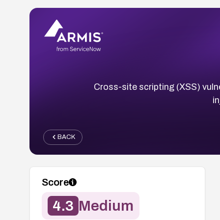
Cross-site scripting (XSS) vuln
i
BACK
Score
4.3
Medium