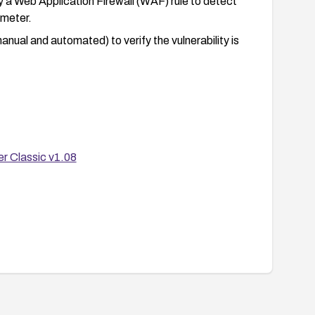
ly a Web Application Firewall (WAF) rule to detect
meter.
anual and automated) to verify the vulnerability is
r Classic v1.08