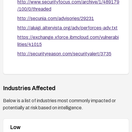
http://www.securityfocus.com/archive/1/489179
Consider hardening the deployment: run the
/100/0/threaded
service with least privilege, use network
http://secunia.com/advisories/29231
segmentation, and apply defense-in-depth
measures to minimize exposure.
http://aluigi.altervista.org/adv/perforces-adv.txt
https://exchange.xforce.ibmcloud.com/vulnerabi
lities/41015
http://securityreason.com/securityalert/3735
Industries Affected
Below is a list of industries most commonly impacted or
potentially at risk based on intelligence.
Low