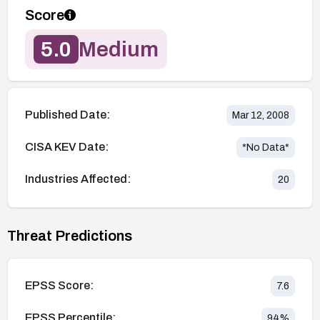
Score
5.0
Medium
Published Date:
Mar 12, 2008
CISA KEV Date:
*No Data*
Industries Affected:
20
Threat Predictions
EPSS Score:
7.6
EPSS Percentile:
94
%