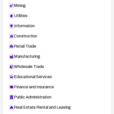
Mining
Utilities
Information
Construction
Retail Trade
Manufacturing
Wholesale Trade
Educational Services
Finance and Insurance
Public Administration
Real Estate Rental and Leasing