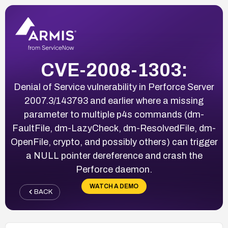
CVE-2008-1303:
Denial of Service vulnerability in Perforce Server
2007.3/143793 and earlier where a missing
parameter to multiple p4s commands (dm-
FaultFile, dm-LazyCheck, dm-ResolvedFile, dm-
OpenFile, crypto, and possibly others) can trigger
a NULL pointer dereference and crash the
Perforce daemon.
WATCH A DEMO
BACK