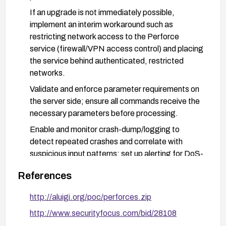
If an upgrade is not immediately possible,
implement an interim workaround such as
restricting network access to the Perforce
service (firewall/VPN access control) and placing
the service behind authenticated, restricted
networks.
Validate and enforce parameter requirements on
the server side; ensure all commands receive the
necessary parameters before processing.
Enable and monitor crash-dump/logging to
detect repeated crashes and correlate with
suspicious input patterns; set up alerting for DoS-
like activity targeting p4s.exe.
References
Test the remediation in a staging environment
before deploying to production to ensure
http://aluigi.org/poc/perforces.zip
compatibility and stability with existing clients and
http://www.securityfocus.com/bid/28108
workflows.