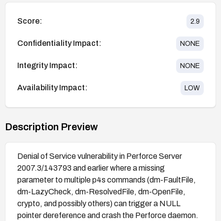
Score:
2.9
Confidentiality Impact:
NONE
Integrity Impact:
NONE
Availability Impact:
LOW
Description Preview
Denial of Service vulnerability in Perforce Server
2007.3/143793 and earlier where a missing
parameter to multiple p4s commands (dm-FaultFile,
dm-LazyCheck, dm-ResolvedFile, dm-OpenFile,
crypto, and possibly others) can trigger a NULL
pointer dereference and crash the Perforce daemon.