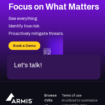
Focus on What Matters
CVE-2026-71318
2008
CVE Database
CVE-2026-71313
Medium
Severity CVEs
See everything.
CVE-2026-18959
Browse All CVE Categories
Identify true risk.
CVE-2026-71310
CVE-2026-71311
Proactively mitigate threats.
CVE-2026-70616
CVE-2026-70618
Book a Demo
CVE-2026-18954
Let's talk!
Browse
Terms of use
CVEs
AI utilized to summarize