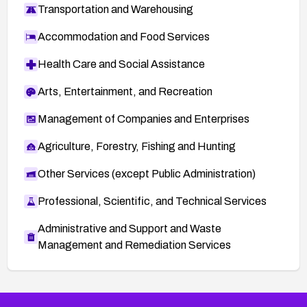
Transportation and Warehousing
Accommodation and Food Services
Health Care and Social Assistance
Arts, Entertainment, and Recreation
Management of Companies and Enterprises
Agriculture, Forestry, Fishing and Hunting
Other Services (except Public Administration)
Professional, Scientific, and Technical Services
Administrative and Support and Waste
Management and Remediation Services
More
Browse Related CVEs
Medium
CVEs