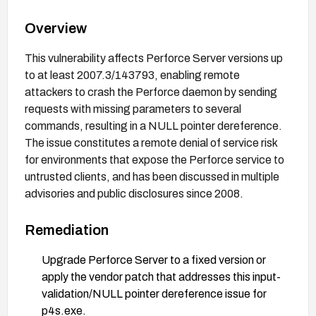
Overview
This vulnerability affects Perforce Server versions up
to at least 2007.3/143793, enabling remote
attackers to crash the Perforce daemon by sending
requests with missing parameters to several
commands, resulting in a NULL pointer dereference.
The issue constitutes a remote denial of service risk
for environments that expose the Perforce service to
untrusted clients, and has been discussed in multiple
advisories and public disclosures since 2008.
Remediation
Upgrade Perforce Server to a fixed version or
apply the vendor patch that addresses this input-
validation/NULL pointer dereference issue for
p4s.exe.