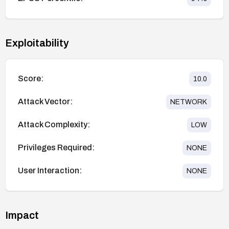
Exploitability
Score:
10.0
Attack Vector:
NETWORK
Attack Complexity:
LOW
Privileges Required:
NONE
User Interaction:
NONE
Impact