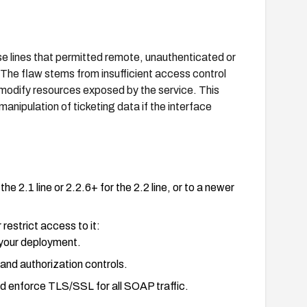
e lines that permitted remote, unauthenticated or
 The flaw stems from insufficient access control
modify resources exposed by the service. This
anipulation of ticketing data if the interface
2.1 line or 2.2.6+ for the 2.2 line, or to a newer
restrict access to it:
 your deployment.
and authorization controls.
d enforce TLS/SSL for all SOAP traffic.