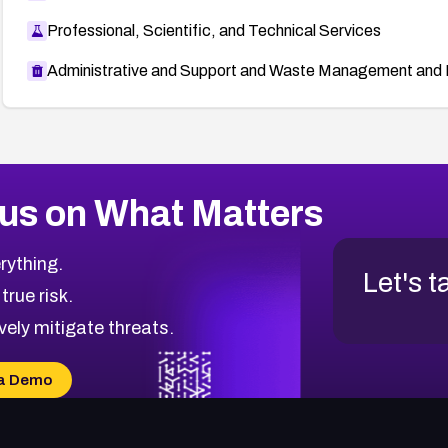
Professional, Scientific, and Technical Services
Administrative and Support and Waste Management and 
us on What Matters
rything.
Let's t
 true risk.
vely mitigate threats.
a Demo