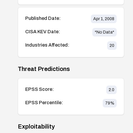
Published Date:
Apr 1, 2008
CISA KEV Date:
*No Data*
Industries Affected:
20
Threat Predictions
EPSS Score:
2.0
EPSS Percentile:
79
%
Exploitability