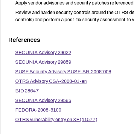
Apply vendor advisories and security patches referenced f
Review and harden security controls around the OTRS de
controls) and perform a post-fix security assessment to ver
References
SECUNIA Advisory 29622
SECUNIA Advisory 29859
SUSE Security Advisory SUSE-SR:2008:008
OTRS Advisory OSA-2008-01-en
BID 28647
SECUNIA Advisory 29585
FEDORA-2008-3100
OTRS vulnerability entry on XF (41577)