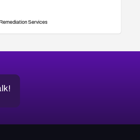
Remediation Services
alk!