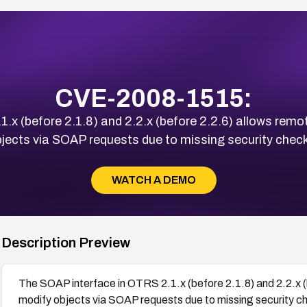
CVE-2008-1515:
.x (before 2.1.8) and 2.2.x (before 2.2.6) allows remo
jects via SOAP requests due to missing security chec
WATCH A DEMO
Description Preview
The SOAP interface in OTRS 2.1.x (before 2.1.8) and 2.2.x (
modify objects via SOAP requests due to missing security c