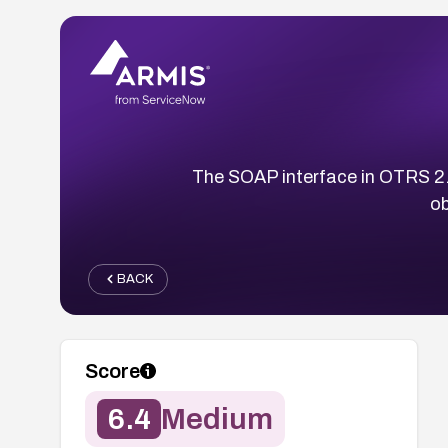
The SOAP interface in OTRS 2.1
ob
BACK
Score
6.4
Medium