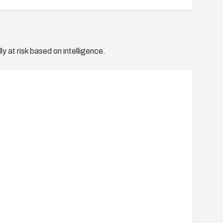
y at risk based on intelligence.