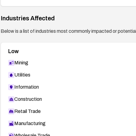
Industries Affected
Below is a list of industries most commonly impacted or potentiall
Low
Mining
Utilities
Information
Construction
Retail Trade
Manufacturing
Wholesale Trade