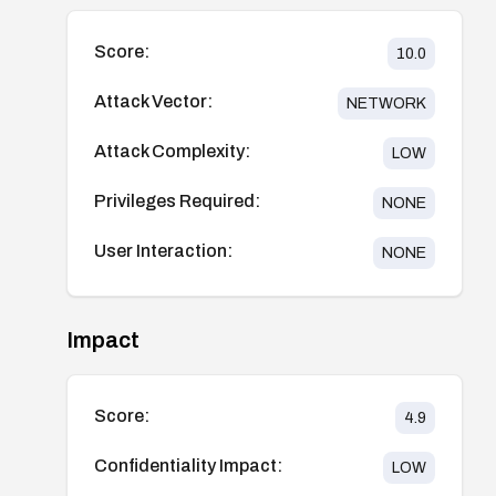
Score:
10.0
Attack Vector:
NETWORK
Attack Complexity:
LOW
Privileges Required:
NONE
User Interaction:
NONE
Impact
Score:
4.9
Confidentiality Impact:
LOW