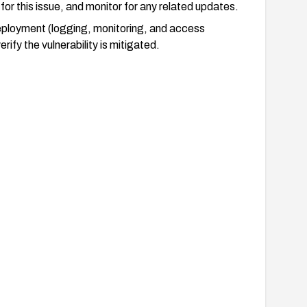
or this issue, and monitor for any related updates.
ployment (logging, monitoring, and access
ify the vulnerability is mitigated.