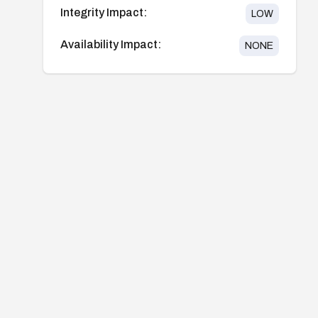
Integrity Impact:
LOW
Availability Impact:
NONE