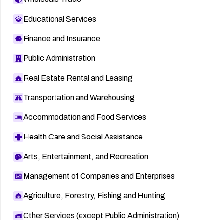
Educational Services
Finance and Insurance
Public Administration
Real Estate Rental and Leasing
Transportation and Warehousing
Accommodation and Food Services
Health Care and Social Assistance
Arts, Entertainment, and Recreation
Management of Companies and Enterprises
Agriculture, Forestry, Fishing and Hunting
Other Services (except Public Administration)