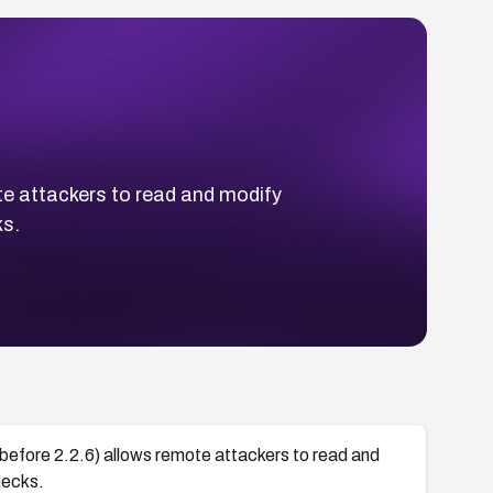
te attackers to read and modify
ks.
before 2.2.6) allows remote attackers to read and
hecks.