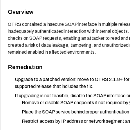
Overview
OTRS contained a insecure SOAP interface in multiple releas
inadequately authenticated interaction with internal objects.
checks on SOAP requests, enabling an attacker to read and 
created a risk of data leakage, tampering, and unauthorized m
remained enabled in affected environments.
Remediation
Upgrade to a patched version: move to OTRS 2.1.8+ for the 
supported release that includes the fix.
If upgrading is not feasible, disable the SOAP interface or 
Remove or disable SOAP endpoints if not required by
Place the SOAP service behind proper authentication 
Restrict access by IP address or network segment an