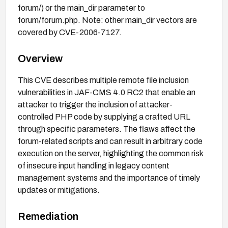
forum/) or the main_dir parameter to
forum/forum.php. Note: other main_dir vectors are
covered by CVE-2006-7127.
Overview
This CVE describes multiple remote file inclusion
vulnerabilities in JAF-CMS 4.0 RC2 that enable an
attacker to trigger the inclusion of attacker-
controlled PHP code by supplying a crafted URL
through specific parameters. The flaws affect the
forum-related scripts and can result in arbitrary code
execution on the server, highlighting the common risk
of insecure input handling in legacy content
management systems and the importance of timely
updates or mitigations.
Remediation