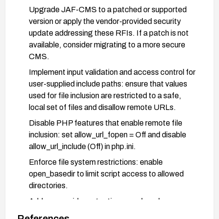
Upgrade JAF-CMS to a patched or supported
version or apply the vendor-provided security
update addressing these RFIs. If a patch is not
available, consider migrating to a more secure
CMS.
Implement input validation and access control for
user-supplied include paths: ensure that values
used for file inclusion are restricted to a safe,
local set of files and disallow remote URLs.
Disable PHP features that enable remote file
inclusion: set allow_url_fopen = Off and disable
allow_url_include (Off) in php.ini.
Enforce file system restrictions: enable
open_basedir to limit script access to allowed
directories.
Add server-side protections: apply web
application firewall rules (e.g., mod_security) to
References