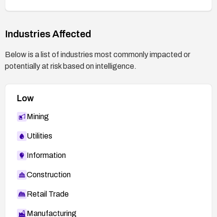
lities/41753
Industries Affected
Below is a list of industries most commonly impacted or
potentially at risk based on intelligence.
Low
Mining
Utilities
Information
Construction
Retail Trade
Manufacturing