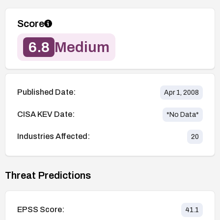
Score
6.8
Medium
Published Date:
Apr 1, 2008
CISA KEV Date:
*No Data*
Industries Affected:
20
Threat Predictions
EPSS Score:
41.1