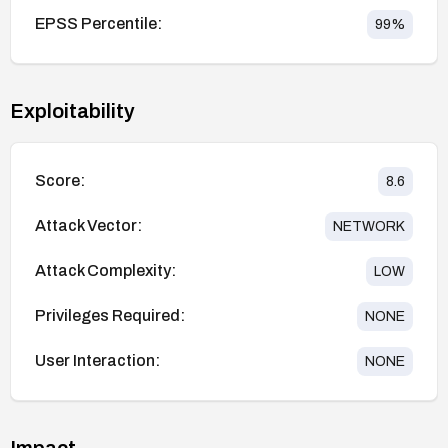
EPSS Percentile:
99
%
Exploitability
Score:
8.6
Attack Vector:
NETWORK
Attack Complexity:
LOW
Privileges Required:
NONE
User Interaction:
NONE
Impact