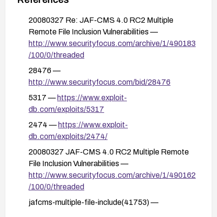
detect and block suspicious include attempts,
and review logs for RFI patterns.
20080327 Re: JAF-CMS 4.0 RC2 Multiple
Remote File Inclusion Vulnerabilities —
After applying mitigations, thoroughly test the
http://www.securityfocus.com/archive/1/490183
affected workflows to confirm that remote
/100/0/threaded
inclusion paths are no longer accepted and that
normal functionality remains intact.
28476 —
http://www.securityfocus.com/bid/28476
5317 —
https://www.exploit-
db.com/exploits/5317
2474 —
https://www.exploit-
db.com/exploits/2474/
20080327 JAF-CMS 4.0 RC2 Multiple Remote
File Inclusion Vulnerabilities —
http://www.securityfocus.com/archive/1/490162
/100/0/threaded
jafcms-multiple-file-include(41753) —
https://exchange.xforce.ibmcloud.com/vulnerabi