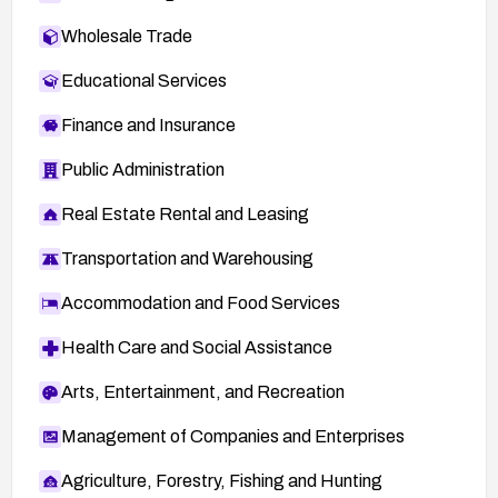
Wholesale Trade
Educational Services
Finance and Insurance
Public Administration
Real Estate Rental and Leasing
Transportation and Warehousing
Accommodation and Food Services
Health Care and Social Assistance
Arts, Entertainment, and Recreation
Management of Companies and Enterprises
Agriculture, Forestry, Fishing and Hunting