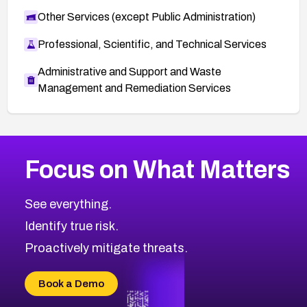
Other Services (except Public Administration)
Professional, Scientific, and Technical Services
Administrative and Support and Waste
Management and Remediation Services
More
Browse Related CVEs
Medium
CVEs
Focus on What Matters
CVE-2026-67616
2008
CVE Database
CVE-2026-67617
Medium
Severity CVEs
See everything.
CVE-2026-69245
Browse All CVE Categories
Identify true risk.
CVE-2026-48061
CVE-2026-49131
Proactively mitigate threats.
CVE-2026-49132
CVE-2026-18736
Book a Demo
CVE-2026-18737