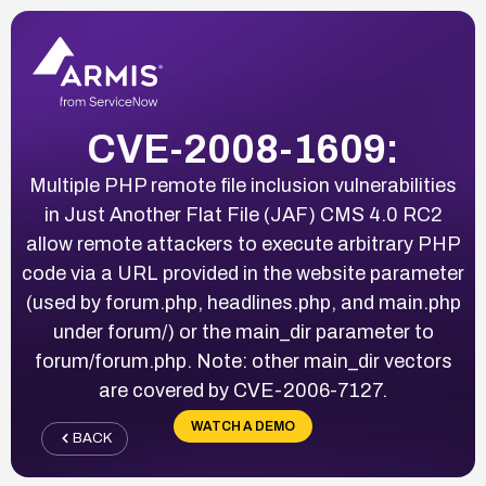
CVE-2008-1609:
Multiple PHP remote file inclusion vulnerabilities
in Just Another Flat File (JAF) CMS 4.0 RC2
allow remote attackers to execute arbitrary PHP
code via a URL provided in the website parameter
(used by forum.php, headlines.php, and main.php
under forum/) or the main_dir parameter to
forum/forum.php. Note: other main_dir vectors
are covered by CVE-2006-7127.
WATCH A DEMO
BACK