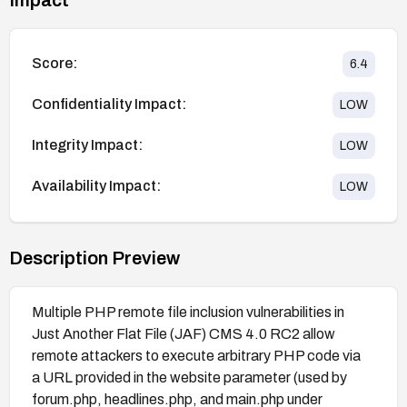
Score:
6.4
Confidentiality Impact:
LOW
Integrity Impact:
LOW
Availability Impact:
LOW
Description Preview
Multiple PHP remote file inclusion vulnerabilities in
Just Another Flat File (JAF) CMS 4.0 RC2 allow
remote attackers to execute arbitrary PHP code via
a URL provided in the website parameter (used by
forum.php, headlines.php, and main.php under