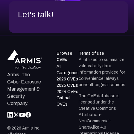
Let's talk!
Browse
Terms of use
CVEs
AI utilized to summarize
vulnerability data.
All
Information provided for
Categories
Armis, The
convenience; always
2026 CVEs
Cyber Exposure
consult original sources.
2025 CVEs
Management &
2024 CVEs
The CVE database is
Security
Critical
licensed under the
Company.
CVEs
Creative Commons
Attribution-
NonCommercial-
ShareAlike 4.0
©
2026
Armis Inc.
International License.