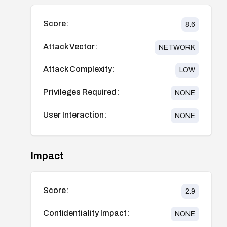
Score:
8.6
Attack Vector:
NETWORK
Attack Complexity:
LOW
Privileges Required:
NONE
User Interaction:
NONE
Impact
Score:
2.9
Confidentiality Impact:
NONE