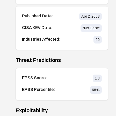
Published Date:
Apr 2, 2008
CISA KEV Date:
*No Data*
Industries Affected:
20
Threat Predictions
EPSS Score:
1.3
EPSS Percentile:
68
%
Exploitability