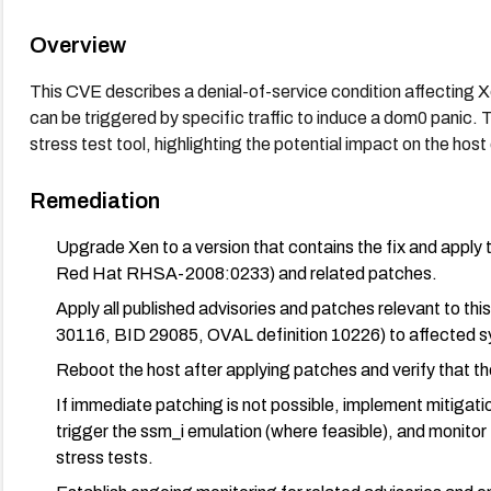
Overview
This CVE describes a denial-of-service condition affecting 
can be triggered by specific traffic to induce a dom0 panic. 
stress test tool, highlighting the potential impact on the host 
Remediation
Upgrade Xen to a version that contains the fix and apply 
Red Hat RHSA-2008:0233) and related patches.
Apply all published advisories and patches relevant to t
30116, BID 29085, OVAL definition 10226) to affected 
Reboot the host after applying patches and verify that th
If immediate patching is not possible, implement mitigations
trigger the ssm_i emulation (where feasible), and monitor
stress tests.