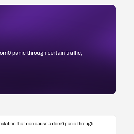
om0 panic through certain traffic,
 emulation that can cause a dom0 panic through