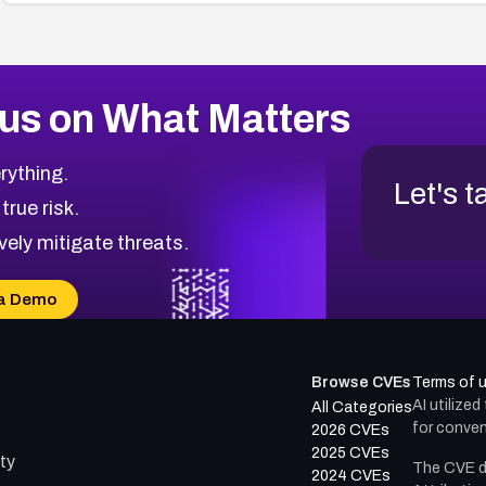
us on What Matters
rything.
Let's t
 true risk.
vely mitigate threats.
a Demo
Browse CVEs
Terms of 
AI utilize
All Categories
for conven
2026 CVEs
2025 CVEs
ty
The CVE d
2024 CVEs