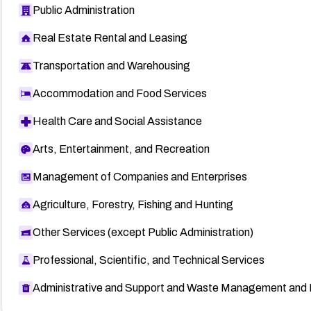
Public Administration
Real Estate Rental and Leasing
Transportation and Warehousing
Accommodation and Food Services
Health Care and Social Assistance
Arts, Entertainment, and Recreation
Management of Companies and Enterprises
Agriculture, Forestry, Fishing and Hunting
Other Services (except Public Administration)
Professional, Scientific, and Technical Services
Administrative and Support and Waste Management and 