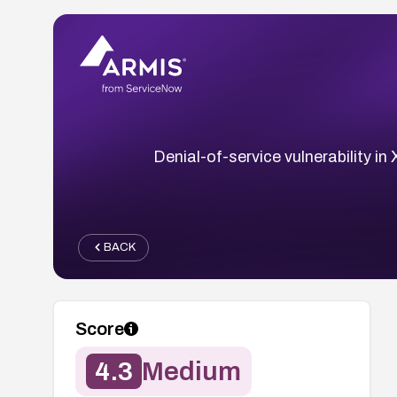
Denial-of-service vulnerability i
BACK
Score
4.3
Medium