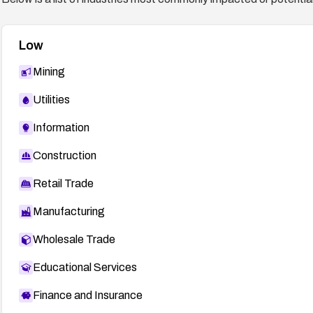
Low
Mining
Utilities
Information
Construction
Retail Trade
Manufacturing
Wholesale Trade
Educational Services
Finance and Insurance