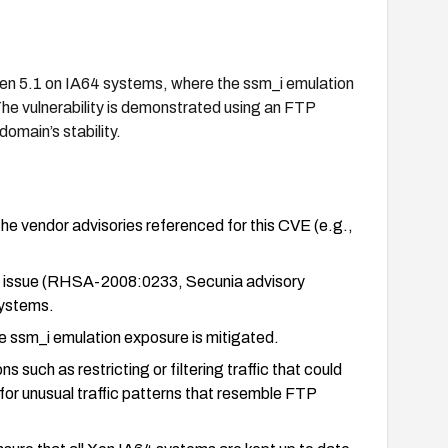
Xen 5.1 on IA64 systems, where the ssm_i emulation
The vulnerability is demonstrated using an FTP
domain’s stability.
the vendor advisories referenced for this CVE (e.g.,
his issue (RHSA-2008:0233, Secunia advisory
systems.
e ssm_i emulation exposure is mitigated.
 such as restricting or filtering traffic that could
 for unusual traffic patterns that resemble FTP