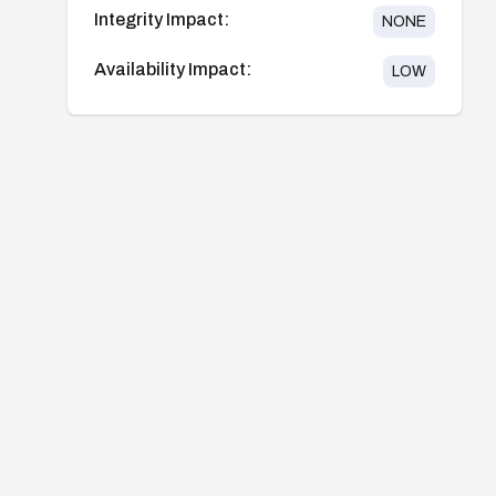
Integrity Impact:
NONE
Availability Impact:
LOW