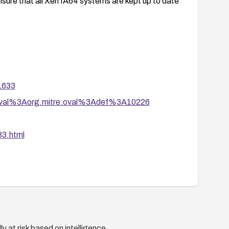
nsure that all Xen IA64 systems are kept up to date
41633
tion/oval%3Aorg.mitre.oval%3Adef%3A10226
3.html
y at risk based on intelligence.