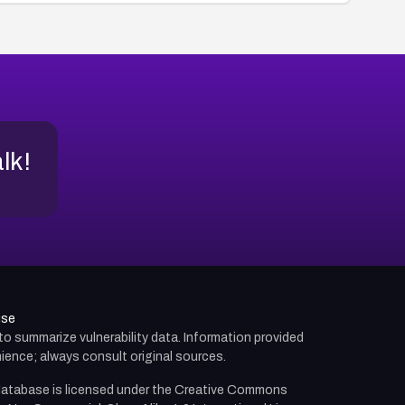
alk!
use
d to summarize vulnerability data. Information provided
ience; always consult original sources.
atabase is licensed under the
Creative Commons