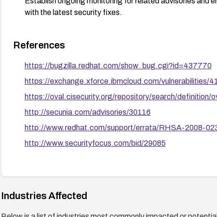
Establish ongoing monitoring for related advisories and e
with the latest security fixes.
References
https://bugzilla.redhat.com/show_bug.cgi?id=437770
https://exchange.xforce.ibmcloud.com/vulnerabilities/
https://oval.cisecurity.org/repository/search/defini
http://secunia.com/advisories/30116
http://www.redhat.com/support/errata/RHSA-2008-023
http://www.securityfocus.com/bid/29085
Industries Affected
Below is a list of industries most commonly impacted or potentiall