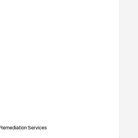
Remediation Services