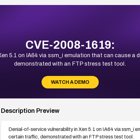
CVE-2008-1619:
n Xen 5.1 on IA64 via ssm_i emulation that can cause a d
demonstrated with an FTP stress test tool.
WATCH A DEMO
Description Preview
Denial-of-service vulnerability in Xen 5.1 on IA64 via ssm_i
certain traffic, demonstrated with an FTP stress test tool.